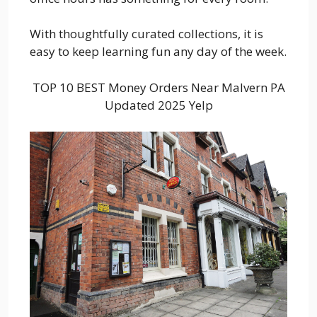
With thoughtfully curated collections, it is
easy to keep learning fun any day of the week.
TOP 10 BEST Money Orders Near Malvern PA
Updated 2025 Yelp