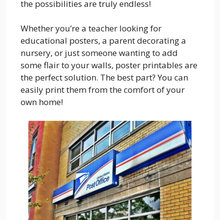
the possibilities are truly endless!
Whether you’re a teacher looking for
educational posters, a parent decorating a
nursery, or just someone wanting to add
some flair to your walls, poster printables are
the perfect solution. The best part? You can
easily print them from the comfort of your
own home!