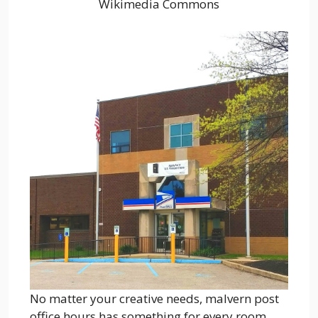
Wikimedia Commons
No matter your creative needs, malvern post
office hours has something for every room.