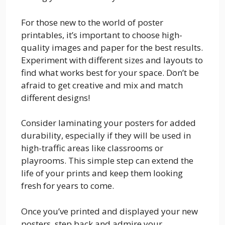
For those new to the world of poster
printables, it’s important to choose high-
quality images and paper for the best results.
Experiment with different sizes and layouts to
find what works best for your space. Don’t be
afraid to get creative and mix and match
different designs!
Consider laminating your posters for added
durability, especially if they will be used in
high-traffic areas like classrooms or
playrooms. This simple step can extend the
life of your prints and keep them looking
fresh for years to come.
Once you’ve printed and displayed your new
posters, step back and admire your