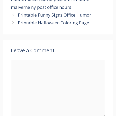
malverne ny post office hours
Printable Funny Signs Office Humor
Printable Halloween Coloring Page
Leave a Comment
Comment