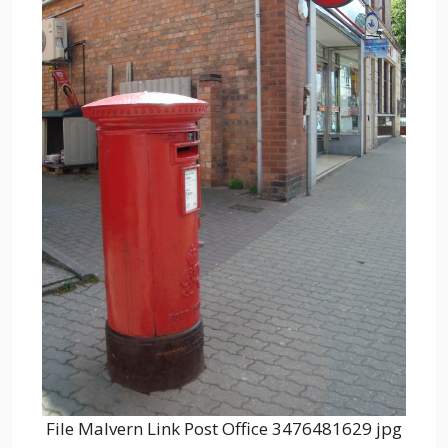
File Malvern Link Post Office 3476481629 jpg