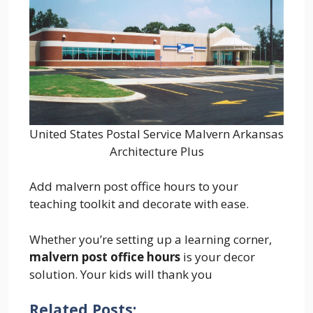
United States Postal Service Malvern Arkansas
Architecture Plus
Add malvern post office hours to your
teaching toolkit and decorate with ease.
Whether you’re setting up a learning corner,
malvern post office hours
is your decor
solution. Your kids will thank you
Related Posts: