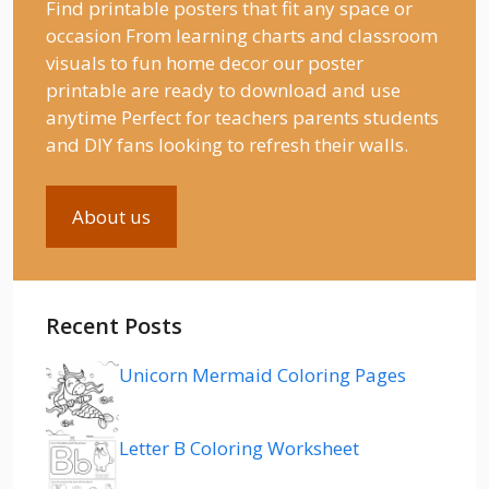
Find printable posters that fit any space or
occasion From learning charts and classroom
visuals to fun home decor our poster
printable are ready to download and use
anytime Perfect for teachers parents students
and DIY fans looking to refresh their walls.
About us
Recent Posts
Unicorn Mermaid Coloring Pages
Letter B Coloring Worksheet