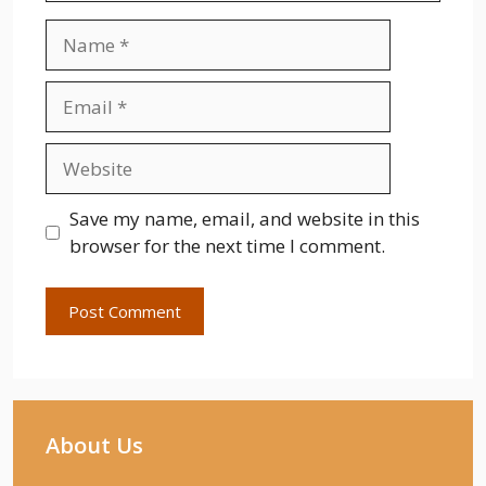
Name
Email
Website
Save my name, email, and website in this
browser for the next time I comment.
About Us