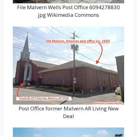
File Malvern Wells Post Office 6094278830
jpg Wikimedia Commons
Post Office former Malvern AR Living New
Deal