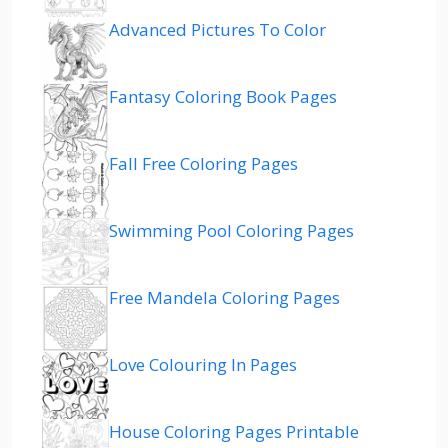
Advanced Pictures To Color
Fantasy Coloring Book Pages
Fall Free Coloring Pages
Swimming Pool Coloring Pages
Free Mandela Coloring Pages
Love Colouring In Pages
House Coloring Pages Printable