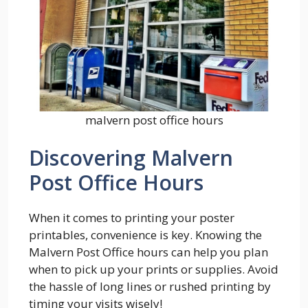
malvern post office hours
Discovering Malvern
Post Office Hours
When it comes to printing your poster
printables, convenience is key. Knowing the
Malvern Post Office hours can help you plan
when to pick up your prints or supplies. Avoid
the hassle of long lines or rushed printing by
timing your visits wisely!