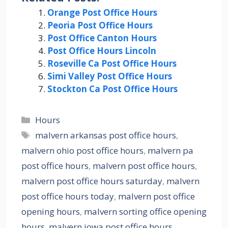
Orange Post Office Hours
Peoria Post Office Hours
Post Office Canton Hours
Post Office Hours Lincoln
Roseville Ca Post Office Hours
Simi Valley Post Office Hours
Stockton Ca Post Office Hours
Categories
Hours
Tags
malvern arkansas post office hours
,
malvern ohio post office hours
,
malvern pa
post office hours
,
malvern post office hours
,
malvern post office hours saturday
,
malvern
post office hours today
,
malvern post office
opening hours
,
malvern sorting office opening
hours
,
malvern.iowa post office hours
,