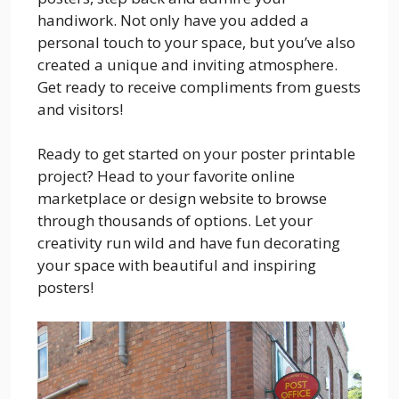
handiwork. Not only have you added a
personal touch to your space, but you’ve also
created a unique and inviting atmosphere.
Get ready to receive compliments from guests
and visitors!
Ready to get started on your poster printable
project? Head to your favorite online
marketplace or design website to browse
through thousands of options. Let your
creativity run wild and have fun decorating
your space with beautiful and inspiring
posters!