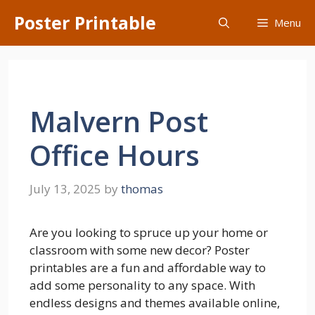
Skip
Poster Printable
Menu
to
content
Malvern Post
Office Hours
July 13, 2025
by
thomas
Are you looking to spruce up your home or
classroom with some new decor? Poster
printables are a fun and affordable way to
add some personality to any space. With
endless designs and themes available online,