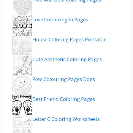
Love Colouring In Pages
House Coloring Pages Printable
Cute Aesthetic Coloring Pages
Free Colouring Pages Dogs
Best Friend Coloring Pages
Letter C Coloring Worksheets