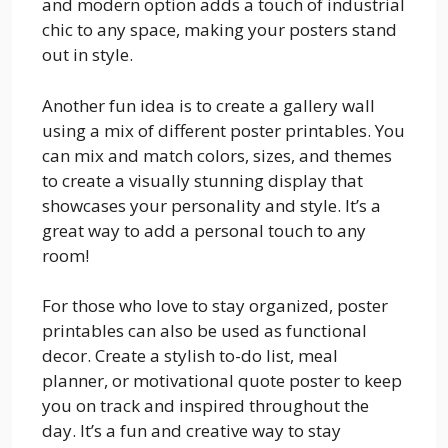
and modern option adds a touch of industrial
chic to any space, making your posters stand
out in style.
Another fun idea is to create a gallery wall
using a mix of different poster printables. You
can mix and match colors, sizes, and themes
to create a visually stunning display that
showcases your personality and style. It’s a
great way to add a personal touch to any
room!
For those who love to stay organized, poster
printables can also be used as functional
decor. Create a stylish to-do list, meal
planner, or motivational quote poster to keep
you on track and inspired throughout the
day. It’s a fun and creative way to stay