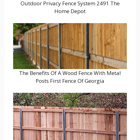
Outdoor Privacy Fence System 2491 The
Home Depot
The Benefits Of A Wood Fence With Metal
Posts First Fence Of Georgia