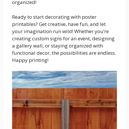
organized!
Ready to start decorating with poster
printables? Get creative, have fun, and let
your imagination run wild! Whether you’re
creating custom signs for an event, designing
a gallery wall, or staying organized with
functional decor, the possibilities are endless.
Happy printing!