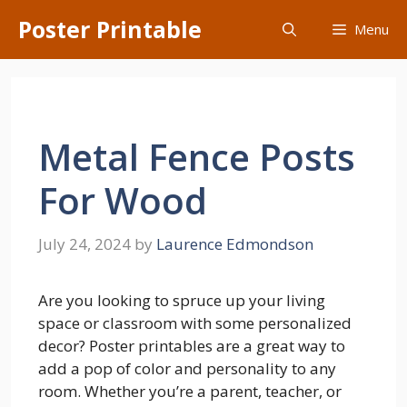
Skip
Poster Printable
Menu
to
content
Metal Fence Posts
For Wood
July 24, 2024
by
Laurence Edmondson
Are you looking to spruce up your living
space or classroom with some personalized
decor? Poster printables are a great way to
add a pop of color and personality to any
room. Whether you’re a parent, teacher, or