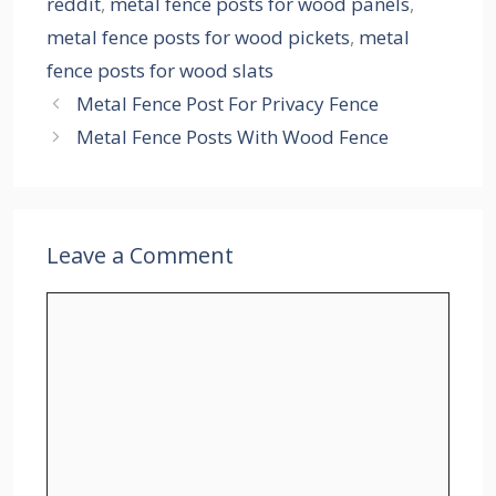
reddit
,
metal fence posts for wood panels
,
metal fence posts for wood pickets
,
metal
fence posts for wood slats
Metal Fence Post For Privacy Fence
Metal Fence Posts With Wood Fence
Leave a Comment
Comment