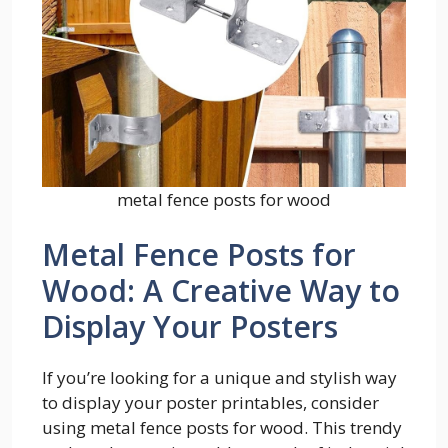
metal fence posts for wood
Metal Fence Posts for
Wood: A Creative Way to
Display Your Posters
If you’re looking for a unique and stylish way
to display your poster printables, consider
using metal fence posts for wood. This trendy