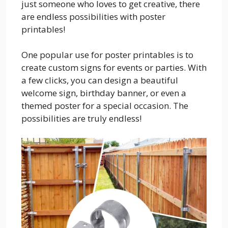
just someone who loves to get creative, there
are endless possibilities with poster
printables!
One popular use for poster printables is to
create custom signs for events or parties. With
a few clicks, you can design a beautiful
welcome sign, birthday banner, or even a
themed poster for a special occasion. The
possibilities are truly endless!