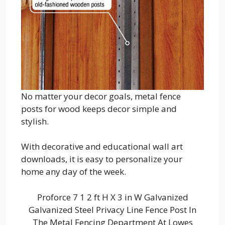
No matter your decor goals, metal fence
posts for wood keeps decor simple and
stylish.
With decorative and educational wall art
downloads, it is easy to personalize your
home any day of the week.
Proforce 7 1 2 ft H X 3 in W Galvanized
Galvanized Steel Privacy Line Fence Post In
The Metal Fencing Department At Lowes