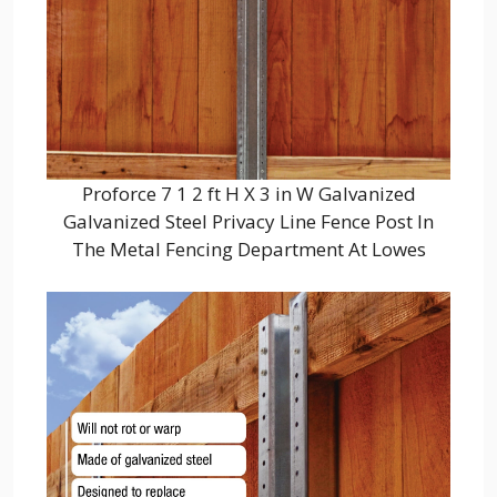
Proforce 7 1 2 ft H X 3 in W Galvanized
Galvanized Steel Privacy Line Fence Post In
The Metal Fencing Department At Lowes