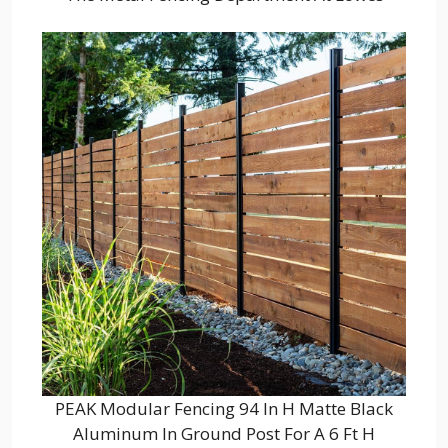
PEAK Modular Fencing 94 In H Matte Black
Aluminum In Ground Post For A 6 Ft H