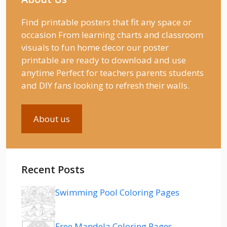
Find printable posters that fit any space or
occasion From learning charts and classroom
visuals to fun home decor our poster
printable are ready to download and use
anytime Perfect for teachers parents students
and DIY fans looking to refresh their walls.
About us
Recent Posts
Swimming Pool Coloring Pages
Free Mandela Coloring Pages