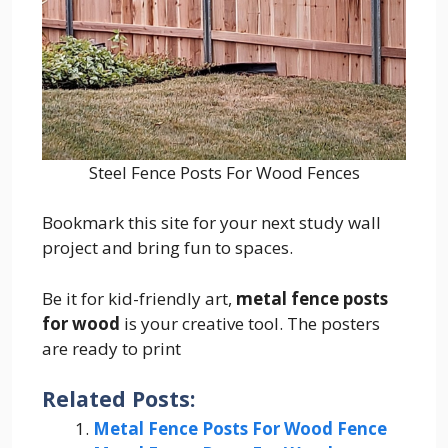
Steel Fence Posts For Wood Fences
Bookmark this site for your next study wall
project and bring fun to spaces.
Be it for kid-friendly art,
metal fence posts
for wood
is your creative tool. The posters
are ready to print
Related Posts:
Metal Fence Posts For Wood Fence