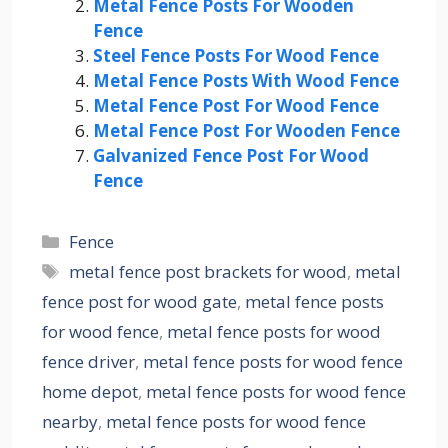
Metal Fence Posts For Wooden
Fence
Steel Fence Posts For Wood Fence
Metal Fence Posts With Wood Fence
Metal Fence Post For Wood Fence
Metal Fence Post For Wooden Fence
Galvanized Fence Post For Wood
Fence
Categories
Fence
Tags
metal fence post brackets for wood
,
metal
fence post for wood gate
,
metal fence posts
for wood fence
,
metal fence posts for wood
fence driver
,
metal fence posts for wood fence
home depot
,
metal fence posts for wood fence
nearby
,
metal fence posts for wood fence