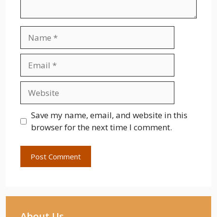
Name
Email
Website
Save my name, email, and website in this
browser for the next time I comment.
About Us