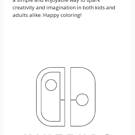
creativity and imagination in both kids and
adults alike. Happy coloring!