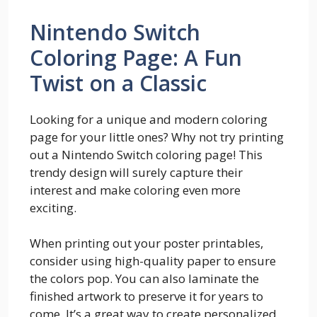
Nintendo Switch
Coloring Page: A Fun
Twist on a Classic
Looking for a unique and modern coloring
page for your little ones? Why not try printing
out a Nintendo Switch coloring page! This
trendy design will surely capture their
interest and make coloring even more
exciting.
When printing out your poster printables,
consider using high-quality paper to ensure
the colors pop. You can also laminate the
finished artwork to preserve it for years to
come. It’s a great way to create personalized