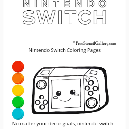
Nintendo Switch Coloring Pages
No matter your decor goals, nintendo switch