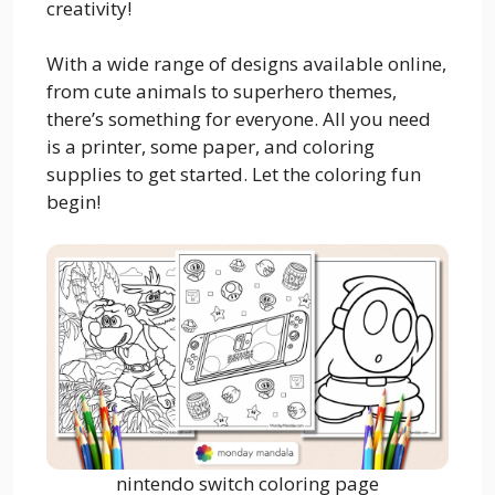
creativity!
With a wide range of designs available online,
from cute animals to superhero themes,
there’s something for everyone. All you need
is a printer, some paper, and coloring
supplies to get started. Let the coloring fun
begin!
nintendo switch coloring page