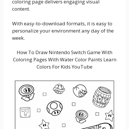
coloring page delivers engaging visual
content.
With easy-to-download formats, it is easy to
personalize your environment any day of the
week.
How To Draw Nintendo Switch Game With
Coloring Pages With Water Color Paints Learn
Colors For Kids YouTube