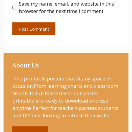
Save my name, email, and website in this
browser for the next time I comment.
About Us
Find printable posters that fit any space or
occasion From learning charts and classroom
visuals to fun home decor our poster
printable are ready to download and use
anytime Perfect for teachers parents students
and DIY fans looking to refresh their walls.