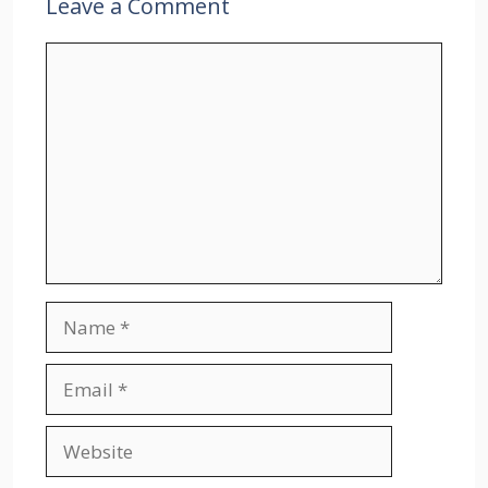
Leave a Comment
Comment
Name
Email
Website