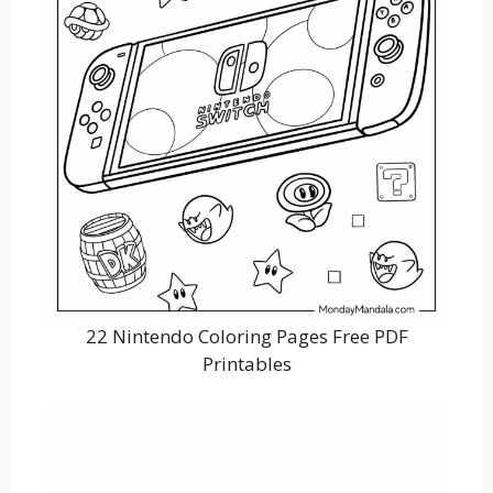
22 Nintendo Coloring Pages Free PDF
Printables