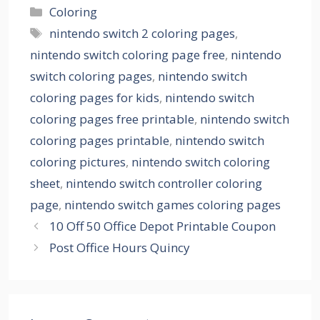
Categories
Coloring
Tags
nintendo switch 2 coloring pages
,
nintendo switch coloring page free
,
nintendo
switch coloring pages
,
nintendo switch
coloring pages for kids
,
nintendo switch
coloring pages free printable
,
nintendo switch
coloring pages printable
,
nintendo switch
coloring pictures
,
nintendo switch coloring
sheet
,
nintendo switch controller coloring
page
,
nintendo switch games coloring pages
10 Off 50 Office Depot Printable Coupon
Post Office Hours Quincy