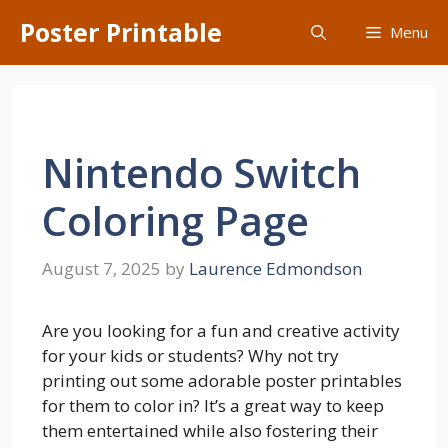
Skip
Poster Printable
Menu
to
content
Nintendo Switch
Coloring Page
August 7, 2025
by
Laurence Edmondson
Are you looking for a fun and creative activity
for your kids or students? Why not try
printing out some adorable poster printables
for them to color in? It’s a great way to keep
them entertained while also fostering their