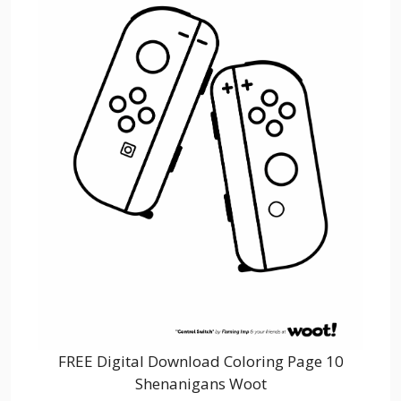
FREE Digital Download Coloring Page 10
Shenanigans Woot