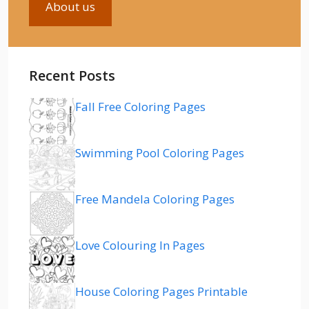
About us
Recent Posts
Fall Free Coloring Pages
Swimming Pool Coloring Pages
Free Mandela Coloring Pages
Love Colouring In Pages
House Coloring Pages Printable