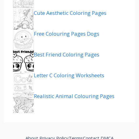
Cute Aesthetic Coloring Pages
Free Colouring Pages Dogs
Best Friend Coloring Pages
Letter C Coloring Worksheets
Realistic Animal Colouring Pages
About
Privacy Policy
Terms
Contact
DMCA