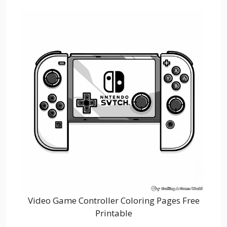
Video Game Controller Coloring Pages Free
Printable