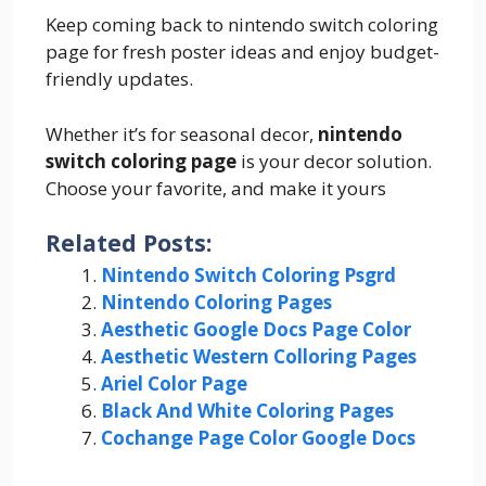
Keep coming back to nintendo switch coloring
page for fresh poster ideas and enjoy budget-
friendly updates.
Whether it’s for seasonal decor,
nintendo
switch coloring page
is your decor solution.
Choose your favorite, and make it yours
Related Posts:
Nintendo Switch Coloring Psgrd
Nintendo Coloring Pages
Aesthetic Google Docs Page Color
Aesthetic Western Colloring Pages
Ariel Color Page
Black And White Coloring Pages
Cochange Page Color Google Docs