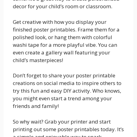
decor for your child’s room or classroom.
Get creative with how you display your
finished poster printables. Frame them for a
polished look, or hang them with colorful
washi tape for a more playful vibe. You can
even create a gallery wall featuring your
child’s masterpieces!
Don’t forget to share your poster printable
creations on social media to inspire others to
try this fun and easy DIY activity. Who knows,
you might even start a trend among your
friends and family!
So why wait? Grab your printer and start
printing out some poster printables today. It’s
a simple and enjoyable way to spark