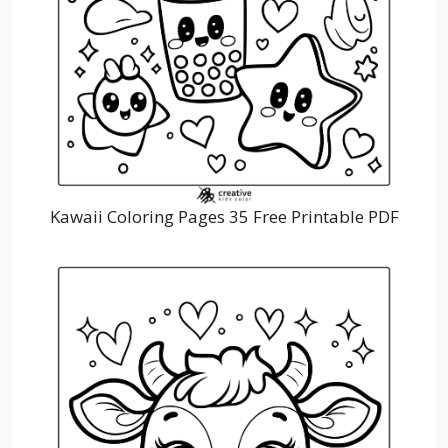
Kawaii Coloring Pages 35 Free Printable PDF