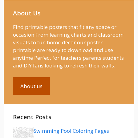
About Us
Find printable posters that fit any space or
occasion From learning charts and classroom
visuals to fun home decor our poster
printable are ready to download and use
anytime Perfect for teachers parents students
and DIY fans looking to refresh their walls.
About us
Recent Posts
Swimming Pool Coloring Pages