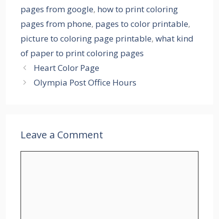
pages from google
,
how to print coloring
pages from phone
,
pages to color printable
,
picture to coloring page printable
,
what kind
of paper to print coloring pages
Heart Color Page
Olympia Post Office Hours
Leave a Comment
Comment