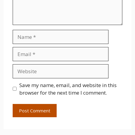
Name
Email
Website
Save my name, email, and website in this
browser for the next time I comment.