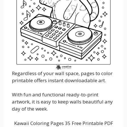
Regardless of your wall space, pages to color
printable offers instant downloadable art.
With fun and functional ready-to-print
artwork, it is easy to keep walls beautiful any
day of the week.
Kawaii Coloring Pages 35 Free Printable PDF