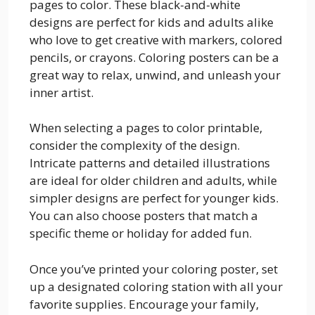
pages to color. These black-and-white
designs are perfect for kids and adults alike
who love to get creative with markers, colored
pencils, or crayons. Coloring posters can be a
great way to relax, unwind, and unleash your
inner artist.
When selecting a pages to color printable,
consider the complexity of the design.
Intricate patterns and detailed illustrations
are ideal for older children and adults, while
simpler designs are perfect for younger kids.
You can also choose posters that match a
specific theme or holiday for added fun.
Once you’ve printed your coloring poster, set
up a designated coloring station with all your
favorite supplies. Encourage your family,