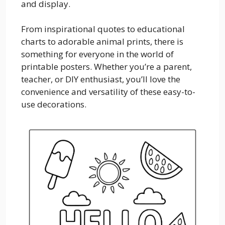
and display.
From inspirational quotes to educational
charts to adorable animal prints, there is
something for everyone in the world of
printable posters. Whether you’re a parent,
teacher, or DIY enthusiast, you’ll love the
convenience and versatility of these easy-to-
use decorations.