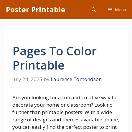
Skip
Poster Printable
Menu
to
content
Pages To Color
Printable
July 24, 2025
by
Laurence Edmondson
Are you looking for a fun and creative way to
decorate your home or classroom? Look no
further than printable posters! With a wide
range of designs and themes available online,
you can easily find the perfect poster to print