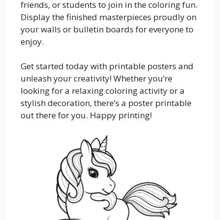
friends, or students to join in the coloring fun.
Display the finished masterpieces proudly on
your walls or bulletin boards for everyone to
enjoy.
Get started today with printable posters and
unleash your creativity! Whether you’re
looking for a relaxing coloring activity or a
stylish decoration, there’s a poster printable
out there for you. Happy printing!