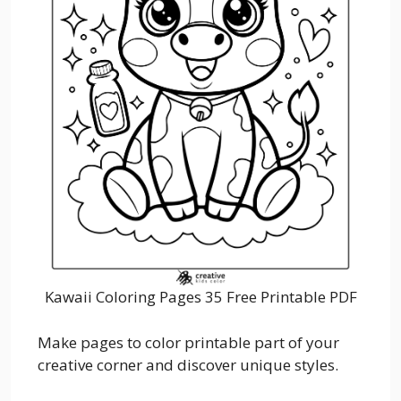
Kawaii Coloring Pages 35 Free Printable PDF
Make pages to color printable part of your
creative corner and discover unique styles.