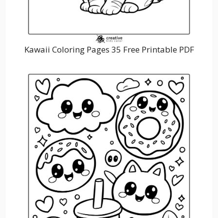
Kawaii Coloring Pages 35 Free Printable PDF