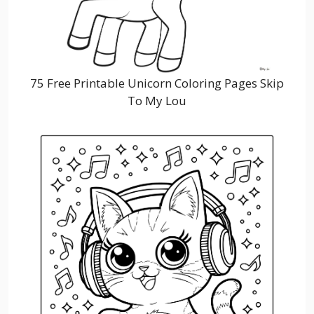
75 Free Printable Unicorn Coloring Pages Skip
To My Lou