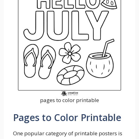
pages to color printable
Pages to Color Printable
One popular category of printable posters is