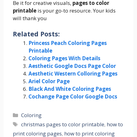
Be it for creative visuals,
pages to color
printable
is your go-to resource. Your kids
will thank you
Related Posts:
Princess Peach Coloring Pages
Printable
Coloring Pages With Details
Aesthetic Google Docs Page Color
Aesthetic Western Colloring Pages
Ariel Color Page
Black And White Coloring Pages
Cochange Page Color Google Docs
Categories
Coloring
Tags
christmas pages to color printable
,
how to
print coloring pages
,
how to print coloring