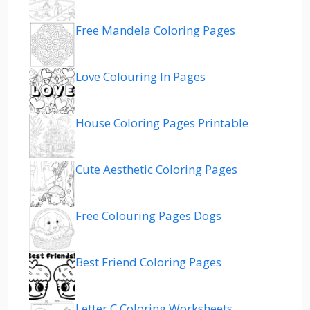
Free Mandela Coloring Pages
Love Colouring In Pages
House Coloring Pages Printable
Cute Aesthetic Coloring Pages
Free Colouring Pages Dogs
Best Friend Coloring Pages
Letter C Coloring Worksheets