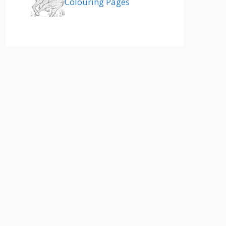
Colouring Pages