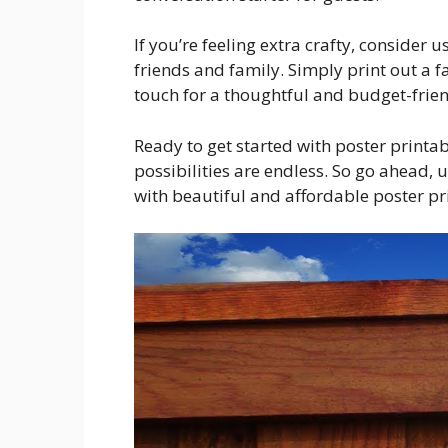
If you’re feeling extra crafty, consider u
friends and family. Simply print out a f
touch for a thoughtful and budget-friend
Ready to get started with poster printa
possibilities are endless. So go ahead,
with beautiful and affordable poster pr