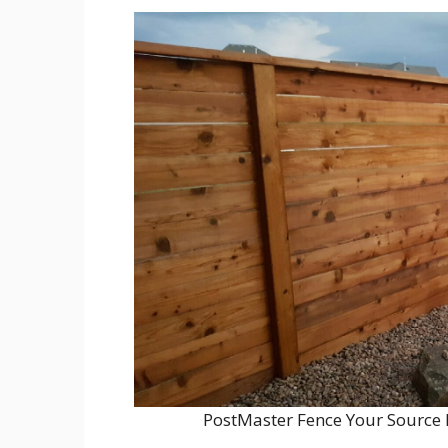
PostMaster Fence Your Source 