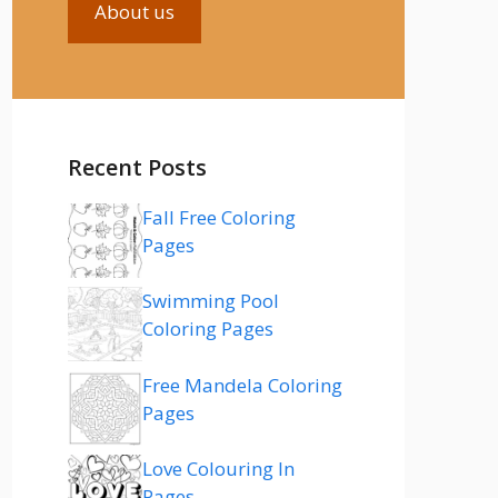
About us
Recent Posts
Fall Free Coloring
Pages
Swimming Pool
Coloring Pages
Free Mandela Coloring
Pages
Love Colouring In
Pages