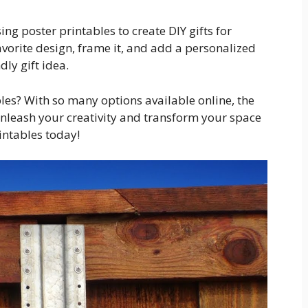
sing poster printables to create DIY gifts for
avorite design, frame it, and add a personalized
ly gift idea.
bles? With so many options available online, the
 unleash your creativity and transform your space
intables today!