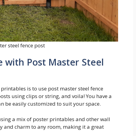
er steel fence post
 with Post Master Steel
printables is to use post master steel fence
osts using clips or string, and voila! You have a
n be easily customized to suit your space.
 using a mix of poster printables and other wall
ity and charm to any room, making it a great