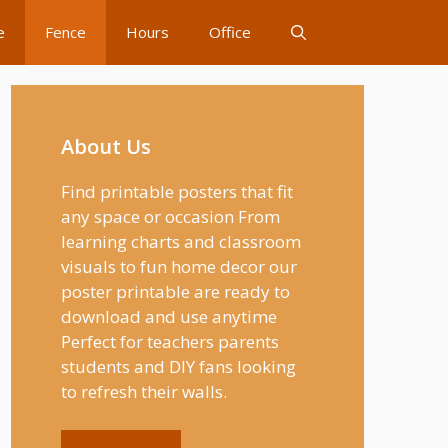
e
Fence
Hours
Office
About Us
Find printable posters that fit
any space or occasion From
learning charts and classroom
visuals to fun home decor our
poster printable are ready to
download and use anytime
Perfect for teachers parents
students and DIY fans looking
to refresh their walls.