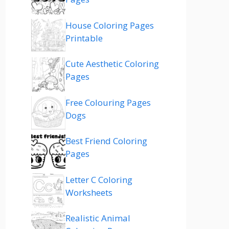
House Coloring Pages
Printable
Cute Aesthetic Coloring
Pages
Free Colouring Pages
Dogs
Best Friend Coloring
Pages
Letter C Coloring
Worksheets
Realistic Animal