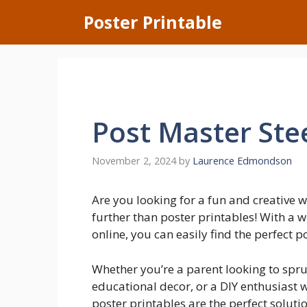
Skip
Poster Printable
to
content
Post Master Ste
November 2, 2024
by
Laurence Edmondson
Are you looking for a fun and creative
further than poster printables! With a 
online, you can easily find the perfect p
Whether you’re a parent looking to spru
educational decor, or a DIY enthusiast 
poster printables are the perfect solut