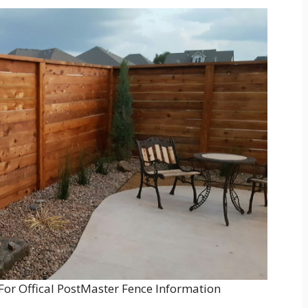
For Offical PostMaster Fence Information