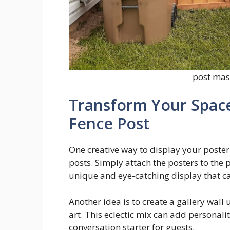
post mast
Transform Your Space
Fence Post
One creative way to display your poster 
posts. Simply attach the posters to the p
unique and eye-catching display that ca
Another idea is to create a gallery wall
art. This eclectic mix can add personal
conversation starter for guests.