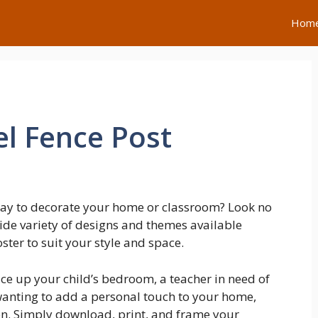
Hom
el Fence Post
 way to decorate your home or classroom? Look no
wide variety of designs and themes available
oster to suit your style and space.
ce up your child’s bedroom, a teacher in need of
wanting to add a personal touch to your home,
ion. Simply download, print, and frame your