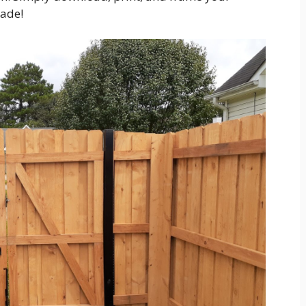
rade!