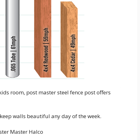
ids room, post master steel fence post offers
o keep walls beautiful any day of the week.
ter Master Halco