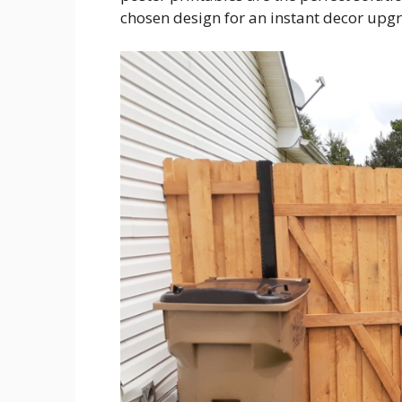
chosen design for an instant decor upg