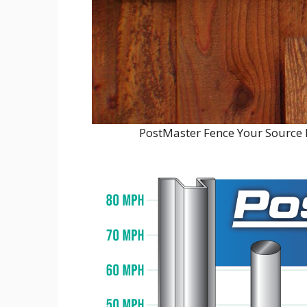
PostMaster Fence Your Source 