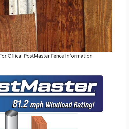
For Offical PostMaster Fence Information