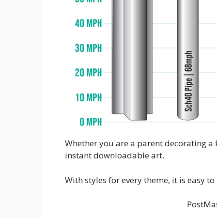
Whether you are a parent decorating a k
instant downloadable art.
With styles for every theme, it is easy t
PostMas