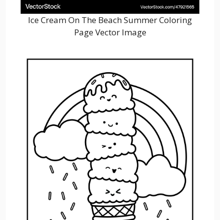
Ice Cream On The Beach Summer Coloring
Page Vector Image