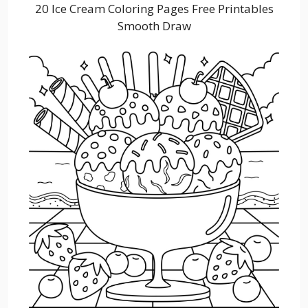
20 Ice Cream Coloring Pages Free Printables
Smooth Draw