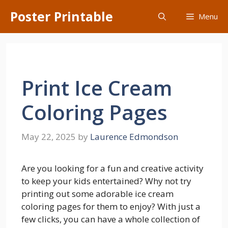
Skip
Poster Printable
Menu
to
content
Print Ice Cream
Coloring Pages
May 22, 2025
by
Laurence Edmondson
Are you looking for a fun and creative activity
to keep your kids entertained? Why not try
printing out some adorable ice cream
coloring pages for them to enjoy? With just a
few clicks, you can have a whole collection of