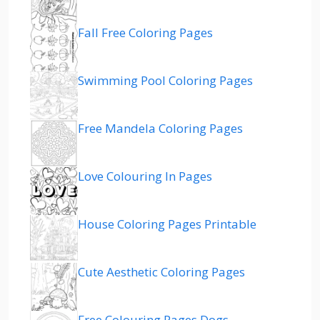
Fall Free Coloring Pages
Swimming Pool Coloring Pages
Free Mandela Coloring Pages
Love Colouring In Pages
House Coloring Pages Printable
Cute Aesthetic Coloring Pages
Free Colouring Pages Dogs