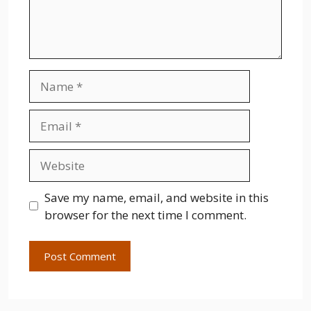
Name
Email
Website
Save my name, email, and website in this
browser for the next time I comment.