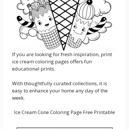
If you are looking for fresh inspiration, print
ice cream coloring pages offers fun
educational prints.
With thoughtfully curated collections, it is
easy to enhance your home any day of the
week.
Ice Cream Cone Coloring Page Free Printable