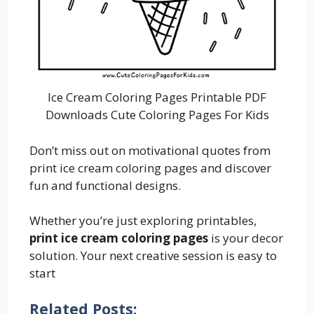
Ice Cream Coloring Pages Printable PDF
Downloads Cute Coloring Pages For Kids
Don’t miss out on motivational quotes from
print ice cream coloring pages and discover
fun and functional designs.
Whether you’re just exploring printables,
print ice cream coloring pages
is your decor
solution. Your next creative session is easy to
start
Related Posts: