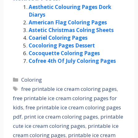
Aesthetic Colouring Pages Dork
Diarys
American Flag Coloring Pages
Astetic Christmas Colring Sheets
Coariel Coloring Pages
Cocoloring Pages Dessert
Cocoquette Coloring Pages
Cofree 4th Of July Coloring Pages
Categories
Coloring
Tags
free printable ice cream coloring pages
,
free printable ice cream coloring pages for
kids
,
free printable ice cream coloring pages
pdf
,
print ice cream coloring pages
,
printable
cute ice cream coloring pages
,
printable ice
cream coloring pages
,
printable ice cream