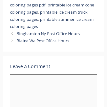
coloring pages pdf
,
printable ice cream cone
coloring pages
,
printable ice cream truck
coloring pages
,
printable summer ice cream
coloring pages
Binghamton Ny Post Office Hours
Blaine Wa Post Office Hours
Leave a Comment
Comment