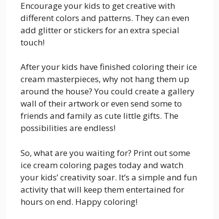
Encourage your kids to get creative with
different colors and patterns. They can even
add glitter or stickers for an extra special
touch!
After your kids have finished coloring their ice
cream masterpieces, why not hang them up
around the house? You could create a gallery
wall of their artwork or even send some to
friends and family as cute little gifts. The
possibilities are endless!
So, what are you waiting for? Print out some
ice cream coloring pages today and watch
your kids’ creativity soar. It’s a simple and fun
activity that will keep them entertained for
hours on end. Happy coloring!