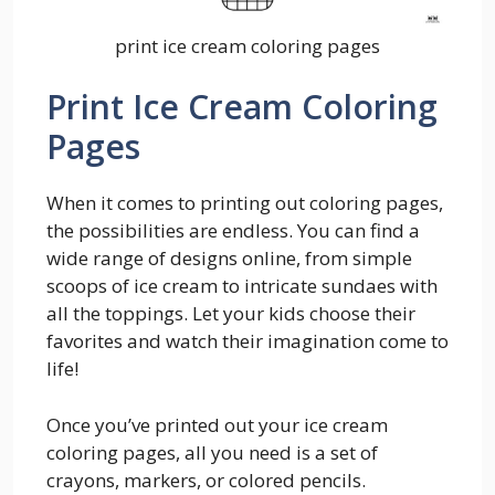
print ice cream coloring pages
Print Ice Cream Coloring
Pages
When it comes to printing out coloring pages,
the possibilities are endless. You can find a
wide range of designs online, from simple
scoops of ice cream to intricate sundaes with
all the toppings. Let your kids choose their
favorites and watch their imagination come to
life!
Once you’ve printed out your ice cream
coloring pages, all you need is a set of
crayons, markers, or colored pencils.