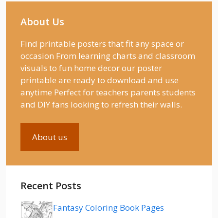
About Us
Find printable posters that fit any space or
occasion From learning charts and classroom
visuals to fun home decor our poster
printable are ready to download and use
anytime Perfect for teachers parents students
and DIY fans looking to refresh their walls.
About us
Recent Posts
Fantasy Coloring Book Pages