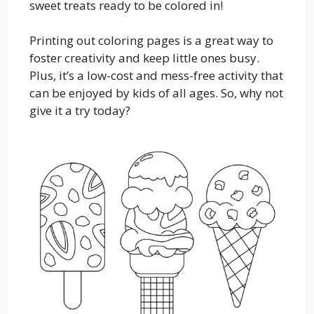
sweet treats ready to be colored in!
Printing out coloring pages is a great way to
foster creativity and keep little ones busy.
Plus, it’s a low-cost and mess-free activity that
can be enjoyed by kids of all ages. So, why not
give it a try today?