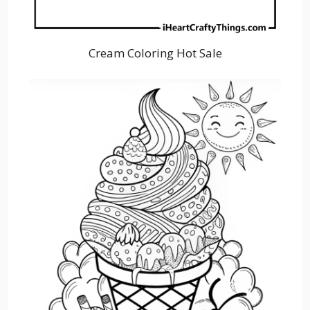
Cream Coloring Hot Sale