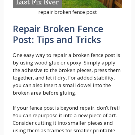
repair broken fence post
Repair Broken Fence
Post: Tips and Tricks
One easy way to repair a broken fence post is
by using wood glue or epoxy. Simply apply
the adhesive to the broken pieces, press them
together, and let it dry. For added stability,
you can also insert a small dowel into the
broken area before gluing.
If your fence post is beyond repair, don’t fret!
You can repurpose it into a new piece of art.
Consider cutting it into smaller pieces and
using them as frames for smaller printable