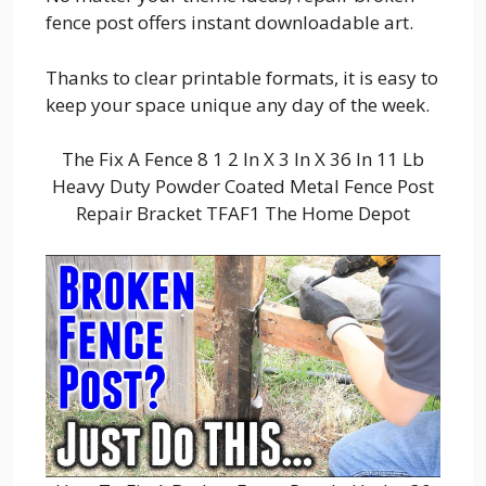
fence post offers instant downloadable art.
Thanks to clear printable formats, it is easy to
keep your space unique any day of the week.
The Fix A Fence 8 1 2 In X 3 In X 36 In 11 Lb
Heavy Duty Powder Coated Metal Fence Post
Repair Bracket TFAF1 The Home Depot