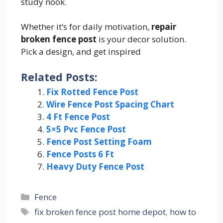
study nook.
Whether it’s for daily motivation,
repair
broken fence post
is your decor solution.
Pick a design, and get inspired
Related Posts:
Fix Rotted Fence Post
Wire Fence Post Spacing Chart
4 Ft Fence Post
5×5 Pvc Fence Post
Fence Post Setting Foam
Fence Posts 6 Ft
Heavy Duty Fence Post
Categories
Fence
Tags
fix broken fence post home depot
,
how to