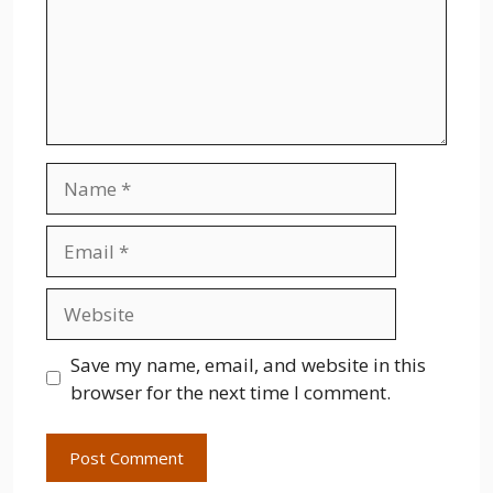
Name
Email
Website
Save my name, email, and website in this
browser for the next time I comment.