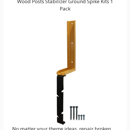
Wood Posts Stabilizer Ground Spike Kits 1
Pack
No matter your theme ideas, repair broken