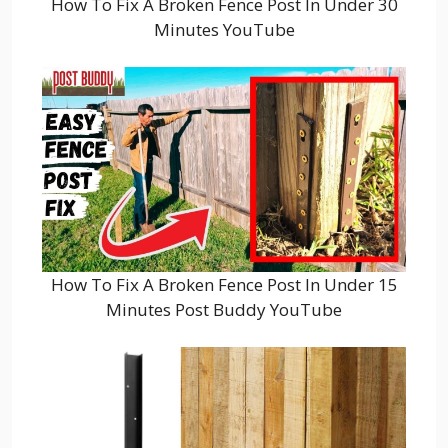
How To Fix A Broken Fence Post In Under 30
Minutes YouTube
How To Fix A Broken Fence Post In Under 15
Minutes Post Buddy YouTube