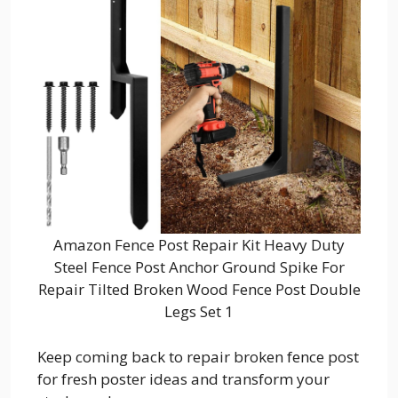
Amazon Fence Post Repair Kit Heavy Duty
Steel Fence Post Anchor Ground Spike For
Repair Tilted Broken Wood Fence Post Double
Legs Set 1
Keep coming back to repair broken fence post
for fresh poster ideas and transform your