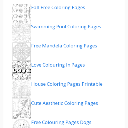
Fall Free Coloring Pages
Swimming Pool Coloring Pages
Free Mandela Coloring Pages
Love Colouring In Pages
House Coloring Pages Printable
Cute Aesthetic Coloring Pages
Free Colouring Pages Dogs