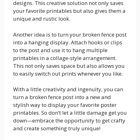
designs. This creative solution not only saves
your favorite printables but also gives them a
unique and rustic look.
Another idea is to turn your broken fence post
into a hanging display. Attach hooks or clips
to the post and use it to hang multiple
printables in a collage-style arrangement.
This not only saves space but also allows you
to easily switch out prints whenever you like.
With a little creativity and ingenuity, you can
turn a broken fence post into a new and
stylish way to display your favorite poster
printables. So don’t let a little damage get you
down—embrace the opportunity to get crafty
and create something truly unique!