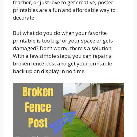
teacher, or just love to get creative, poster
printables are a fun and affordable way to
decorate.
But what do you do when your favorite
printable is too big for your space or gets
damaged? Don’t worry, there’s a solution!
With a few simple steps, you can repair a
broken fence post and get your printable
back up on display in no time.