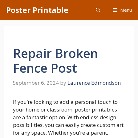
Skip
Poster Printable
Menu
to
content
Repair Broken
Fence Post
September 6, 2024
by
Laurence Edmondson
If you’re looking to add a personal touch to
your home or classroom, poster printables
are a fantastic option. With endless design
possibilities, you can easily create custom art
for any space. Whether you’re a parent,