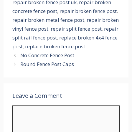
repair broken fence post uk
,
repair broken
concrete fence post
,
repair broken fence post
,
repair broken metal fence post
,
repair broken
vinyl fence post
,
repair split fence post
,
repair
split rail fence post
,
replace broken 4x4 fence
post
,
replace broken fence post
No Concrete Fence Post
Round Fence Post Caps
Leave a Comment
Comment