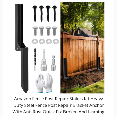
Amazon Fence Post Repair Stakes Kit Heavy
Duty Steel Fence Post Repair Bracket Anchor
With Anti Rust Quick Fix Broken And Leaning