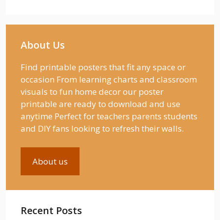
About Us
Find printable posters that fit any space or
occasion From learning charts and classroom
visuals to fun home decor our poster
printable are ready to download and use
anytime Perfect for teachers parents students
and DIY fans looking to refresh their walls.
About us
Recent Posts