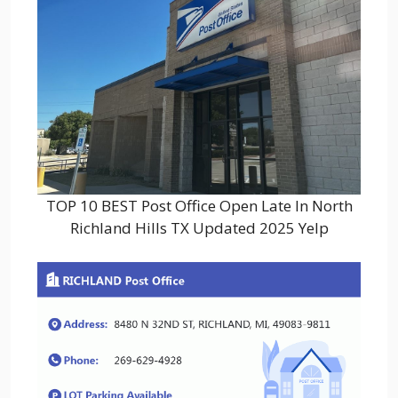
TOP 10 BEST Post Office Open Late In North
Richland Hills TX Updated 2025 Yelp