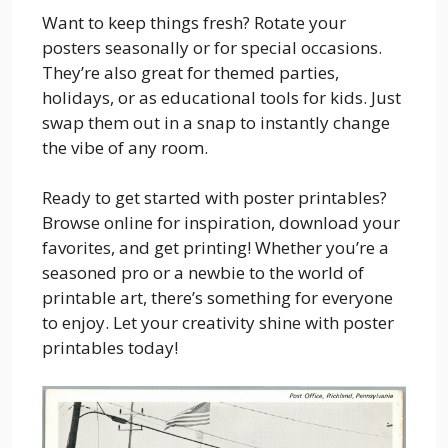
Want to keep things fresh? Rotate your
posters seasonally or for special occasions.
They’re also great for themed parties,
holidays, or as educational tools for kids. Just
swap them out in a snap to instantly change
the vibe of any room.
Ready to get started with poster printables?
Browse online for inspiration, download your
favorites, and get printing! Whether you’re a
seasoned pro or a newbie to the world of
printable art, there’s something for everyone
to enjoy. Let your creativity shine with poster
printables today!