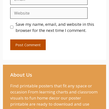
Website
Save my name, email, and website in this
browser for the next time I comment.
About Us
Find printable posters that fit any space or
occasion From learning charts and classroom
visuals to fun home decor our poster
printable are ready to download and use