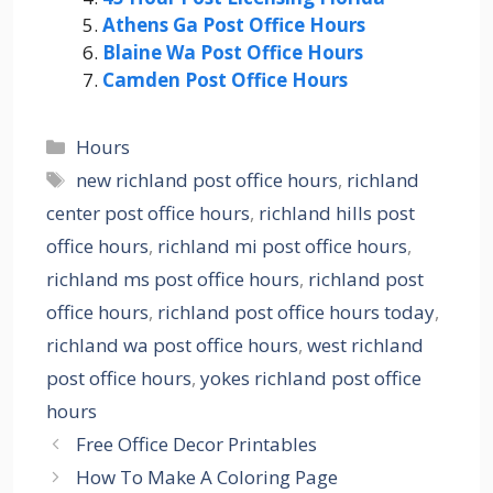
Athens Ga Post Office Hours
Blaine Wa Post Office Hours
Camden Post Office Hours
Categories
Hours
Tags
new richland post office hours
,
richland
center post office hours
,
richland hills post
office hours
,
richland mi post office hours
,
richland ms post office hours
,
richland post
office hours
,
richland post office hours today
,
richland wa post office hours
,
west richland
post office hours
,
yokes richland post office
hours
Free Office Decor Printables
How To Make A Coloring Page