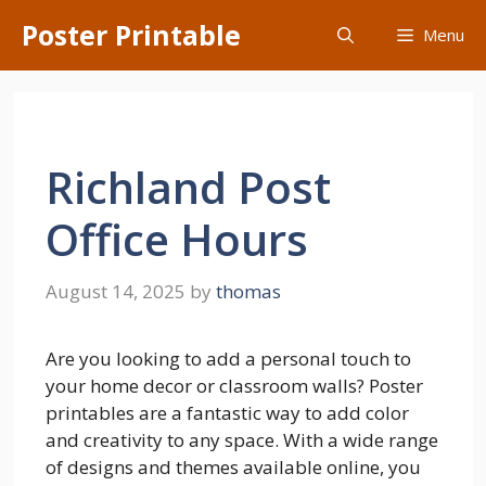
Skip
Poster Printable
Menu
to
content
Richland Post
Office Hours
August 14, 2025
by
thomas
Are you looking to add a personal touch to
your home decor or classroom walls? Poster
printables are a fantastic way to add color
and creativity to any space. With a wide range
of designs and themes available online, you