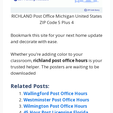
RICHLAND Post Office Michigan United States
ZIP Code 5 Plus 4
Bookmark this site for your next home update
and decorate with ease.
Whether you’re adding color to your
classroom,
richland post office hours
is your
trusted helper. The posters are waiting to be
downloaded
Related Posts:
Wallingford Post Office Hours
Westminster Post Office Hours
Wilmington Post Office Hours
45 Hour Post Licensing Florida