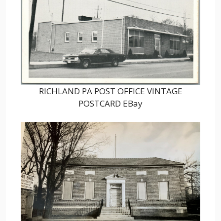
RICHLAND PA POST OFFICE VINTAGE
POSTCARD EBay