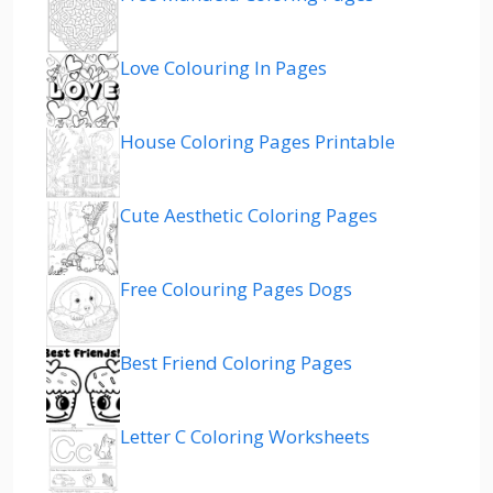
Love Colouring In Pages
House Coloring Pages Printable
Cute Aesthetic Coloring Pages
Free Colouring Pages Dogs
Best Friend Coloring Pages
Letter C Coloring Worksheets