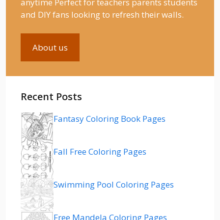
anytime Perfect for teachers parents students
and DIY fans looking to refresh their walls.
About us
Recent Posts
Fantasy Coloring Book Pages
Fall Free Coloring Pages
Swimming Pool Coloring Pages
Free Mandela Coloring Pages