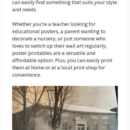
can easily find something that suits your style
and needs.
Whether you’re a teacher looking for
educational posters, a parent wanting to
decorate a nursery, or just someone who
loves to switch up their wall art regularly,
poster printables are a versatile and
affordable option. Plus, you can easily print
them at home or at a local print shop for
convenience.