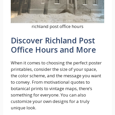
richland post office hours
Discover Richland Post
Office Hours and More
When it comes to choosing the perfect poster
printables, consider the size of your space,
the color scheme, and the message you want
to convey. From motivational quotes to
botanical prints to vintage maps, there’s
something for everyone. You can also
customize your own designs for a truly
unique look.