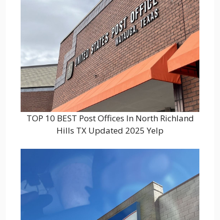
TOP 10 BEST Post Offices In North Richland
Hills TX Updated 2025 Yelp