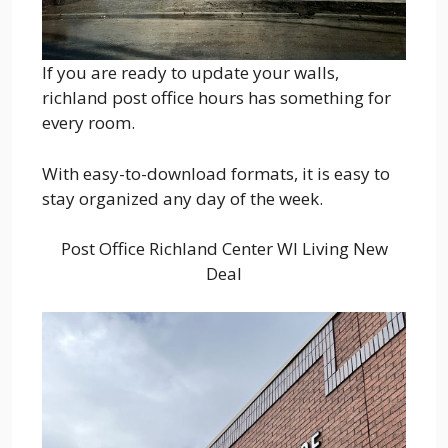
If you are ready to update your walls,
richland post office hours has something for
every room.
With easy-to-download formats, it is easy to
stay organized any day of the week.
Post Office Richland Center WI Living New
Deal