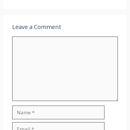
Leave a Comment
Comment
Name
Email