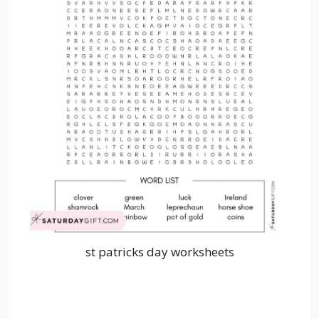
st patricks day worksheets