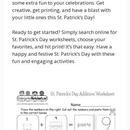
some extra fun to your celebrations. Get
creative, get printing, and have a blast with
your little ones this St. Patrick’s Day!
Ready to get started? Simply search online for
St. Patrick’s Day worksheets, choose your
favorites, and hit print! It’s that easy. Have a
happy and festive St. Patrick’s Day with these
fun and engaging activities.