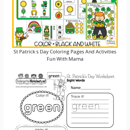
St Patrick s Day Coloring Pages And Activities
Fun With Mama