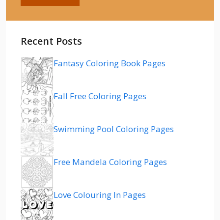
Recent Posts
Fantasy Coloring Book Pages
Fall Free Coloring Pages
Swimming Pool Coloring Pages
Free Mandela Coloring Pages
Love Colouring In Pages