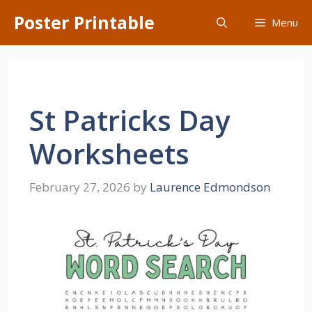
Skip
Poster Printable
Menu
to
content
St Patricks Day
Worksheets
February 27, 2026
by
Laurence Edmondson