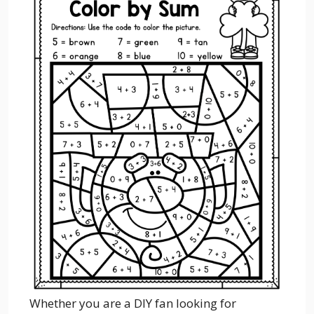
Whether you are a DIY fan looking for