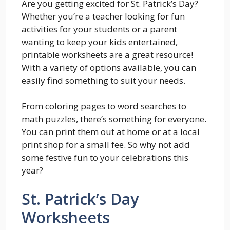
Are you getting excited for St. Patrick’s Day?
Whether you’re a teacher looking for fun
activities for your students or a parent
wanting to keep your kids entertained,
printable worksheets are a great resource!
With a variety of options available, you can
easily find something to suit your needs.
From coloring pages to word searches to
math puzzles, there’s something for everyone.
You can print them out at home or at a local
print shop for a small fee. So why not add
some festive fun to your celebrations this
year?
St. Patrick’s Day
Worksheets