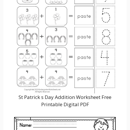
St Patrick s Day Addition Worksheet Free
Printable Digital PDF