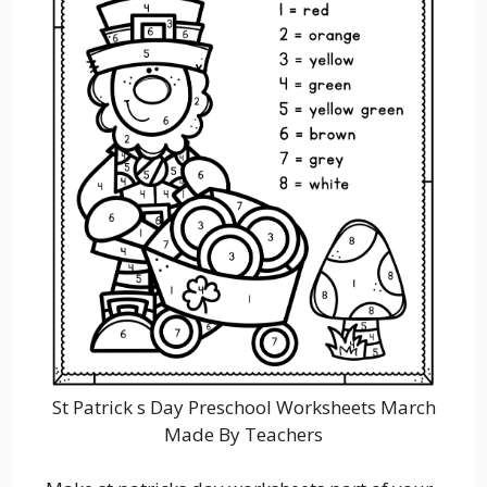
St Patrick s Day Preschool Worksheets March
Made By Teachers