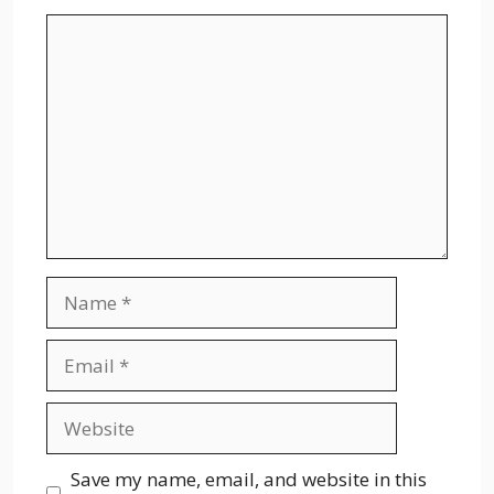
Comment
Name
Email
Website
Save my name, email, and website in this