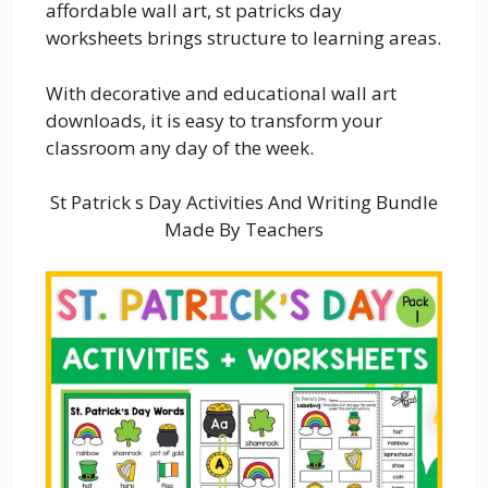
affordable wall art, st patricks day
worksheets brings structure to learning areas.
With decorative and educational wall art
downloads, it is easy to transform your
classroom any day of the week.
St Patrick s Day Activities And Writing Bundle
Made By Teachers