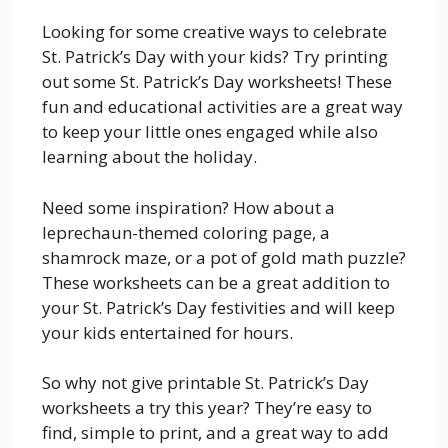
Looking for some creative ways to celebrate
St. Patrick’s Day with your kids? Try printing
out some St. Patrick’s Day worksheets! These
fun and educational activities are a great way
to keep your little ones engaged while also
learning about the holiday.
Need some inspiration? How about a
leprechaun-themed coloring page, a
shamrock maze, or a pot of gold math puzzle?
These worksheets can be a great addition to
your St. Patrick’s Day festivities and will keep
your kids entertained for hours.
So why not give printable St. Patrick’s Day
worksheets a try this year? They’re easy to
find, simple to print, and a great way to add