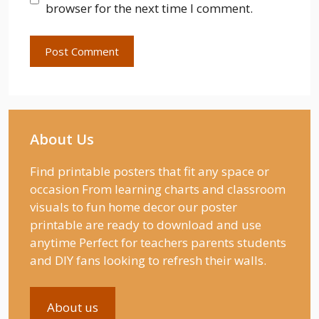
browser for the next time I comment.
About Us
Find printable posters that fit any space or
occasion From learning charts and classroom
visuals to fun home decor our poster
printable are ready to download and use
anytime Perfect for teachers parents students
and DIY fans looking to refresh their walls.
About us