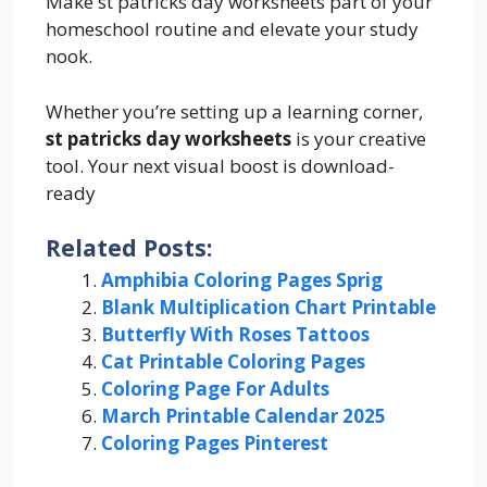
Make st patricks day worksheets part of your
homeschool routine and elevate your study
nook.
Whether you’re setting up a learning corner,
st patricks day worksheets
is your creative
tool. Your next visual boost is download-
ready
Related Posts:
Amphibia Coloring Pages Sprig
Blank Multiplication Chart Printable
Butterfly With Roses Tattoos
Cat Printable Coloring Pages
Coloring Page For Adults
March Printable Calendar 2025
Coloring Pages Pinterest