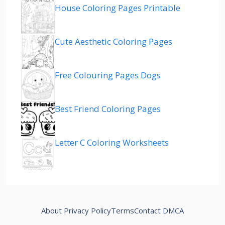
House Coloring Pages Printable
Cute Aesthetic Coloring Pages
Free Colouring Pages Dogs
Best Friend Coloring Pages
Letter C Coloring Worksheets
About
Privacy Policy
Terms
Contact
DMCA