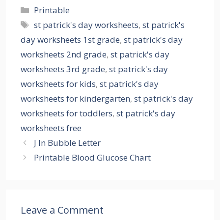
Categories
Printable
Tags
st patrick's day worksheets
,
st patrick's
day worksheets 1st grade
,
st patrick's day
worksheets 2nd grade
,
st patrick's day
worksheets 3rd grade
,
st patrick's day
worksheets for kids
,
st patrick's day
worksheets for kindergarten
,
st patrick's day
worksheets for toddlers
,
st patrick's day
worksheets free
J In Bubble Letter
Printable Blood Glucose Chart
Leave a Comment