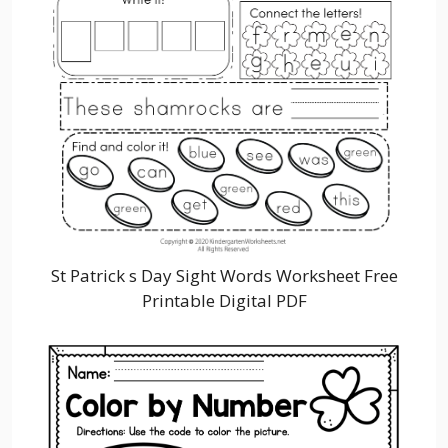
St Patrick s Day Sight Words Worksheet Free
Printable Digital PDF