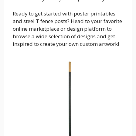
Ready to get started with poster printables
and steel T fence posts? Head to your favorite
online marketplace or design platform to
browse a wide selection of designs and get
inspired to create your own custom artwork!