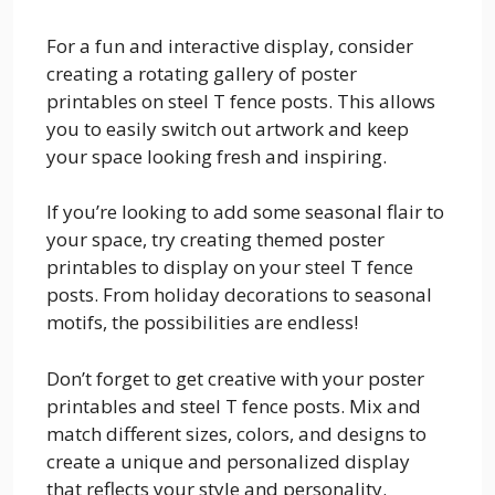
For a fun and interactive display, consider
creating a rotating gallery of poster
printables on steel T fence posts. This allows
you to easily switch out artwork and keep
your space looking fresh and inspiring.
If you’re looking to add some seasonal flair to
your space, try creating themed poster
printables to display on your steel T fence
posts. From holiday decorations to seasonal
motifs, the possibilities are endless!
Don’t forget to get creative with your poster
printables and steel T fence posts. Mix and
match different sizes, colors, and designs to
create a unique and personalized display
that reflects your style and personality.