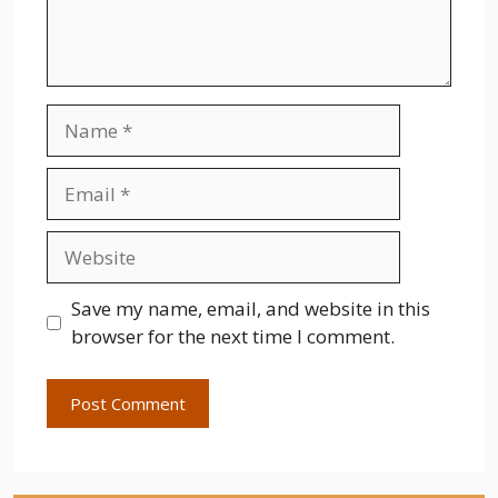
Name
Email
Website
Save my name, email, and website in this
browser for the next time I comment.