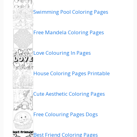
Swimming Pool Coloring Pages
Free Mandela Coloring Pages
Love Colouring In Pages
House Coloring Pages Printable
Cute Aesthetic Coloring Pages
Free Colouring Pages Dogs
Best Friend Coloring Pages