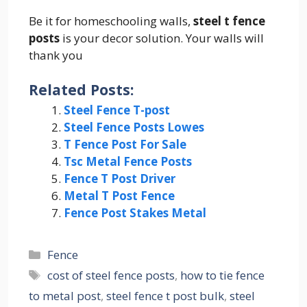
Be it for homeschooling walls,
steel t fence
posts
is your decor solution. Your walls will
thank you
Related Posts:
Steel Fence T-post
Steel Fence Posts Lowes
T Fence Post For Sale
Tsc Metal Fence Posts
Fence T Post Driver
Metal T Post Fence
Fence Post Stakes Metal
Categories
Fence
Tags
cost of steel fence posts
,
how to tie fence
to metal post
,
steel fence t post bulk
,
steel