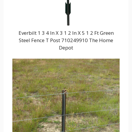
Everbilt 1 3 4 In X 3 1 2 In X 5 1 2 Ft Green
Steel Fence T Post 710249910 The Home
Depot