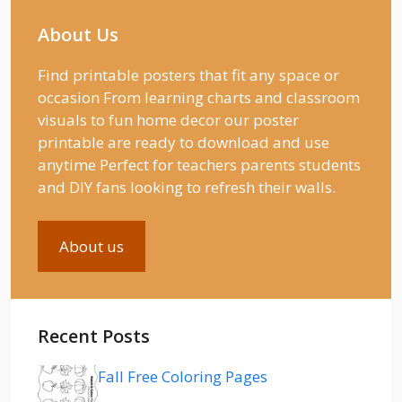
About Us
Find printable posters that fit any space or
occasion From learning charts and classroom
visuals to fun home decor our poster
printable are ready to download and use
anytime Perfect for teachers parents students
and DIY fans looking to refresh their walls.
About us
Recent Posts
Fall Free Coloring Pages