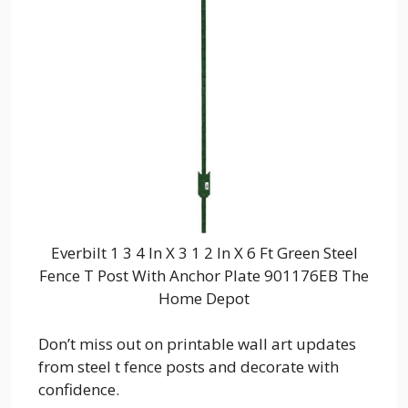
Everbilt 1 3 4 In X 3 1 2 In X 6 Ft Green Steel
Fence T Post With Anchor Plate 901176EB The
Home Depot
Don’t miss out on printable wall art updates
from steel t fence posts and decorate with
confidence.