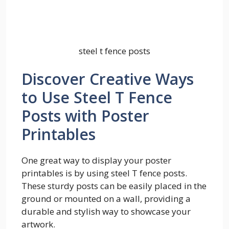
steel t fence posts
Discover Creative Ways
to Use Steel T Fence
Posts with Poster
Printables
One great way to display your poster
printables is by using steel T fence posts.
These sturdy posts can be easily placed in the
ground or mounted on a wall, providing a
durable and stylish way to showcase your
artwork.