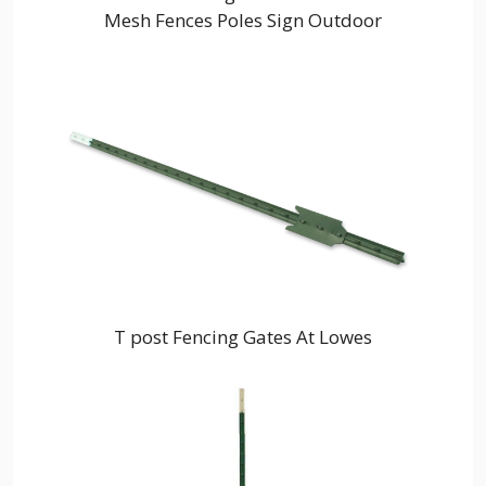
Mesh Fences Poles Sign Outdoor
T post Fencing Gates At Lowes