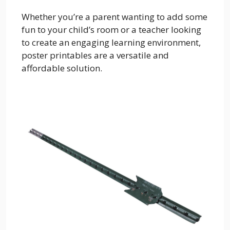
Whether you’re a parent wanting to add some
fun to your child’s room or a teacher looking
to create an engaging learning environment,
poster printables are a versatile and
affordable solution.