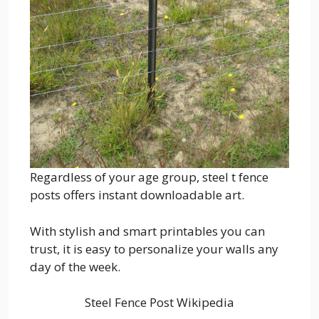
Regardless of your age group, steel t fence
posts offers instant downloadable art.
With stylish and smart printables you can
trust, it is easy to personalize your walls any
day of the week.
Steel Fence Post Wikipedia