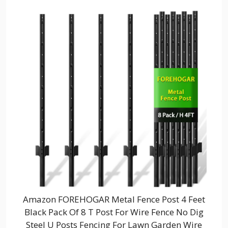
Amazon FOREHOGAR Metal Fence Post 4 Feet
Black Pack Of 8 T Post For Wire Fence No Dig
Steel U Posts Fencing For Lawn Garden Wire