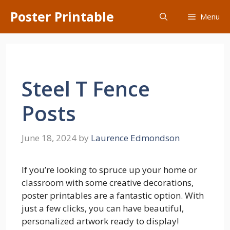
Skip
Poster Printable
Menu
to
content
Steel T Fence
Posts
June 18, 2024
by
Laurence Edmondson
If you’re looking to spruce up your home or
classroom with some creative decorations,
poster printables are a fantastic option. With
just a few clicks, you can have beautiful,
personalized artwork ready to display!