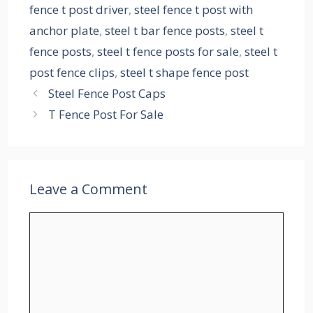
fence t post driver
,
steel fence t post with
anchor plate
,
steel t bar fence posts
,
steel t
fence posts
,
steel t fence posts for sale
,
steel t
post fence clips
,
steel t shape fence post
Steel Fence Post Caps
T Fence Post For Sale
Leave a Comment
Comment