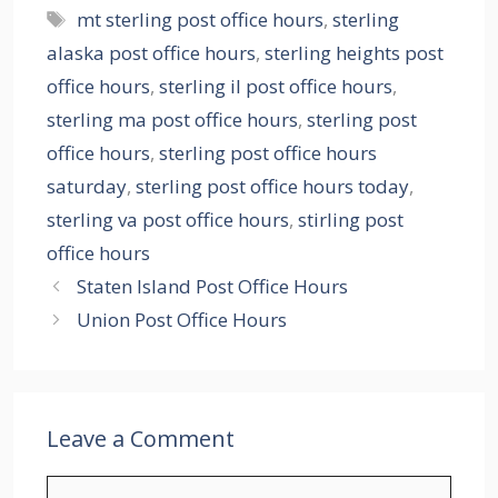
Tags
mt sterling post office hours
,
sterling
alaska post office hours
,
sterling heights post
office hours
,
sterling il post office hours
,
sterling ma post office hours
,
sterling post
office hours
,
sterling post office hours
saturday
,
sterling post office hours today
,
sterling va post office hours
,
stirling post
office hours
Staten Island Post Office Hours
Union Post Office Hours
Leave a Comment
Comment