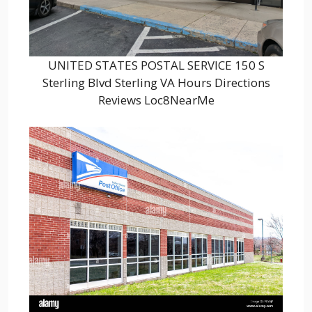
UNITED STATES POSTAL SERVICE 150 S
Sterling Blvd Sterling VA Hours Directions
Reviews Loc8NearMe