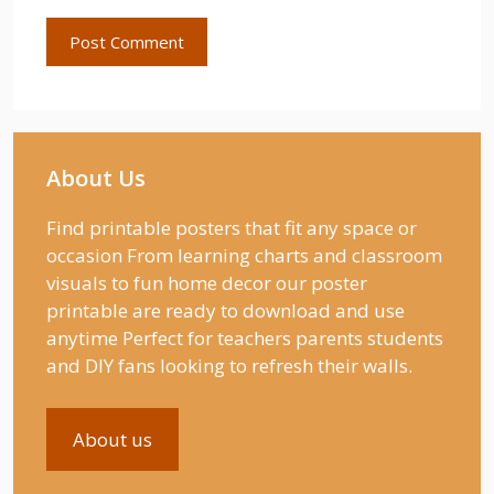
About Us
Find printable posters that fit any space or
occasion From learning charts and classroom
visuals to fun home decor our poster
printable are ready to download and use
anytime Perfect for teachers parents students
and DIY fans looking to refresh their walls.
About us