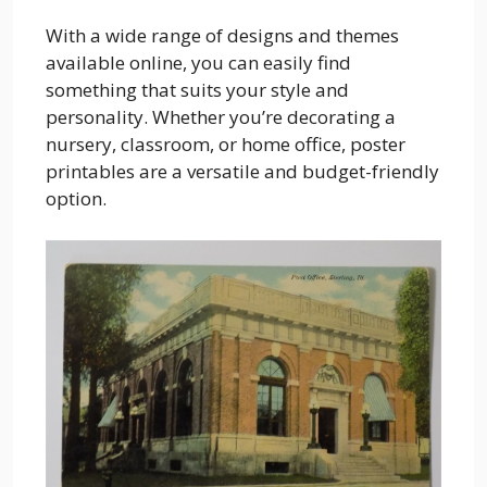
With a wide range of designs and themes
available online, you can easily find
something that suits your style and
personality. Whether you’re decorating a
nursery, classroom, or home office, poster
printables are a versatile and budget-friendly
option.