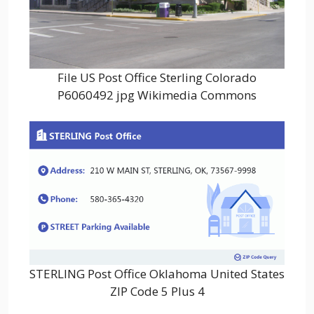
File US Post Office Sterling Colorado
P6060492 jpg Wikimedia Commons
STERLING Post Office Oklahoma United States
ZIP Code 5 Plus 4