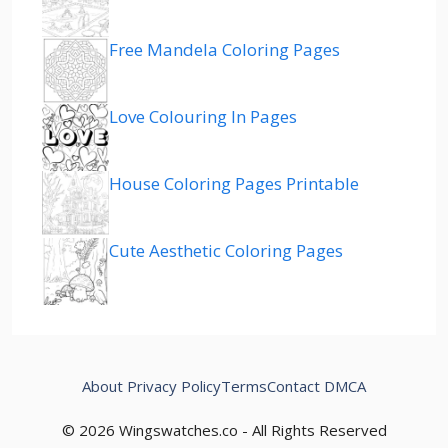
Free Mandela Coloring Pages
Love Colouring In Pages
House Coloring Pages Printable
Cute Aesthetic Coloring Pages
About
Privacy Policy
Terms
Contact
DMCA
© 2026 Wingswatches.co - All Rights Reserved