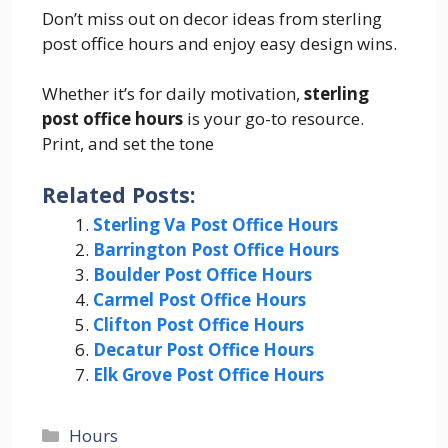
Don’t miss out on decor ideas from sterling
post office hours and enjoy easy design wins.
Whether it’s for daily motivation,
sterling
post office hours
is your go-to resource.
Print, and set the tone
Related Posts:
Sterling Va Post Office Hours
Barrington Post Office Hours
Boulder Post Office Hours
Carmel Post Office Hours
Clifton Post Office Hours
Decatur Post Office Hours
Elk Grove Post Office Hours
Categories
Hours