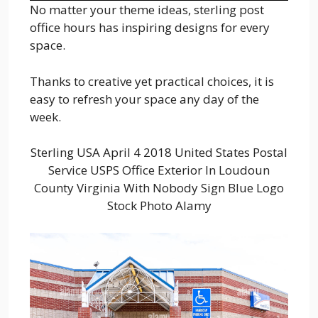
No matter your theme ideas, sterling post
office hours has inspiring designs for every
space.
Thanks to creative yet practical choices, it is
easy to refresh your space any day of the
week.
Sterling USA April 4 2018 United States Postal
Service USPS Office Exterior In Loudoun
County Virginia With Nobody Sign Blue Logo
Stock Photo Alamy