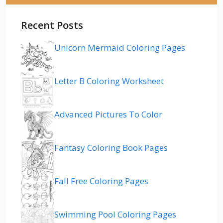
Recent Posts
Unicorn Mermaid Coloring Pages
Letter B Coloring Worksheet
Advanced Pictures To Color
Fantasy Coloring Book Pages
Fall Free Coloring Pages
Swimming Pool Coloring Pages