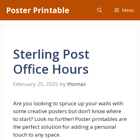
Skip
Poster Printable
Menu
to
content
Sterling Post
Office Hours
February 25, 2025
by
thomas
Are you looking to spruce up your walls with
some creative posters but don’t know where
to start? Look no further! Poster printables are
the perfect solution for adding a personal
touch to any space.