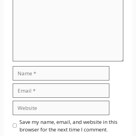
Name
Email
Website
Save my name, email, and website in this
browser for the next time I comment.