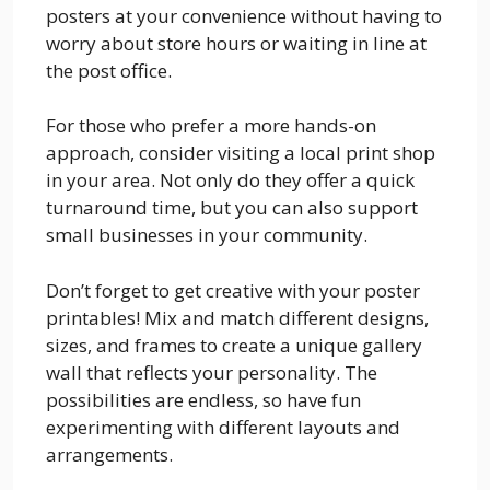
posters at your convenience without having to
worry about store hours or waiting in line at
the post office.
For those who prefer a more hands-on
approach, consider visiting a local print shop
in your area. Not only do they offer a quick
turnaround time, but you can also support
small businesses in your community.
Don’t forget to get creative with your poster
printables! Mix and match different designs,
sizes, and frames to create a unique gallery
wall that reflects your personality. The
possibilities are endless, so have fun
experimenting with different layouts and
arrangements.