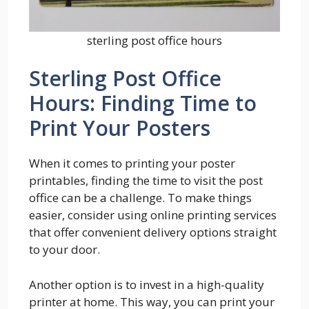
sterling post office hours
Sterling Post Office
Hours: Finding Time to
Print Your Posters
When it comes to printing your poster
printables, finding the time to visit the post
office can be a challenge. To make things
easier, consider using online printing services
that offer convenient delivery options straight
to your door.
Another option is to invest in a high-quality
printer at home. This way, you can print your