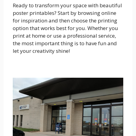
Ready to transform your space with beautiful
poster printables? Start by browsing online
for inspiration and then choose the printing
option that works best for you. Whether you
print at home or use a professional service,
the most important thing is to have fun and
let your creativity shine!