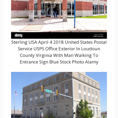
Sterling USA April 4 2018 United States Postal
Service USPS Office Exterior In Loudoun
County Virginia With Man Walking To
Entrance Sign Blue Stock Photo Alamy