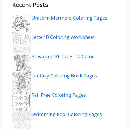
Recent Posts
Unicorn Mermaid Coloring Pages
Letter B Coloring Worksheet
Advanced Pictures To Color
Fantasy Coloring Book Pages
Fall Free Coloring Pages
Swimming Pool Coloring Pages