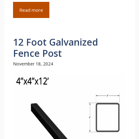
Read more
12 Foot Galvanized
Fence Post
November 18, 2024