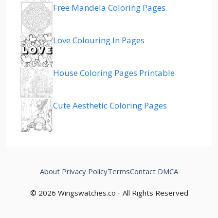
Free Mandela Coloring Pages
Love Colouring In Pages
House Coloring Pages Printable
Cute Aesthetic Coloring Pages
About
Privacy Policy
Terms
Contact
DMCA
© 2026 Wingswatches.co - All Rights Reserved