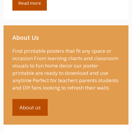
Read more
About Us
Find printable posters that fit any space or
occasion From learning charts and classroom
visuals to fun home decor our poster
printable are ready to download and use
anytime Perfect for teachers parents students
and DIY fans looking to refresh their walls.
About us