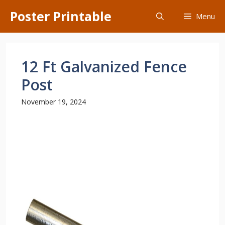
Skip
Poster Printable
Menu
to
content
12 Ft Galvanized Fence
Post
November 19, 2024