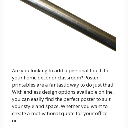
Are you looking to add a personal touch to
your home decor or classroom? Poster
printables are a fantastic way to do just that!
With endless design options available online,
you can easily find the perfect poster to suit
your style and space. Whether you want to
create a motivational quote for your office
or...