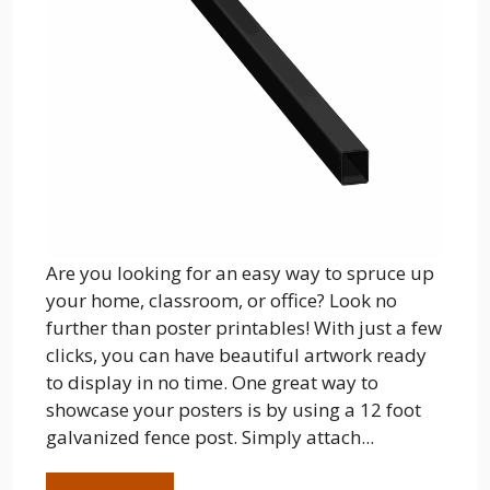
Are you looking for an easy way to spruce up
your home, classroom, or office? Look no
further than poster printables! With just a few
clicks, you can have beautiful artwork ready
to display in no time. One great way to
showcase your posters is by using a 12 foot
galvanized fence post. Simply attach...