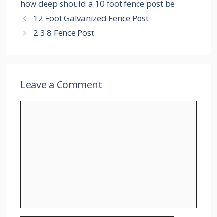
how deep should a 10 foot fence post be
12 Foot Galvanized Fence Post
2 3 8 Fence Post
Leave a Comment
Comment