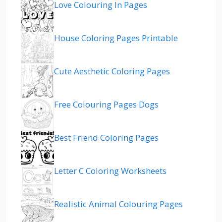
Love Colouring In Pages
House Coloring Pages Printable
Cute Aesthetic Coloring Pages
Free Colouring Pages Dogs
Best Friend Coloring Pages
Letter C Coloring Worksheets
Realistic Animal Colouring Pages