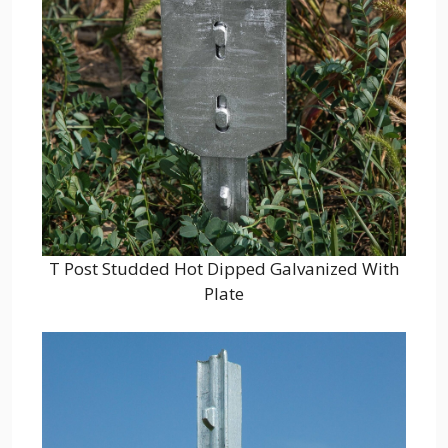
T Post Studded Hot Dipped Galvanized With
Plate