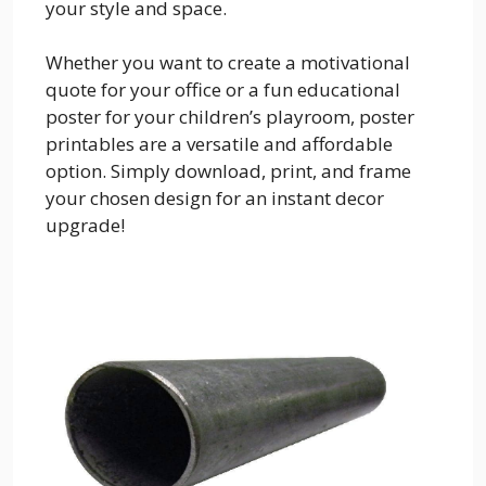
your style and space.
Whether you want to create a motivational
quote for your office or a fun educational
poster for your children’s playroom, poster
printables are a versatile and affordable
option. Simply download, print, and frame
your chosen design for an instant decor
upgrade!