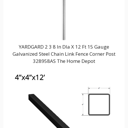
YARDGARD 2 3 8 In DIa X 12 Ft 15 Gauge
Galvanized Steel Chain Link Fence Corner Post
328958AS The Home Depot