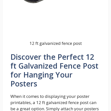
12 ft galvanized fence post
Discover the Perfect 12
ft Galvanized Fence Post
for Hanging Your
Posters
When it comes to displaying your poster
printables, a 12 ft galvanized fence post can
be a great option. Simply attach your posters