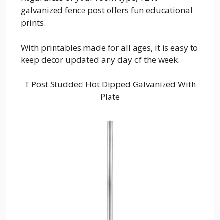
galvanized fence post offers fun educational
prints.
With printables made for all ages, it is easy to
keep decor updated any day of the week.
T Post Studded Hot Dipped Galvanized With
Plate