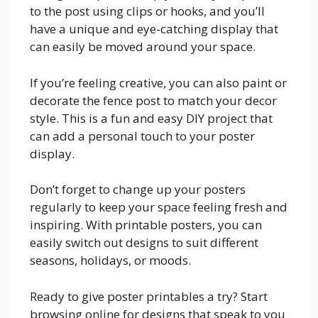
to the post using clips or hooks, and you’ll
have a unique and eye-catching display that
can easily be moved around your space.
If you’re feeling creative, you can also paint or
decorate the fence post to match your decor
style. This is a fun and easy DIY project that
can add a personal touch to your poster
display.
Don’t forget to change up your posters
regularly to keep your space feeling fresh and
inspiring. With printable posters, you can
easily switch out designs to suit different
seasons, holidays, or moods.
Ready to give poster printables a try? Start
browsing online for designs that speak to you