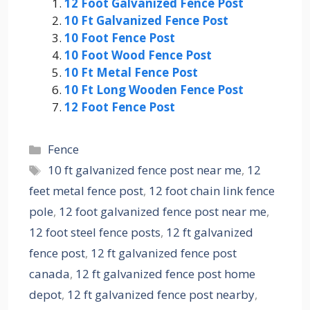
12 Foot Galvanized Fence Post
10 Ft Galvanized Fence Post
10 Foot Fence Post
10 Foot Wood Fence Post
10 Ft Metal Fence Post
10 Ft Long Wooden Fence Post
12 Foot Fence Post
Categories
Fence
Tags
10 ft galvanized fence post near me
,
12
feet metal fence post
,
12 foot chain link fence
pole
,
12 foot galvanized fence post near me
,
12 foot steel fence posts
,
12 ft galvanized
fence post
,
12 ft galvanized fence post
canada
,
12 ft galvanized fence post home
depot
,
12 ft galvanized fence post nearby
,