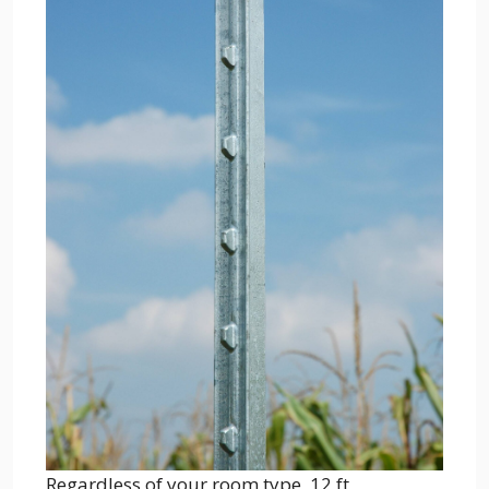
Regardless of your room type, 12 ft