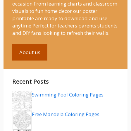
occasion From learning charts and classroom
visuals to fun home decor our poster
printable are ready to download and use
anytime Perfect for teachers parents students
and DIY fans looking to refresh their walls.
About us
Recent Posts
Swimming Pool Coloring Pages
Free Mandela Coloring Pages