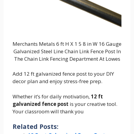
Merchants Metals 6 ft H X 1 5 8 in W 16 Gauge
Galvanized Steel Line Chain Link Fence Post In
The Chain Link Fencing Department At Lowes
Add 12 ft galvanized fence post to your DIY
decor plan and enjoy stress-free prep.
Whether it’s for daily motivation,
12 ft
galvanized fence post
is your creative tool.
Your classroom will thank you
Related Posts: