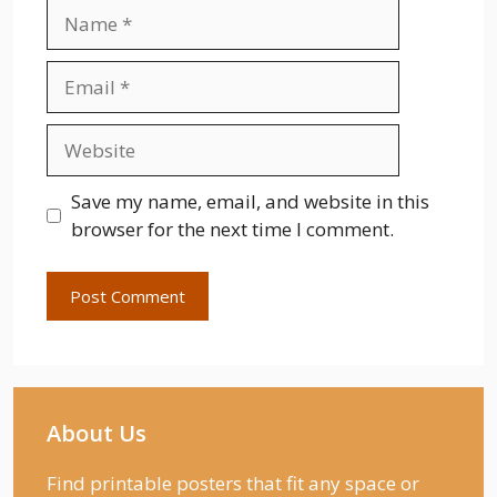
Name
Email
Website
Save my name, email, and website in this
browser for the next time I comment.
About Us
Find printable posters that fit any space or