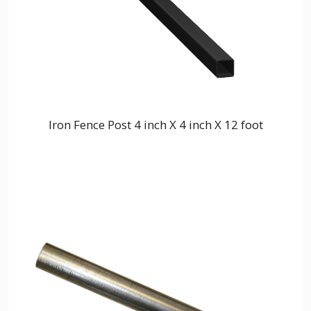
Iron Fence Post 4 inch X 4 inch X 12 foot