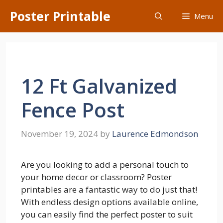
Skip
Poster Printable
Menu
to
content
12 Ft Galvanized
Fence Post
November 19, 2024
by
Laurence Edmondson
Are you looking to add a personal touch to
your home decor or classroom? Poster
printables are a fantastic way to do just that!
With endless design options available online,
you can easily find the perfect poster to suit