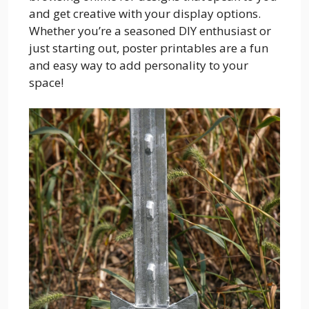
and get creative with your display options.
Whether you’re a seasoned DIY enthusiast or
just starting out, poster printables are a fun
and easy way to add personality to your
space!