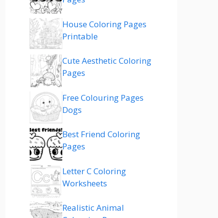
House Coloring Pages
Printable
Cute Aesthetic Coloring
Pages
Free Colouring Pages
Dogs
Best Friend Coloring
Pages
Letter C Coloring
Worksheets
Realistic Animal