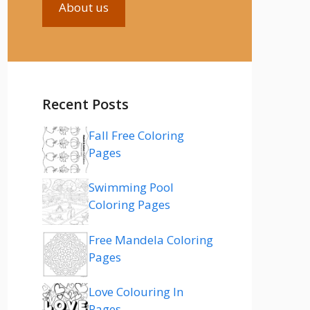
About us
Recent Posts
Fall Free Coloring
Pages
Swimming Pool
Coloring Pages
Free Mandela Coloring
Pages
Love Colouring In
Pages