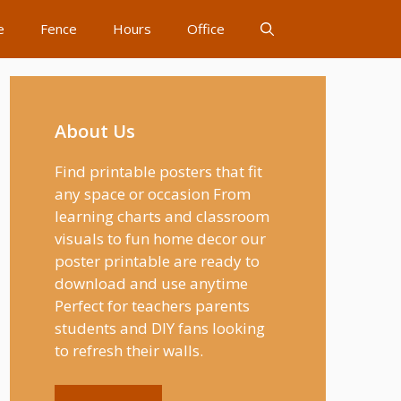
e
Fence
Hours
Office
About Us
Find printable posters that fit
any space or occasion From
learning charts and classroom
visuals to fun home decor our
poster printable are ready to
download and use anytime
Perfect for teachers parents
students and DIY fans looking
to refresh their walls.