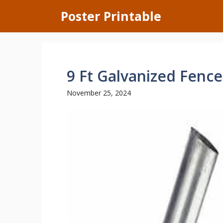
Skip
Poster Printable
to
content
9 Ft Galvanized Fence
November 25, 2024