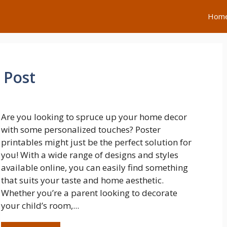
Hom
 Post
Are you looking to spruce up your home decor
with some personalized touches? Poster
printables might just be the perfect solution for
you! With a wide range of designs and styles
available online, you can easily find something
that suits your taste and home aesthetic.
Whether you’re a parent looking to decorate
your child’s room,...