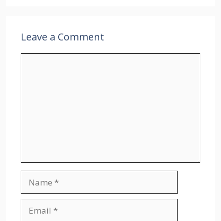
Leave a Comment
Comment
Name
Email