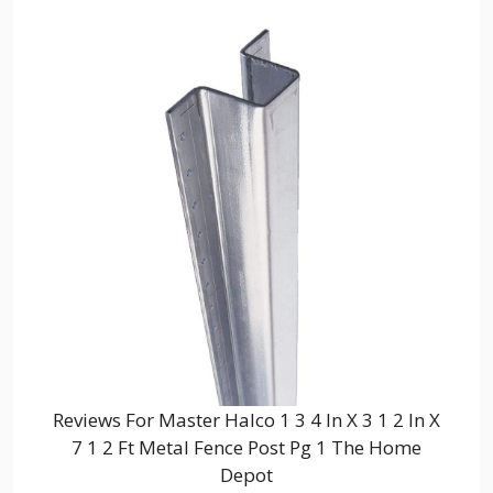
Reviews For Master Halco 1 3 4 In X 3 1 2 In X
7 1 2 Ft Metal Fence Post Pg 1 The Home
Depot