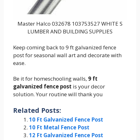
Master Halco 032678 103753527 WHITE S
LUMBER AND BUILDING SUPPLIES
Keep coming back to 9 ft galvanized fence
post for seasonal wall art and decorate with
ease.
Be it for homeschooling walls,
9 ft
galvanized fence post
is your decor
solution. Your routine will thank you
Related Posts:
10 Ft Galvanized Fence Post
10 Ft Metal Fence Post
12 Ft Galvanized Fence Post