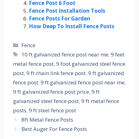
Fence Post 6 Foot
Fence Post Installation Tools
Fence Posts For Garden
How Deep To Install Fence Posts
Categories
Fence
Tags
10 ft galvanized fence post near me
,
9 feet
metal fence post
,
9 foot galvanized steel fence
post
,
9 ft chain link fence post
,
9 ft galvanized
fence post
,
9 ft galvanized fence post near me
,
9 ft galvanized fence post price
,
9 ft
galvanized steel fence post
,
9 ft metal fence
posts
,
9 ft steel fence post
8ft Metal Fence Posts
Best Auger For Fence Posts