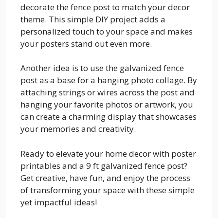
decorate the fence post to match your decor
theme. This simple DIY project adds a
personalized touch to your space and makes
your posters stand out even more.
Another idea is to use the galvanized fence
post as a base for a hanging photo collage. By
attaching strings or wires across the post and
hanging your favorite photos or artwork, you
can create a charming display that showcases
your memories and creativity.
Ready to elevate your home decor with poster
printables and a 9 ft galvanized fence post?
Get creative, have fun, and enjoy the process
of transforming your space with these simple
yet impactful ideas!