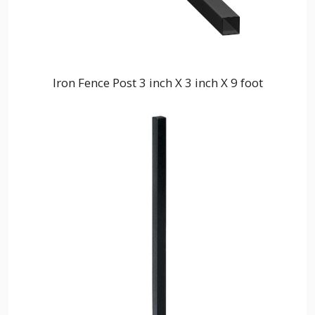
Iron Fence Post 3 inch X 3 inch X 9 foot