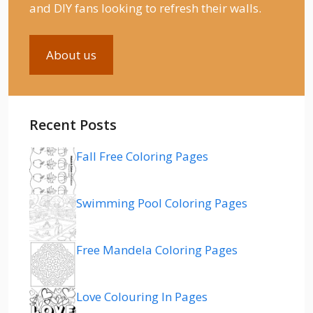
and DIY fans looking to refresh their walls.
About us
Recent Posts
Fall Free Coloring Pages
Swimming Pool Coloring Pages
Free Mandela Coloring Pages
Love Colouring In Pages