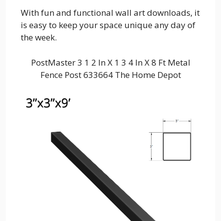
With fun and functional wall art downloads, it
is easy to keep your space unique any day of
the week.
PostMaster 3 1 2 In X 1 3 4 In X 8 Ft Metal
Fence Post 633664 The Home Depot