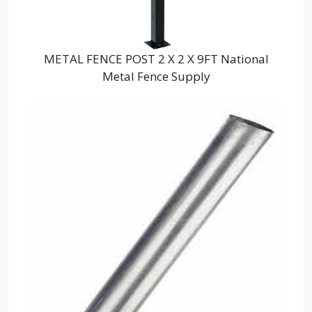
METAL FENCE POST 2 X 2 X 9FT National
Metal Fence Supply