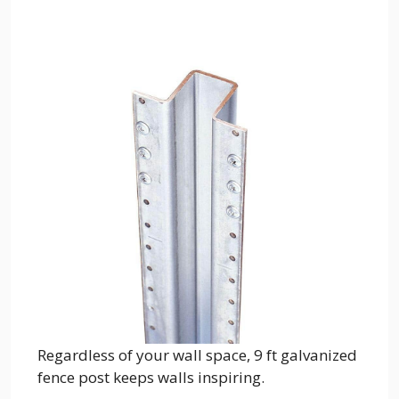
Regardless of your wall space, 9 ft galvanized
fence post keeps walls inspiring.