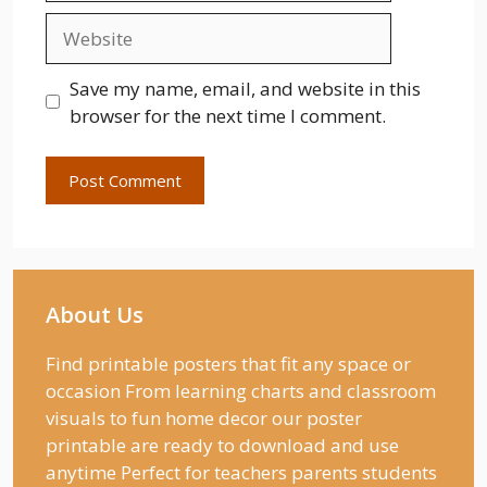
Website
Save my name, email, and website in this
browser for the next time I comment.
About Us
Find printable posters that fit any space or
occasion From learning charts and classroom
visuals to fun home decor our poster
printable are ready to download and use
anytime Perfect for teachers parents students