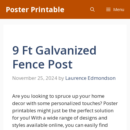
Skip
Poster Printable
Menu
to
content
9 Ft Galvanized
Fence Post
November 25, 2024
by
Laurence Edmondson
Are you looking to spruce up your home
decor with some personalized touches? Poster
printables might just be the perfect solution
for you! With a wide range of designs and
styles available online, you can easily find