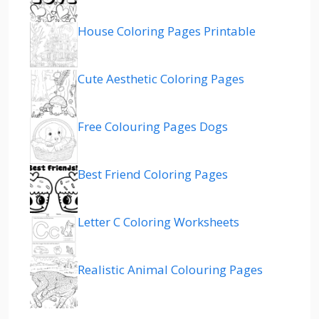
House Coloring Pages Printable
Cute Aesthetic Coloring Pages
Free Colouring Pages Dogs
Best Friend Coloring Pages
Letter C Coloring Worksheets
Realistic Animal Colouring Pages