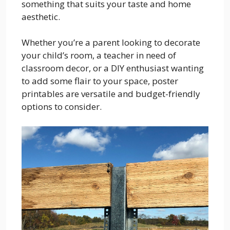
something that suits your taste and home
aesthetic.
Whether you’re a parent looking to decorate
your child’s room, a teacher in need of
classroom decor, or a DIY enthusiast wanting
to add some flair to your space, poster
printables are versatile and budget-friendly
options to consider.