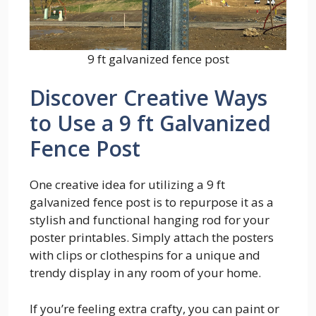
9 ft galvanized fence post
Discover Creative Ways
to Use a 9 ft Galvanized
Fence Post
One creative idea for utilizing a 9 ft
galvanized fence post is to repurpose it as a
stylish and functional hanging rod for your
poster printables. Simply attach the posters
with clips or clothespins for a unique and
trendy display in any room of your home.
If you’re feeling extra crafty, you can paint or