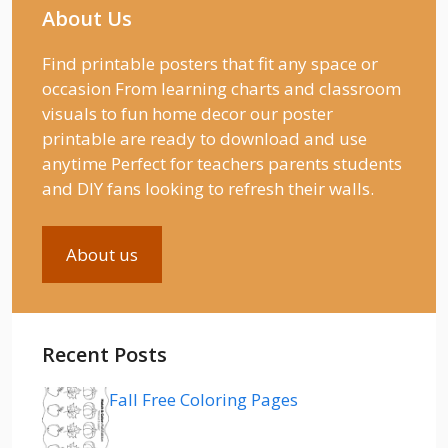
About Us
Find printable posters that fit any space or
occasion From learning charts and classroom
visuals to fun home decor our poster
printable are ready to download and use
anytime Perfect for teachers parents students
and DIY fans looking to refresh their walls.
About us
Recent Posts
Fall Free Coloring Pages