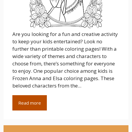
Are you looking for a fun and creative activity
to keep your kids entertained? Look no
further than printable coloring pages! With a
wide variety of themes and characters to
choose from, there’s something for everyone
to enjoy. One popular choice among kids is
Frozen Anna and Elsa coloring pages. These
beloved characters from the...
Read more