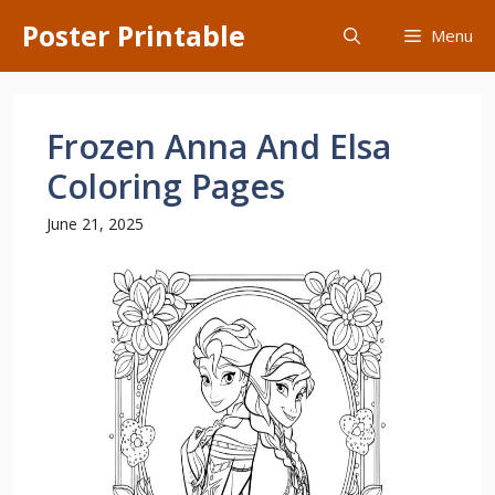
Skip
Poster Printable
Menu
to
content
Frozen Anna And Elsa
Coloring Pages
June 21, 2025