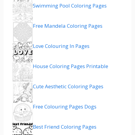
Swimming Pool Coloring Pages
Free Mandela Coloring Pages
Love Colouring In Pages
House Coloring Pages Printable
Cute Aesthetic Coloring Pages
Free Colouring Pages Dogs
Best Friend Coloring Pages