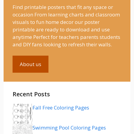
Find printable posters that fit any space or
occasion From learning charts and classroom
visuals to fun home decor our poster
printable are ready to download and use
anytime Perfect for teachers parents students
and DIY fans looking to refresh their walls.
About us
Recent Posts
Fall Free Coloring Pages
Swimming Pool Coloring Pages