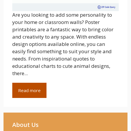
Are you looking to add some personality to
your home or classroom walls? Poster
printables are a fantastic way to bring color
and creativity to any space. With endless
design options available online, you can
easily find something to suit your style and
needs. From inspirational quotes to
educational charts to cute animal designs,
there...
Read more
About Us