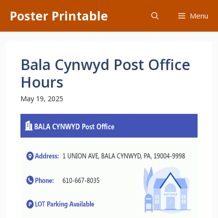
Skip
Poster Printable
Menu
to
content
Bala Cynwyd Post Office
Hours
May 19, 2025