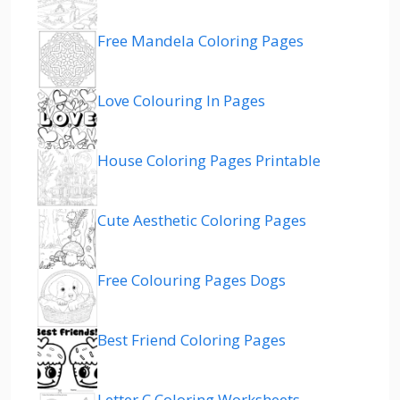
Free Mandela Coloring Pages
Love Colouring In Pages
House Coloring Pages Printable
Cute Aesthetic Coloring Pages
Free Colouring Pages Dogs
Best Friend Coloring Pages
Letter C Coloring Worksheets