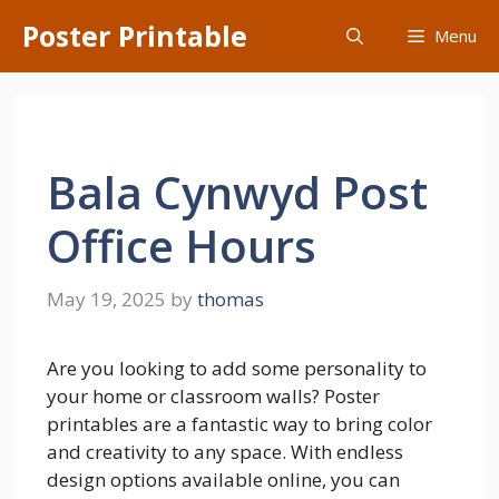
Skip
Poster Printable
Menu
to
content
Bala Cynwyd Post
Office Hours
May 19, 2025
by
thomas
Are you looking to add some personality to
your home or classroom walls? Poster
printables are a fantastic way to bring color
and creativity to any space. With endless
design options available online, you can