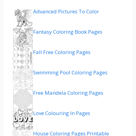
Advanced Pictures To Color
Fantasy Coloring Book Pages
Fall Free Coloring Pages
Swimming Pool Coloring Pages
Free Mandela Coloring Pages
Love Colouring In Pages
House Coloring Pages Printable