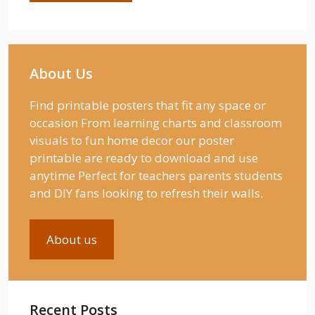
About Us
Find printable posters that fit any space or
occasion From learning charts and classroom
visuals to fun home decor our poster
printable are ready to download and use
anytime Perfect for teachers parents students
and DIY fans looking to refresh their walls.
About us
Recent Posts