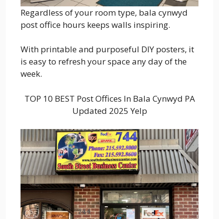
Regardless of your room type, bala cynwyd
post office hours keeps walls inspiring.
With printable and purposeful DIY posters, it
is easy to refresh your space any day of the
week.
TOP 10 BEST Post Offices In Bala Cynwyd PA
Updated 2025 Yelp