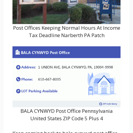
Post Offices Keeping Normal Hours At Income
Tax Deadline Narberth PA Patch
BALA CYNWYD Post Office Pennsylvania
United States ZIP Code 5 Plus 4