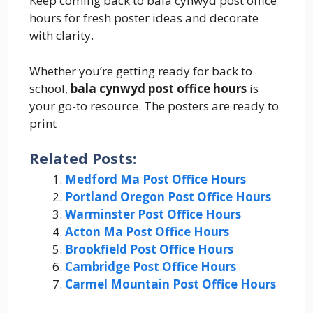
Keep coming back to bala cynwyd post office
hours for fresh poster ideas and decorate
with clarity.
Whether you’re getting ready for back to
school,
bala cynwyd post office hours
is
your go-to resource. The posters are ready to
print
Related Posts:
Medford Ma Post Office Hours
Portland Oregon Post Office Hours
Warminster Post Office Hours
Acton Ma Post Office Hours
Brookfield Post Office Hours
Cambridge Post Office Hours
Carmel Mountain Post Office Hours