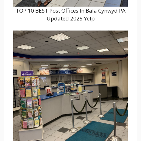
TOP 10 BEST Post Offices In Bala Cynwyd PA
Updated 2025 Yelp