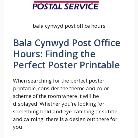
bala cynwyd post office hours
Bala Cynwyd Post Office
Hours: Finding the
Perfect Poster Printable
When searching for the perfect poster
printable, consider the theme and color
scheme of the room where it will be
displayed. Whether you’re looking for
something bold and eye-catching or subtle
and calming, there is a design out there for
you.