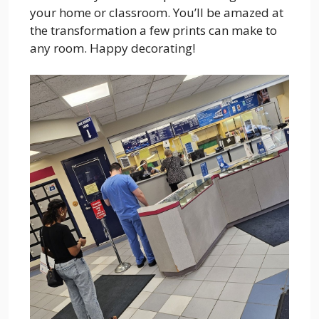
your home or classroom. You’ll be amazed at
the transformation a few prints can make to
any room. Happy decorating!