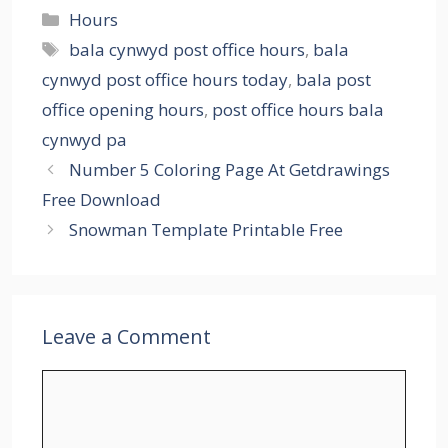
Categories
Hours
Tags
bala cynwyd post office hours
,
bala
cynwyd post office hours today
,
bala post
office opening hours
,
post office hours bala
cynwyd pa
Number 5 Coloring Page At Getdrawings
Free Download
Snowman Template Printable Free
Leave a Comment
Comment