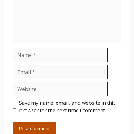
Name
Email
Website
Save my name, email, and website in this
browser for the next time I comment.