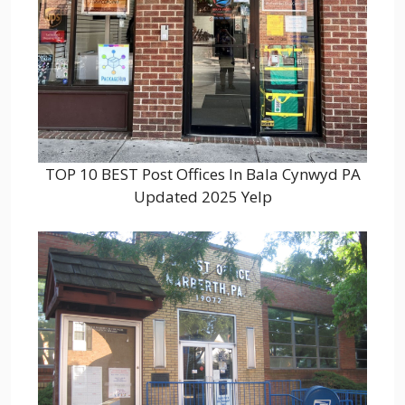
TOP 10 BEST Post Offices In Bala Cynwyd PA
Updated 2025 Yelp