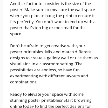
Another factor to consider is the size of the
poster. Make sure to measure the wall space
where you plan to hang the print to ensure it
fits perfectly. You don’t want to end up with a
poster that’s too big or too small for the
space.
Don’t be afraid to get creative with your
poster printables. Mix and match different
designs to create a gallery wall or use them as
visual aids in a classroom setting. The
possibilities are endless, so have fun
experimenting with different layouts and
combinations.
Ready to elevate your space with some
stunning poster printables? Start browsing
online today to find the perfect designs for