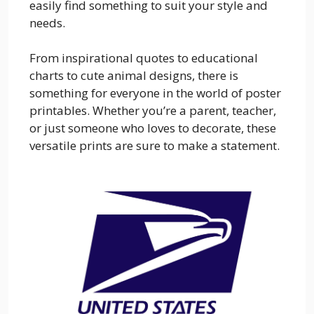
easily find something to suit your style and
needs.
From inspirational quotes to educational
charts to cute animal designs, there is
something for everyone in the world of poster
printables. Whether you’re a parent, teacher,
or just someone who loves to decorate, these
versatile prints are sure to make a statement.