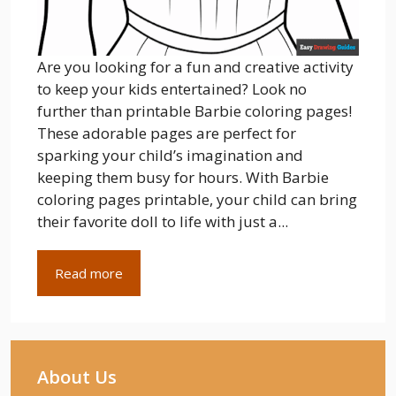
Are you looking for a fun and creative activity
to keep your kids entertained? Look no
further than printable Barbie coloring pages!
These adorable pages are perfect for
sparking your child’s imagination and
keeping them busy for hours. With Barbie
coloring pages printable, your child can bring
their favorite doll to life with just a...
Read more
About Us