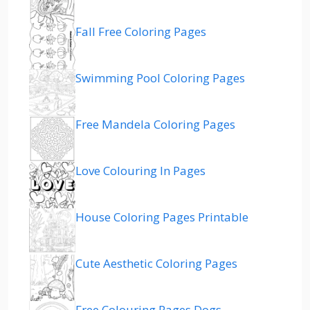
Fall Free Coloring Pages
Swimming Pool Coloring Pages
Free Mandela Coloring Pages
Love Colouring In Pages
House Coloring Pages Printable
Cute Aesthetic Coloring Pages
Free Colouring Pages Dogs