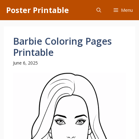
Skip
Poster Printable
Menu
to
content
Barbie Coloring Pages
Printable
June 6, 2025