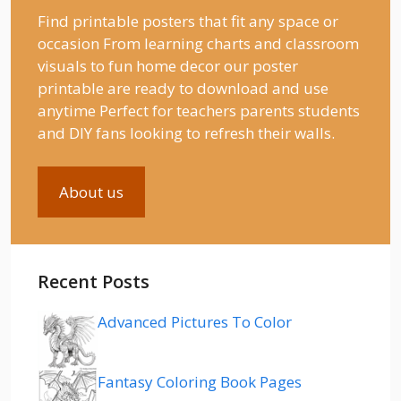
Find printable posters that fit any space or
occasion From learning charts and classroom
visuals to fun home decor our poster
printable are ready to download and use
anytime Perfect for teachers parents students
and DIY fans looking to refresh their walls.
About us
Recent Posts
Advanced Pictures To Color
Fantasy Coloring Book Pages