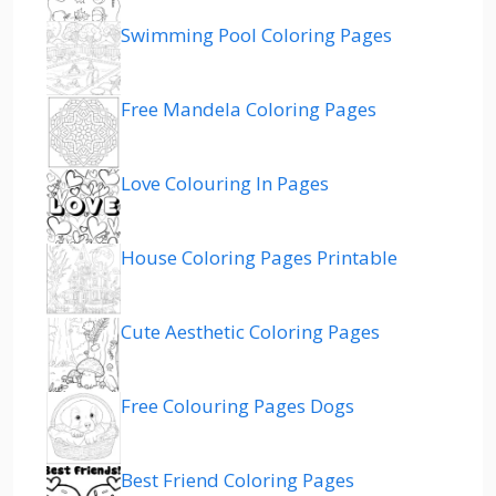
Swimming Pool Coloring Pages
Free Mandela Coloring Pages
Love Colouring In Pages
House Coloring Pages Printable
Cute Aesthetic Coloring Pages
Free Colouring Pages Dogs
Best Friend Coloring Pages