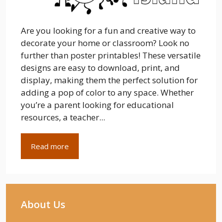
Are you looking for a fun and creative way to
decorate your home or classroom? Look no
further than poster printables! These versatile
designs are easy to download, print, and
display, making them the perfect solution for
adding a pop of color to any space. Whether
you’re a parent looking for educational
resources, a teacher...
Read more
About Us