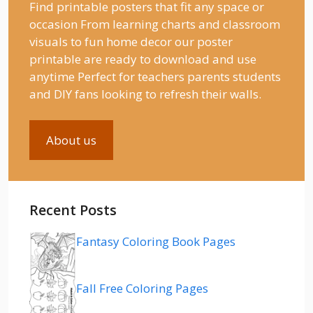
Find printable posters that fit any space or
occasion From learning charts and classroom
visuals to fun home decor our poster
printable are ready to download and use
anytime Perfect for teachers parents students
and DIY fans looking to refresh their walls.
About us
Recent Posts
Fantasy Coloring Book Pages
Fall Free Coloring Pages