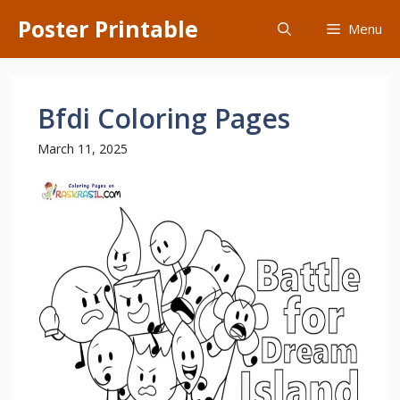
Skip
Poster Printable
Menu
to
content
Bfdi Coloring Pages
March 11, 2025