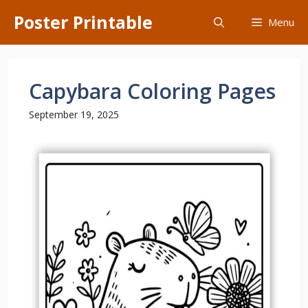
Skip
Poster Printable
Menu
to
content
Capybara Coloring Pages
September 19, 2025