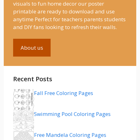
visuals to fun home decor our poster
printable are ready to download and use
anytime Perfect for teachers parents students
and DIY fans looking to refresh their walls.
About us
Recent Posts
Fall Free Coloring Pages
Swimming Pool Coloring Pages
Free Mandela Coloring Pages