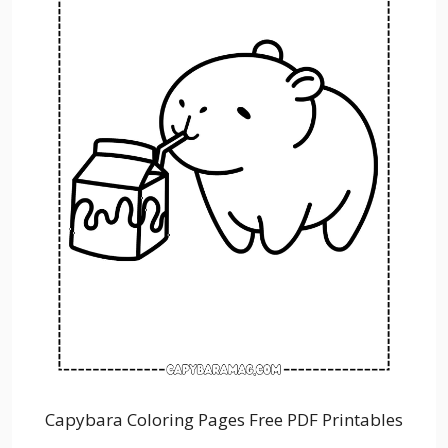
Capybara Coloring Pages Free PDF Printables