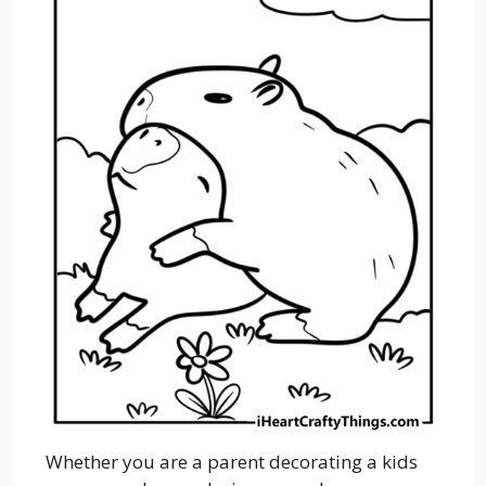
Whether you are a parent decorating a kids