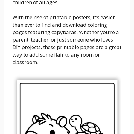
children of all ages.
With the rise of printable posters, it’s easier
than ever to find and download coloring
pages featuring capybaras. Whether you’re a
parent, teacher, or just someone who loves
DIY projects, these printable pages are a great
way to add some flair to any room or
classroom.