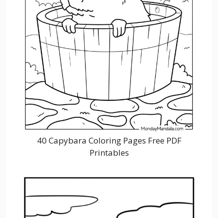
40 Capybara Coloring Pages Free PDF
Printables