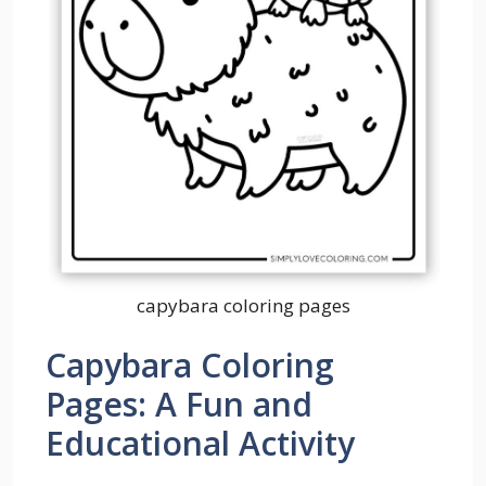
capybara coloring pages
Capybara Coloring
Pages: A Fun and
Educational Activity