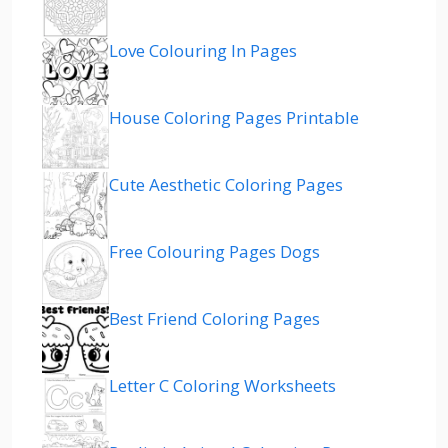
Love Colouring In Pages
House Coloring Pages Printable
Cute Aesthetic Coloring Pages
Free Colouring Pages Dogs
Best Friend Coloring Pages
Letter C Coloring Worksheets