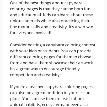
One of the best things about capybara
coloring pages is that they can be both fun
and educational. Kids can learn about these
unique animals while also practicing their
fine motor skills and creativity. It’s a win-win
for everyone involved!
Consider hosting a capybara coloring contest
with your kids or students. You can provide
different coloring pages for them to choose
from and have them showcase their artwork.
It’s a great way to encourage friendly
competition and creativity.
If you’re a teacher, capybara coloring pages
can also be a great addition to your lesson
plans. You can use them to teach about
animal habitats, ecosystems, or even as a