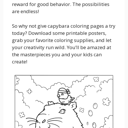
reward for good behavior. The possibilities
are endless!
So why not give capybara coloring pages a try
today? Download some printable posters,
grab your favorite coloring supplies, and let
your creativity run wild. You’ll be amazed at
the masterpieces you and your kids can
create!