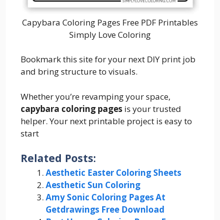
Capybara Coloring Pages Free PDF Printables
Simply Love Coloring
Bookmark this site for your next DIY print job
and bring structure to visuals.
Whether you’re revamping your space,
capybara coloring pages
is your trusted
helper. Your next printable project is easy to
start
Related Posts:
Aesthetic Easter Coloring Sheets
Aesthetic Sun Coloring
Amy Sonic Coloring Pages At
Getdrawings Free Download