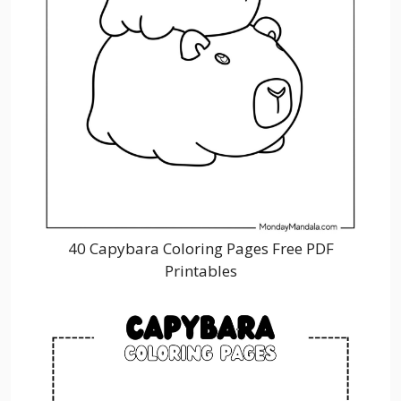
40 Capybara Coloring Pages Free PDF
Printables