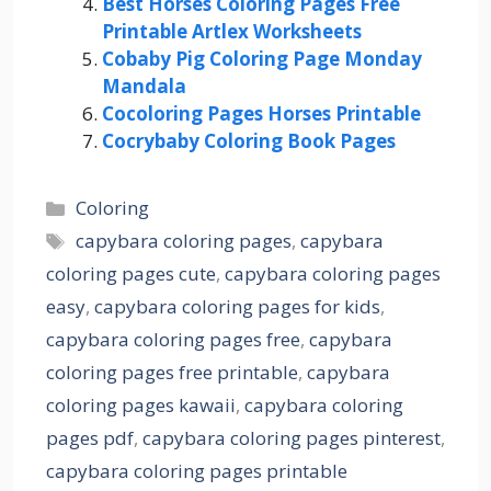
Best Horses Coloring Pages Free
Printable Artlex Worksheets
Cobaby Pig Coloring Page Monday
Mandala
Cocoloring Pages Horses Printable
Cocrybaby Coloring Book Pages
Categories
Coloring
Tags
capybara coloring pages
,
capybara
coloring pages cute
,
capybara coloring pages
easy
,
capybara coloring pages for kids
,
capybara coloring pages free
,
capybara
coloring pages free printable
,
capybara
coloring pages kawaii
,
capybara coloring
pages pdf
,
capybara coloring pages pinterest
,
capybara coloring pages printable