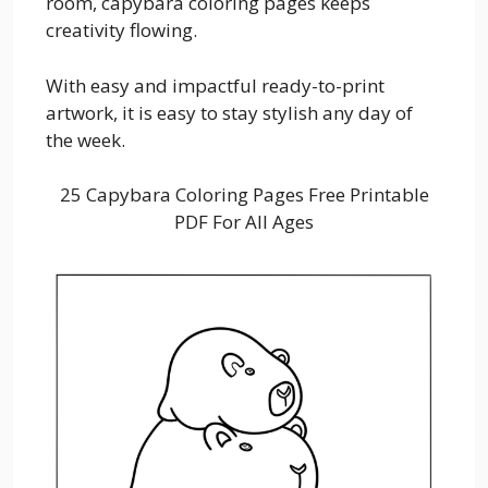
room, capybara coloring pages keeps
creativity flowing.
With easy and impactful ready-to-print
artwork, it is easy to stay stylish any day of
the week.
25 Capybara Coloring Pages Free Printable
PDF For All Ages