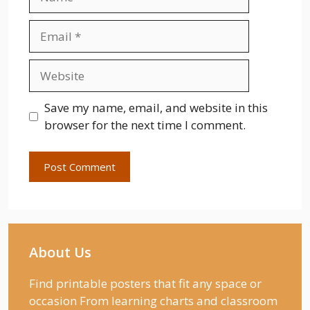
Email
Website
Save my name, email, and website in this
browser for the next time I comment.
About Us
Find printable posters that fit any space or
occasion From learning charts and classroom