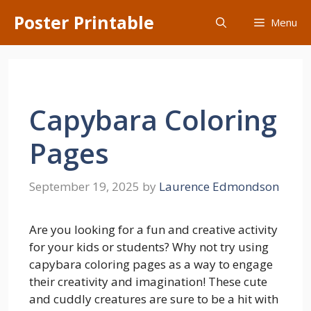
Skip
Poster Printable
Menu
to
content
Capybara Coloring
Pages
September 19, 2025
by
Laurence Edmondson
Are you looking for a fun and creative activity
for your kids or students? Why not try using
capybara coloring pages as a way to engage
their creativity and imagination! These cute
and cuddly creatures are sure to be a hit with