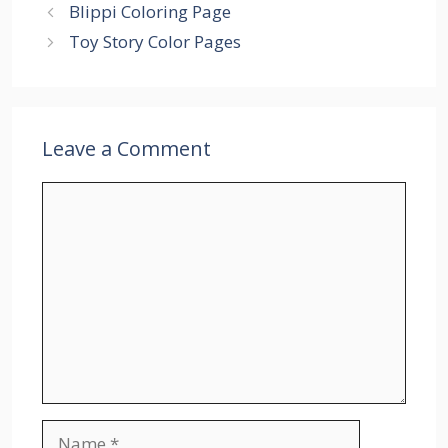
Blippi Coloring Page
Toy Story Color Pages
Leave a Comment
Comment
Name