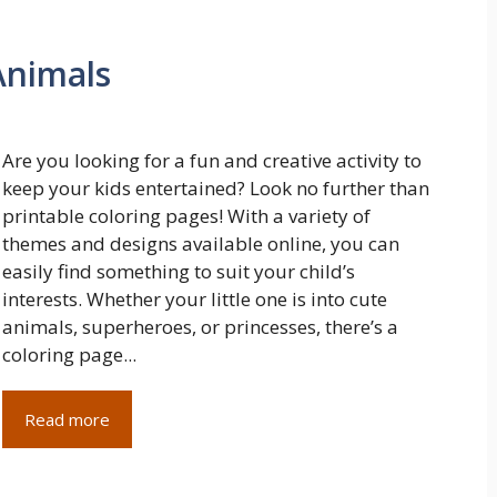
Animals
Are you looking for a fun and creative activity to
keep your kids entertained? Look no further than
printable coloring pages! With a variety of
themes and designs available online, you can
easily find something to suit your child’s
interests. Whether your little one is into cute
animals, superheroes, or princesses, there’s a
coloring page...
Read more