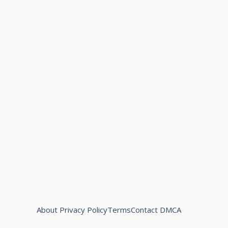
About
Privacy Policy
Terms
Contact
DMCA