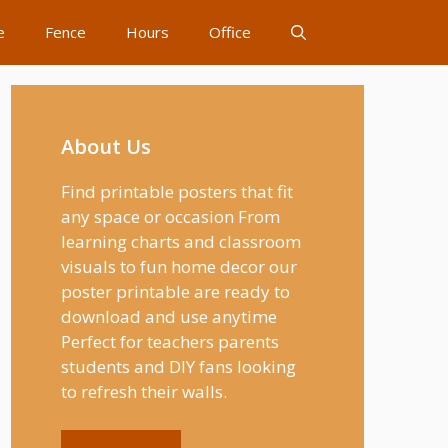
e
Fence
Hours
Office
About Us
Find printable posters that fit
any space or occasion From
learning charts and classroom
visuals to fun home decor our
poster printable are ready to
download and use anytime
Perfect for teachers parents
students and DIY fans looking
to refresh their walls.