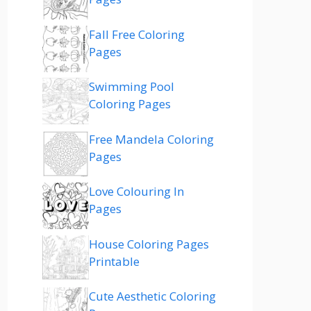
Fall Free Coloring
Pages
Swimming Pool
Coloring Pages
Free Mandela Coloring
Pages
Love Colouring In
Pages
House Coloring Pages
Printable
Cute Aesthetic Coloring