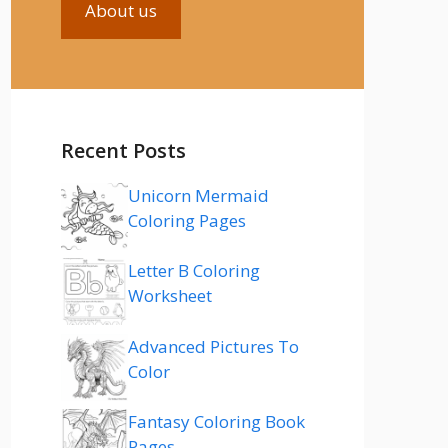
About us
Recent Posts
Unicorn Mermaid
Coloring Pages
Letter B Coloring
Worksheet
Advanced Pictures To
Color
Fantasy Coloring Book
Pages