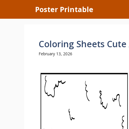
Skip
Poster Printable
to
content
Coloring Sheets Cute
February 13, 2026