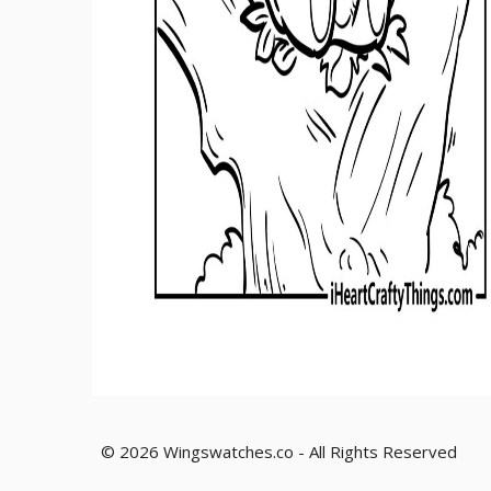
© 2026 Wingswatches.co - All Rights Reserved