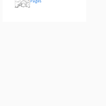
Pages