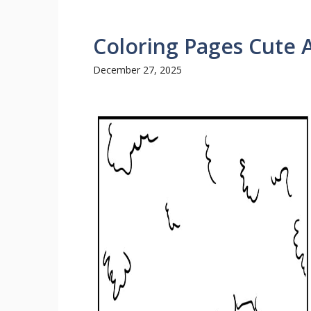
Coloring Pages Cute 
December 27, 2025