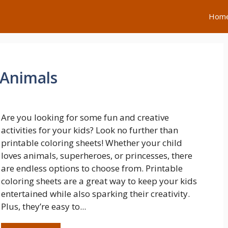
Hom
 Animals
Are you looking for some fun and creative
activities for your kids? Look no further than
printable coloring sheets! Whether your child
loves animals, superheroes, or princesses, there
are endless options to choose from. Printable
coloring sheets are a great way to keep your kids
entertained while also sparking their creativity.
Plus, they’re easy to...