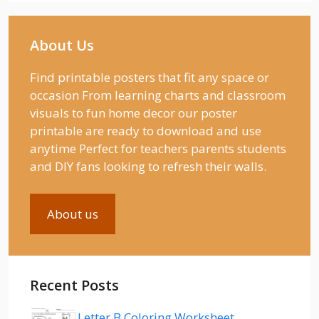
About Us
Find printable posters that fit any space or
occasion From learning charts and classroom
visuals to fun home decor our poster
printable are ready to download and use
anytime Perfect for teachers parents students
and DIY fans looking to refresh their walls.
About us
Recent Posts
Letter B Coloring Worksheet