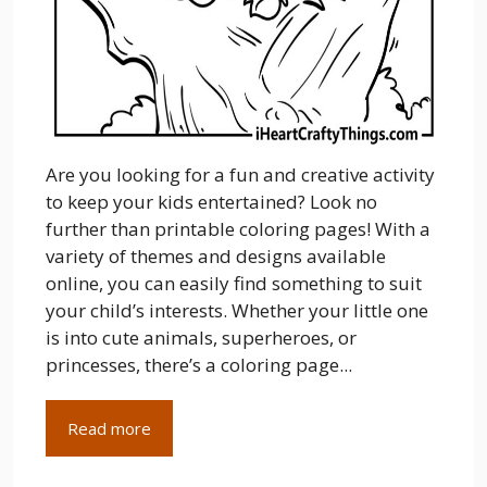
Are you looking for a fun and creative activity
to keep your kids entertained? Look no
further than printable coloring pages! With a
variety of themes and designs available
online, you can easily find something to suit
your child’s interests. Whether your little one
is into cute animals, superheroes, or
princesses, there’s a coloring page...
Read more