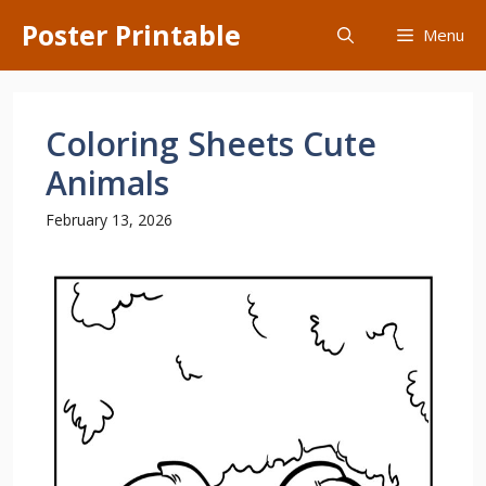
Skip
Poster Printable
Menu
to
content
Coloring Sheets Cute
Animals
February 13, 2026