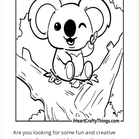
Are you looking for some fun and creative