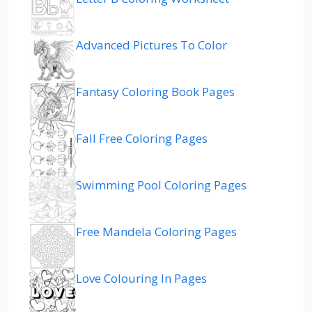
Advanced Pictures To Color
Fantasy Coloring Book Pages
Fall Free Coloring Pages
Swimming Pool Coloring Pages
Free Mandela Coloring Pages
Love Colouring In Pages