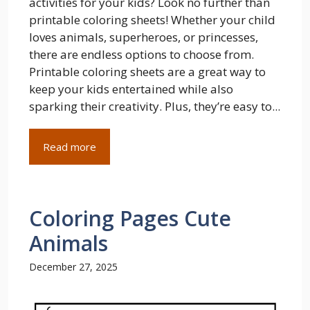
activities for your kids? Look no further than
printable coloring sheets! Whether your child
loves animals, superheroes, or princesses,
there are endless options to choose from.
Printable coloring sheets are a great way to
keep your kids entertained while also
sparking their creativity. Plus, they’re easy to...
Read more
Coloring Pages Cute
Animals
December 27, 2025