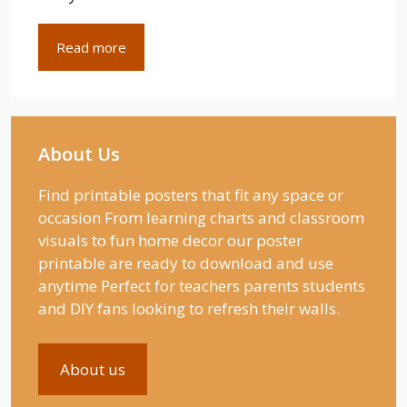
Read more
About Us
Find printable posters that fit any space or
occasion From learning charts and classroom
visuals to fun home decor our poster
printable are ready to download and use
anytime Perfect for teachers parents students
and DIY fans looking to refresh their walls.
About us