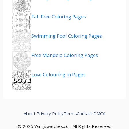
Fall Free Coloring Pages
Swimming Pool Coloring Pages
Free Mandela Coloring Pages
Love Colouring In Pages
About
Privacy Policy
Terms
Contact
DMCA
© 2026 Wingswatches.co - All Rights Reserved