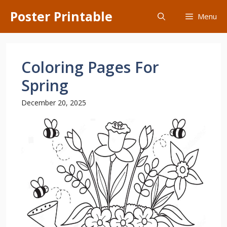
Skip
Poster Printable
Menu
to
content
Coloring Pages For
Spring
December 20, 2025