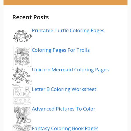
Recent Posts
Printable Turtle Coloring Pages
Coloring Pages For Trolls
Unicorn Mermaid Coloring Pages
Letter B Coloring Worksheet
Advanced Pictures To Color
Fantasy Coloring Book Pages