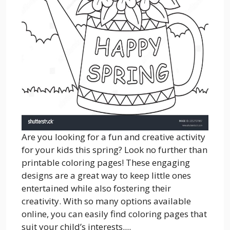
Are you looking for a fun and creative activity
for your kids this spring? Look no further than
printable coloring pages! These engaging
designs are a great way to keep little ones
entertained while also fostering their
creativity. With so many options available
online, you can easily find coloring pages that
suit your child’s interests....