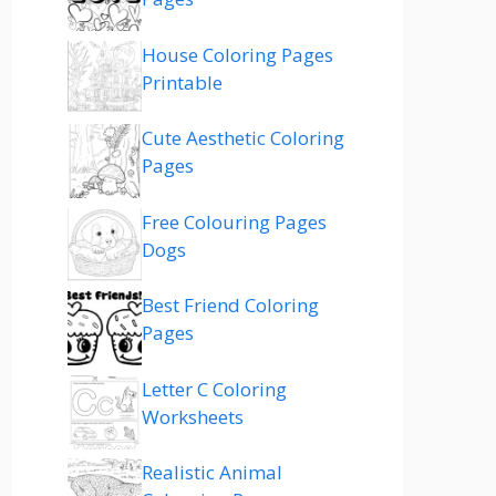
House Coloring Pages
Printable
Cute Aesthetic Coloring
Pages
Free Colouring Pages
Dogs
Best Friend Coloring
Pages
Letter C Coloring
Worksheets
Realistic Animal