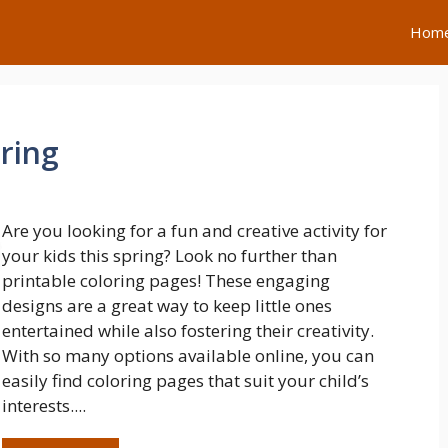
Hom
ring
Are you looking for a fun and creative activity for
your kids this spring? Look no further than
printable coloring pages! These engaging
designs are a great way to keep little ones
entertained while also fostering their creativity.
With so many options available online, you can
easily find coloring pages that suit your child’s
interests....