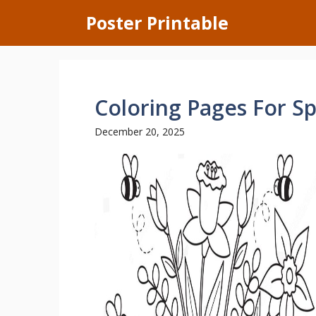
Skip
Poster Printable
to
content
Coloring Pages For Sp
December 20, 2025