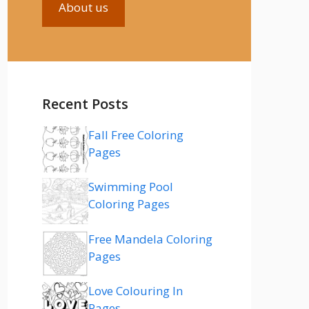
About us
Recent Posts
Fall Free Coloring
Pages
Swimming Pool
Coloring Pages
Free Mandela Coloring
Pages
Love Colouring In
Pages