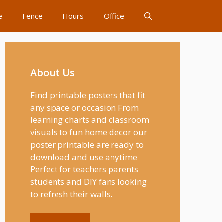
e
Fence
Hours
Office
About Us
Find printable posters that fit
any space or occasion From
learning charts and classroom
visuals to fun home decor our
poster printable are ready to
download and use anytime
Perfect for teachers parents
students and DIY fans looking
to refresh their walls.