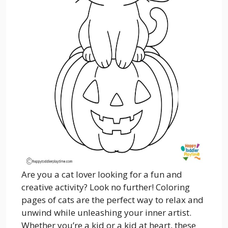
Are you a cat lover looking for a fun and
creative activity? Look no further! Coloring
pages of cats are the perfect way to relax and
unwind while unleashing your inner artist.
Whether you’re a kid or a kid at heart, these