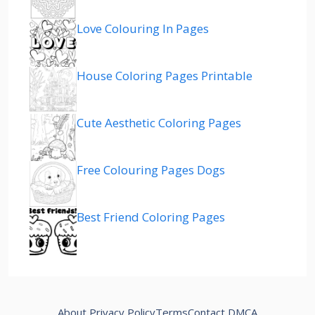
Love Colouring In Pages
House Coloring Pages Printable
Cute Aesthetic Coloring Pages
Free Colouring Pages Dogs
Best Friend Coloring Pages
About
Privacy Policy
Terms
Contact
DMCA