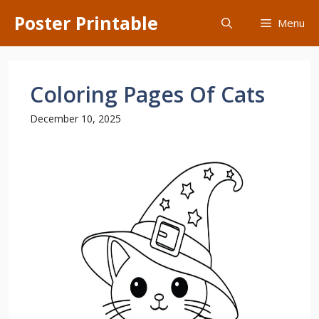
Skip
Poster Printable
Menu
to
content
Coloring Pages Of Cats
December 10, 2025