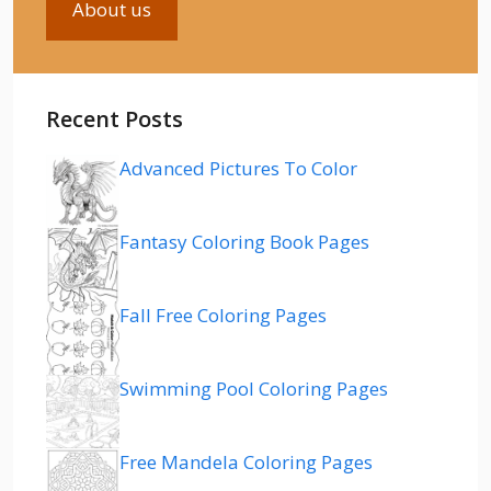
About us
Recent Posts
Advanced Pictures To Color
Fantasy Coloring Book Pages
Fall Free Coloring Pages
Swimming Pool Coloring Pages
Free Mandela Coloring Pages