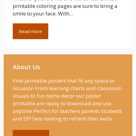
printable coloring pages are sure to bring a
smile to your face. With...
Read more
About Us
Find printable posters that fit any space or
occasion From learning charts and classroom
visuals to fun home decor our poster
printable are ready to download and use
anytime Perfect for teachers parents students
and DIY fans looking to refresh their walls.