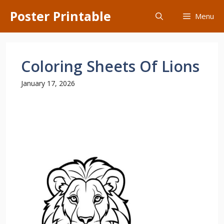
Skip
Poster Printable
Menu
to
content
Coloring Sheets Of Lions
January 17, 2026