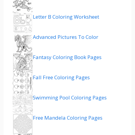
Letter B Coloring Worksheet
Advanced Pictures To Color
Fantasy Coloring Book Pages
Fall Free Coloring Pages
Swimming Pool Coloring Pages
Free Mandela Coloring Pages