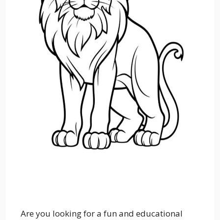
Are you looking for a fun and educational