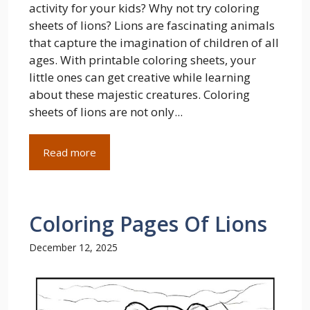
activity for your kids? Why not try coloring
sheets of lions? Lions are fascinating animals
that capture the imagination of children of all
ages. With printable coloring sheets, your
little ones can get creative while learning
about these majestic creatures. Coloring
sheets of lions are not only...
Read more
Coloring Pages Of Lions
December 12, 2025