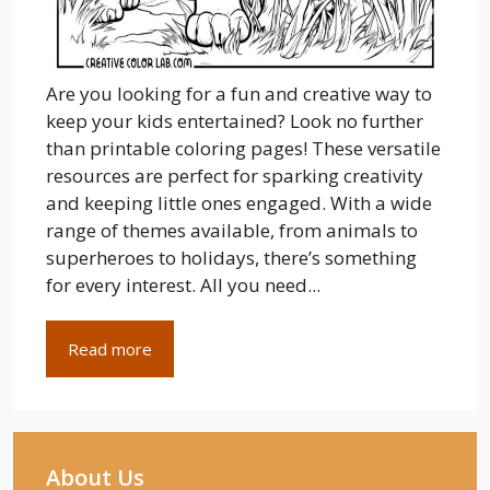
Are you looking for a fun and creative way to
keep your kids entertained? Look no further
than printable coloring pages! These versatile
resources are perfect for sparking creativity
and keeping little ones engaged. With a wide
range of themes available, from animals to
superheroes to holidays, there’s something
for every interest. All you need...
Read more
About Us