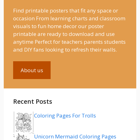
Find printable posters that fit any space or
occasion From learning charts and classroom
visuals to fun home decor our poster
printable are ready to download and use
anytime Perfect for teachers parents students
and DIY fans looking to refresh their walls.
About us
Recent Posts
Coloring Pages For Trolls
Unicorn Mermaid Coloring Pages