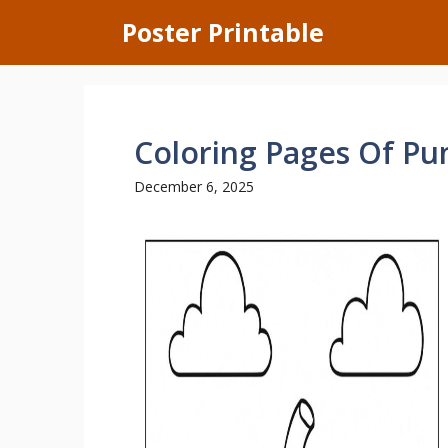
Skip
Poster Printable
to
content
Coloring Pages Of P
December 6, 2025