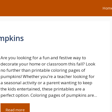
Hom
umpkins
Are you looking for a fun and festive way to
decorate your home or classroom this fall? Look
no further than printable coloring pages of
pumpkins! Whether you’re a teacher looking for
a seasonal activity or a parent wanting to keep
the kids entertained, these printables are a
perfect option. Coloring pages of pumpkins are...
Read more