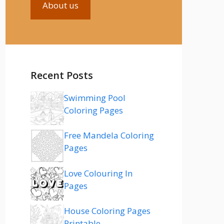
About us
Recent Posts
Swimming Pool
Coloring Pages
Free Mandela Coloring
Pages
Love Colouring In
Pages
House Coloring Pages
Printable