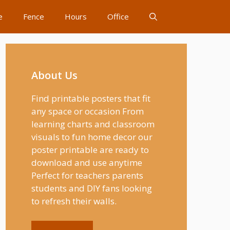
e
Fence
Hours
Office
About Us
Find printable posters that fit
any space or occasion From
learning charts and classroom
visuals to fun home decor our
poster printable are ready to
download and use anytime
Perfect for teachers parents
students and DIY fans looking
to refresh their walls.