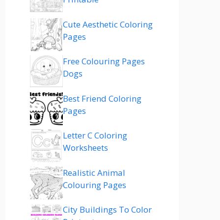
Cute Aesthetic Coloring
Pages
Free Colouring Pages
Dogs
Best Friend Coloring
Pages
Letter C Coloring
Worksheets
Realistic Animal
Colouring Pages
City Buildings To Color