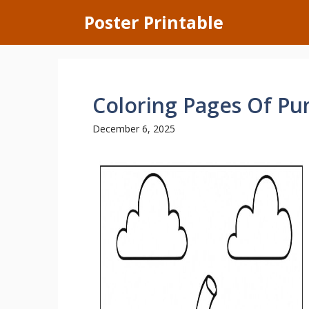
Skip
Poster Printable
to
content
Coloring Pages Of P
December 6, 2025