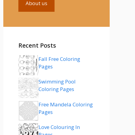
About us
Recent Posts
Fall Free Coloring
Pages
Swimming Pool
Coloring Pages
Free Mandela Coloring
Pages
Love Colouring In
Pages