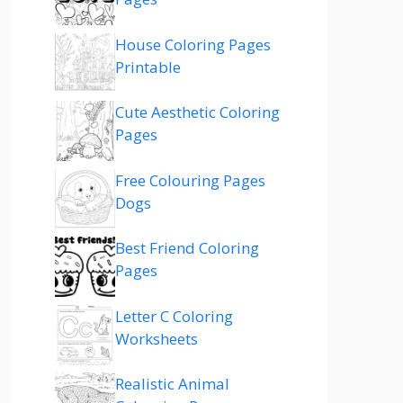
House Coloring Pages
Printable
Cute Aesthetic Coloring
Pages
Free Colouring Pages
Dogs
Best Friend Coloring
Pages
Letter C Coloring
Worksheets
Realistic Animal