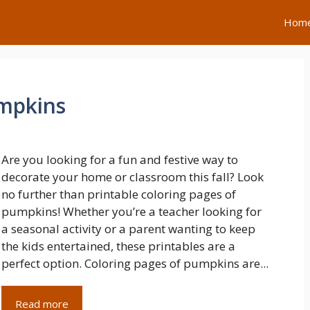
Hom
umpkins
Are you looking for a fun and festive way to
decorate your home or classroom this fall? Look
no further than printable coloring pages of
pumpkins! Whether you’re a teacher looking for
a seasonal activity or a parent wanting to keep
the kids entertained, these printables are a
perfect option. Coloring pages of pumpkins are...
Read more