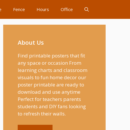
e
Fence
Hours
Office
About Us
Find printable posters that fit
any space or occasion From
learning charts and classroom
visuals to fun home decor our
poster printable are ready to
download and use anytime
Perfect for teachers parents
students and DIY fans looking
to refresh their walls.