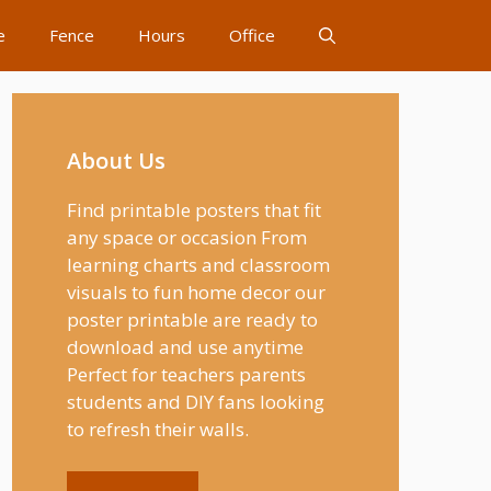
e
Fence
Hours
Office
About Us
Find printable posters that fit
any space or occasion From
learning charts and classroom
visuals to fun home decor our
poster printable are ready to
download and use anytime
Perfect for teachers parents
students and DIY fans looking
to refresh their walls.