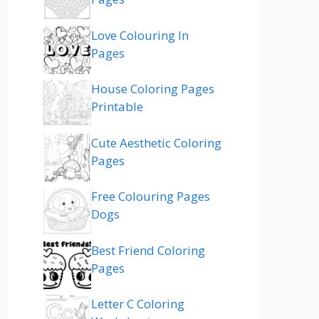
Love Colouring In
Pages
House Coloring Pages
Printable
Cute Aesthetic Coloring
Pages
Free Colouring Pages
Dogs
Best Friend Coloring
Pages
Letter C Coloring