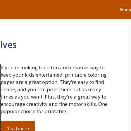
Hom
lves
If you’re looking for a fun and creative way to
keep your kids entertained, printable coloring
pages are a great option. They’re easy to find
online, and you can print them out as many
times as you want. Plus, they’re a great way to
encourage creativity and fine motor skills. One
popular choice for printable...
Read more