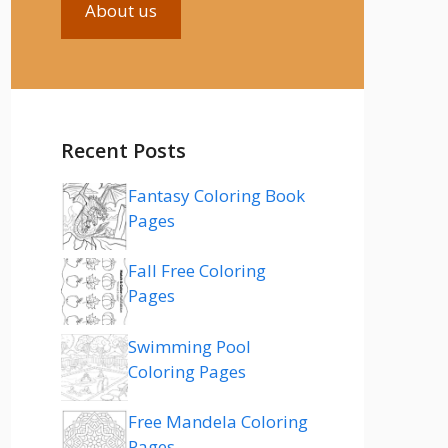
About us
Recent Posts
Fantasy Coloring Book
Pages
Fall Free Coloring
Pages
Swimming Pool
Coloring Pages
Free Mandela Coloring
Pages