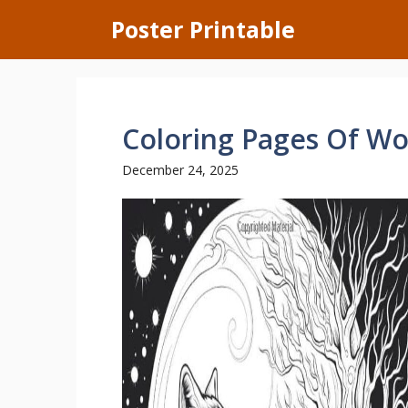
Skip
Poster Printable
to
content
Coloring Pages Of Wo
December 24, 2025