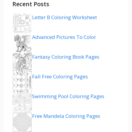
Recent Posts
Letter B Coloring Worksheet
Advanced Pictures To Color
Fantasy Coloring Book Pages
Fall Free Coloring Pages
Swimming Pool Coloring Pages
Free Mandela Coloring Pages