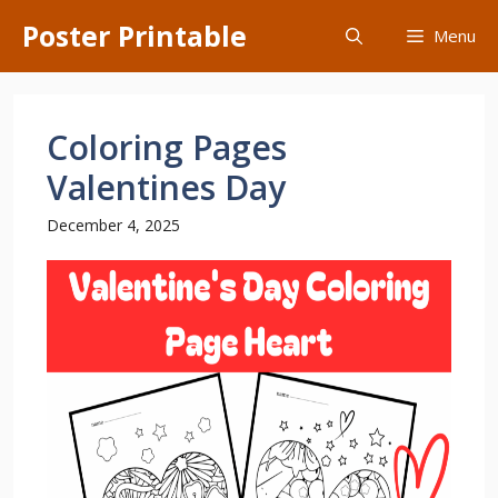
Skip
Poster Printable
Menu
to
content
Coloring Pages
Valentines Day
December 4, 2025