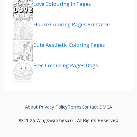
Love Colouring In Pages
House Coloring Pages Printable
Cute Aesthetic Coloring Pages
Free Colouring Pages Dogs
About
Privacy Policy
Terms
Contact
DMCA
© 2026 Wingswatches.co - All Rights Reserved