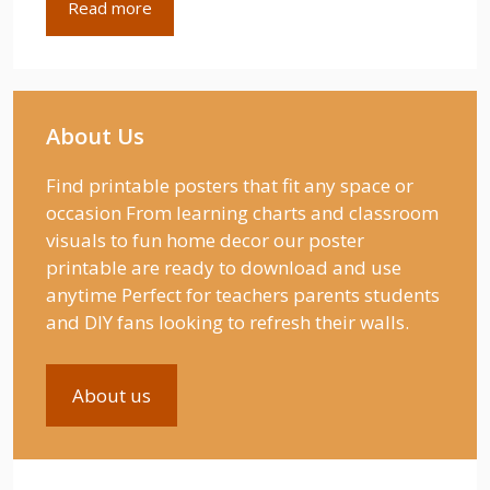
Read more
About Us
Find printable posters that fit any space or
occasion From learning charts and classroom
visuals to fun home decor our poster
printable are ready to download and use
anytime Perfect for teachers parents students
and DIY fans looking to refresh their walls.
About us