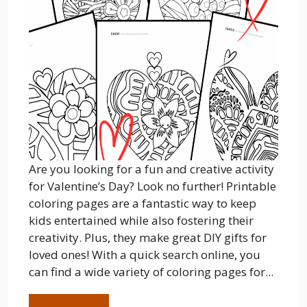
Are you looking for a fun and creative activity
for Valentine’s Day? Look no further! Printable
coloring pages are a fantastic way to keep
kids entertained while also fostering their
creativity. Plus, they make great DIY gifts for
loved ones! With a quick search online, you
can find a wide variety of coloring pages for...