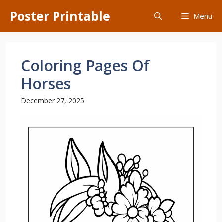
Skip
Poster Printable
Menu
to
content
Coloring Pages Of
Horses
December 27, 2025