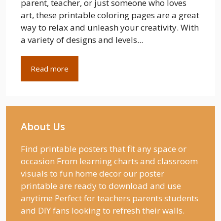
parent, teacher, or just someone who loves
art, these printable coloring pages are a great
way to relax and unleash your creativity. With
a variety of designs and levels...
Read more
About Us
Find printable posters that fit any space or
occasion From learning charts and classroom
visuals to fun home decor our poster
printable are ready to download and use
anytime Perfect for teachers parents students
and DIY fans looking to refresh their walls.