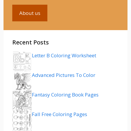
About us
Recent Posts
Letter B Coloring Worksheet
Advanced Pictures To Color
Fantasy Coloring Book Pages
Fall Free Coloring Pages