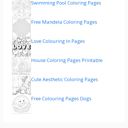
Swimming Pool Coloring Pages
Free Mandela Coloring Pages
Love Colouring In Pages
House Coloring Pages Printable
Cute Aesthetic Coloring Pages
Free Colouring Pages Dogs