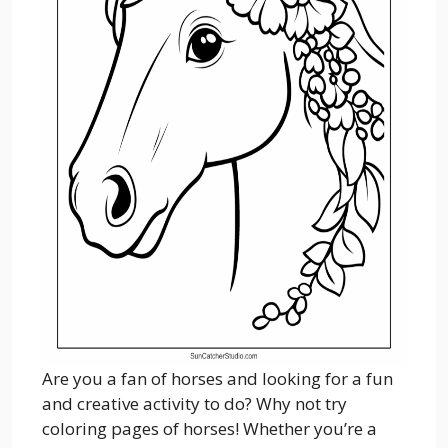
Are you a fan of horses and looking for a fun
and creative activity to do? Why not try
coloring pages of horses! Whether you’re a