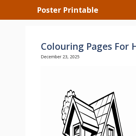
Skip
Poster Printable
to
content
Colouring Pages For 
December 23, 2025