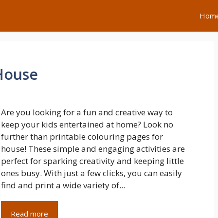
Hom
House
Are you looking for a fun and creative way to
keep your kids entertained at home? Look no
further than printable colouring pages for
house! These simple and engaging activities are
perfect for sparking creativity and keeping little
ones busy. With just a few clicks, you can easily
find and print a wide variety of...
Read more