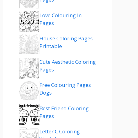
Love Colouring In
Pages
House Coloring Pages
Printable
Cute Aesthetic Coloring
Pages
Free Colouring Pages
Dogs
Best Friend Coloring
Pages
Letter C Coloring