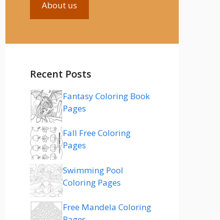
About us
Recent Posts
Fantasy Coloring Book
Pages
Fall Free Coloring
Pages
Swimming Pool
Coloring Pages
Free Mandela Coloring
Pages