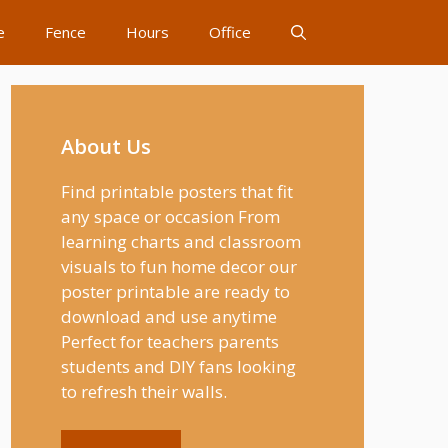
e
Fence
Hours
Office
About Us
Find printable posters that fit
any space or occasion From
learning charts and classroom
visuals to fun home decor our
poster printable are ready to
download and use anytime
Perfect for teachers parents
students and DIY fans looking
to refresh their walls.