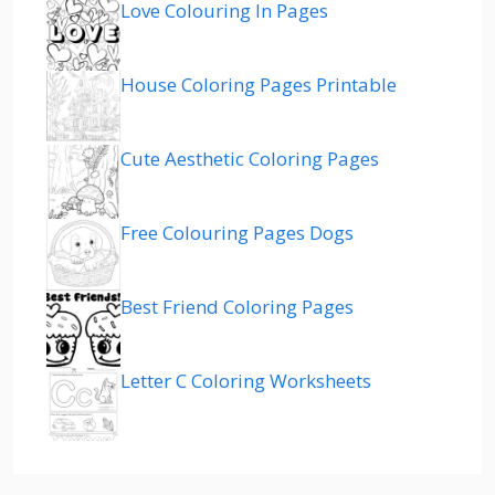
Love Colouring In Pages
House Coloring Pages Printable
Cute Aesthetic Coloring Pages
Free Colouring Pages Dogs
Best Friend Coloring Pages
Letter C Coloring Worksheets