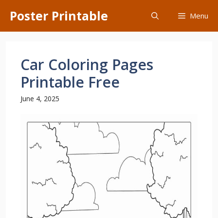
Skip
Poster Printable
Menu
to
content
Car Coloring Pages
Printable Free
June 4, 2025