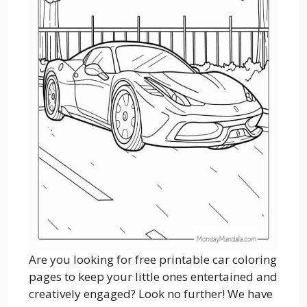
Are you looking for free printable car coloring
pages to keep your little ones entertained and
creatively engaged? Look no further! We have