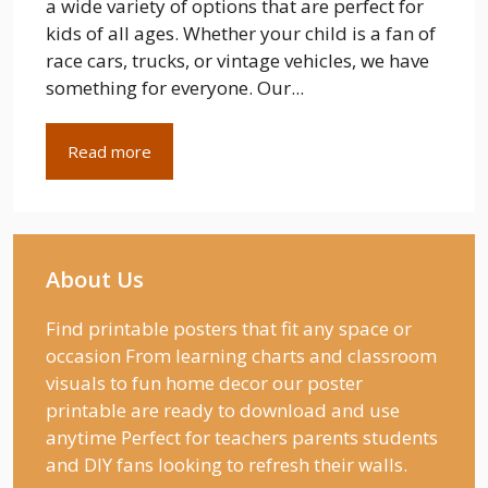
a wide variety of options that are perfect for
kids of all ages. Whether your child is a fan of
race cars, trucks, or vintage vehicles, we have
something for everyone. Our...
Read more
About Us
Find printable posters that fit any space or
occasion From learning charts and classroom
visuals to fun home decor our poster
printable are ready to download and use
anytime Perfect for teachers parents students
and DIY fans looking to refresh their walls.