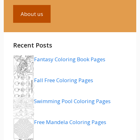
About us
Recent Posts
Fantasy Coloring Book Pages
Fall Free Coloring Pages
Swimming Pool Coloring Pages
Free Mandela Coloring Pages