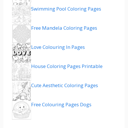
Swimming Pool Coloring Pages
Free Mandela Coloring Pages
Love Colouring In Pages
House Coloring Pages Printable
Cute Aesthetic Coloring Pages
Free Colouring Pages Dogs