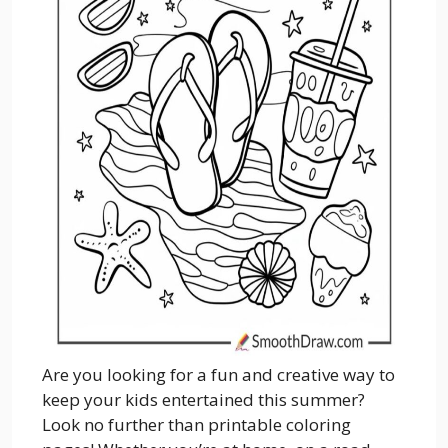
Are you looking for a fun and creative way to
keep your kids entertained this summer?
Look no further than printable coloring