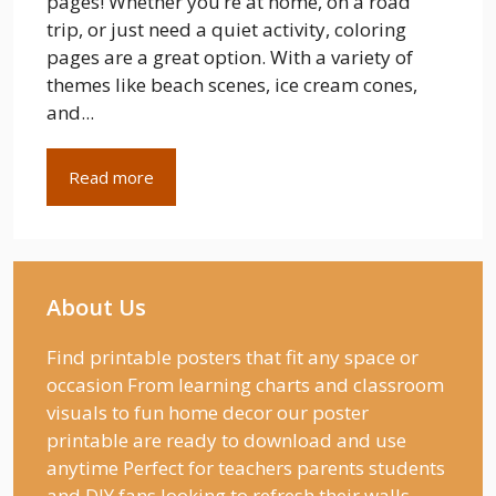
pages! Whether you’re at home, on a road
trip, or just need a quiet activity, coloring
pages are a great option. With a variety of
themes like beach scenes, ice cream cones,
and...
Read more
About Us
Find printable posters that fit any space or
occasion From learning charts and classroom
visuals to fun home decor our poster
printable are ready to download and use
anytime Perfect for teachers parents students
and DIY fans looking to refresh their walls.