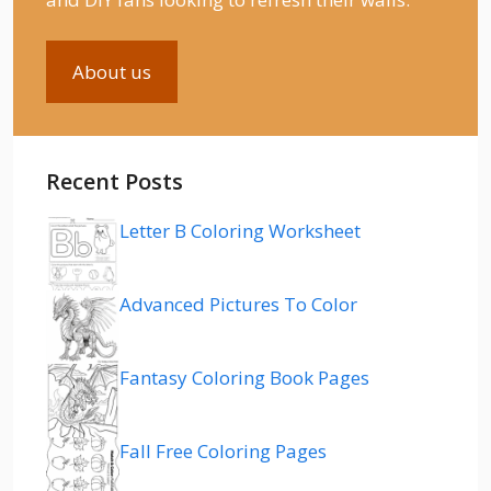
About us
Recent Posts
Letter B Coloring Worksheet
Advanced Pictures To Color
Fantasy Coloring Book Pages
Fall Free Coloring Pages