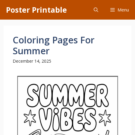
Skip
Poster Printable
Menu
to
content
Coloring Pages For
Summer
December 14, 2025