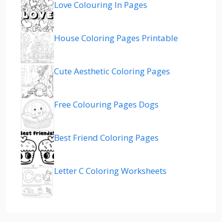
Love Colouring In Pages
House Coloring Pages Printable
Cute Aesthetic Coloring Pages
Free Colouring Pages Dogs
Best Friend Coloring Pages
Letter C Coloring Worksheets