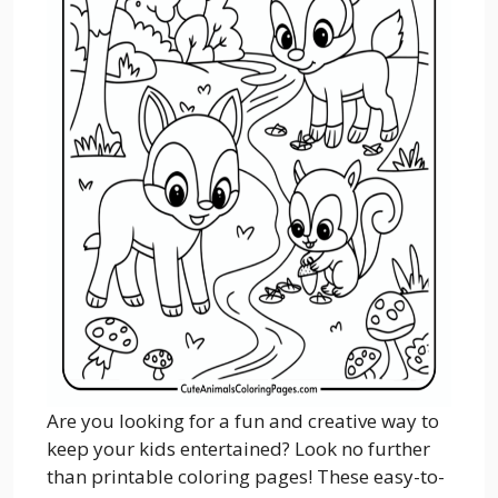
Are you looking for a fun and creative way to
keep your kids entertained? Look no further
than printable coloring pages! These easy-to-