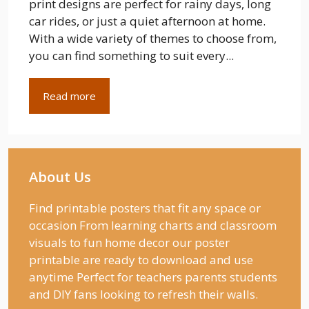
print designs are perfect for rainy days, long
car rides, or just a quiet afternoon at home.
With a wide variety of themes to choose from,
you can find something to suit every...
Read more
About Us
Find printable posters that fit any space or
occasion From learning charts and classroom
visuals to fun home decor our poster
printable are ready to download and use
anytime Perfect for teachers parents students
and DIY fans looking to refresh their walls.