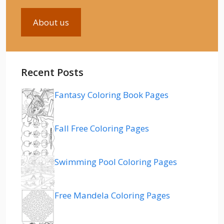
About us
Recent Posts
Fantasy Coloring Book Pages
Fall Free Coloring Pages
Swimming Pool Coloring Pages
Free Mandela Coloring Pages