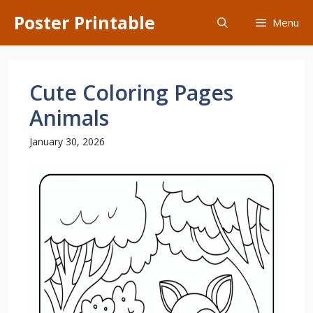
Skip
Poster Printable
Menu
to
content
Cute Coloring Pages
Animals
January 30, 2026