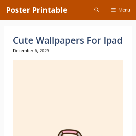
Skip
Poster Printable
Menu
to
content
Cute Wallpapers For Ipad
December 6, 2025