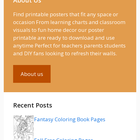
About Us
Find printable posters that fit any space or
occasion From learning charts and classroom
visuals to fun home decor our poster
printable are ready to download and use
anytime Perfect for teachers parents students
and DIY fans looking to refresh their walls.
About us
Recent Posts
Fantasy Coloring Book Pages