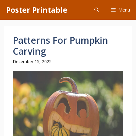
Skip
Poster Printable
Menu
to
content
Patterns For Pumpkin
Carving
December 15, 2025