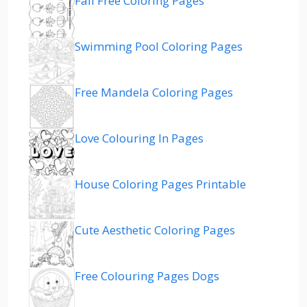
Fall Free Coloring Pages
Swimming Pool Coloring Pages
Free Mandela Coloring Pages
Love Colouring In Pages
House Coloring Pages Printable
Cute Aesthetic Coloring Pages
Free Colouring Pages Dogs