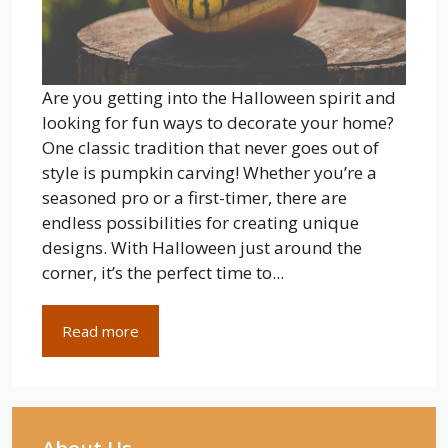
Are you getting into the Halloween spirit and
looking for fun ways to decorate your home?
One classic tradition that never goes out of
style is pumpkin carving! Whether you’re a
seasoned pro or a first-timer, there are
endless possibilities for creating unique
designs. With Halloween just around the
corner, it’s the perfect time to...
Read more