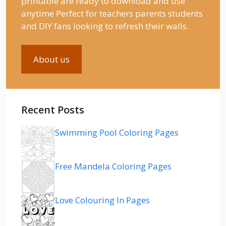
printable are ready to download and use
anytime Perfect for teachers parents students
and DIY fans looking to refresh their walls.
About us
Recent Posts
Swimming Pool Coloring Pages
Free Mandela Coloring Pages
Love Colouring In Pages