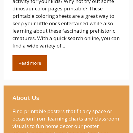
activity for your kids? Why not try out some
dinosaur color pages printable? These
printable coloring sheets are a great way to
keep your little ones entertained while also
learning about these fascinating prehistoric
creatures. With a quick search online, you can
find a wide variety of...
Read more
About Us
Find printable posters that fit any space or
occasion From learning charts and classroom
visuals to fun home decor our poster