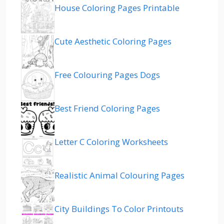
House Coloring Pages Printable
Cute Aesthetic Coloring Pages
Free Colouring Pages Dogs
Best Friend Coloring Pages
Letter C Coloring Worksheets
Realistic Animal Colouring Pages
City Buildings To Color Printouts