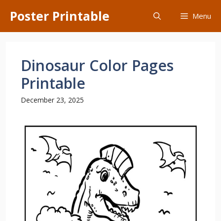
Skip
Poster Printable
Menu
to
content
Dinosaur Color Pages
Printable
December 23, 2025