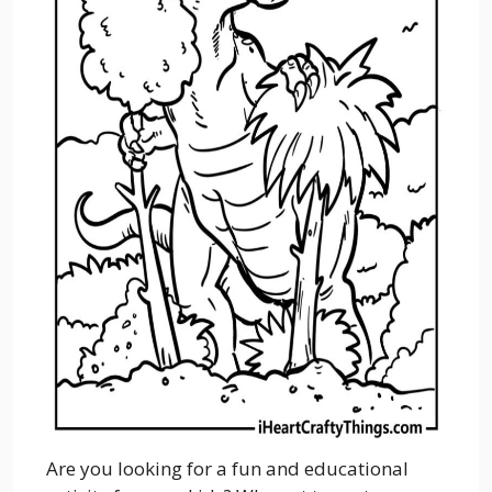
Are you looking for a fun and educational