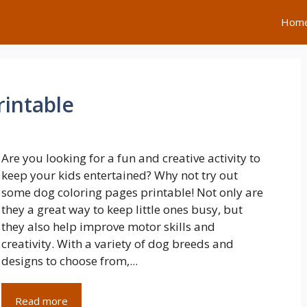
Hom
rintable
Are you looking for a fun and creative activity to
keep your kids entertained? Why not try out
some dog coloring pages printable! Not only are
they a great way to keep little ones busy, but
they also help improve motor skills and
creativity. With a variety of dog breeds and
designs to choose from,...
Read more