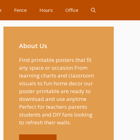
e
Fence
Hours
Office
About Us
Find printable posters that fit
any space or occasion From
learning charts and classroom
visuals to fun home decor our
poster printable are ready to
download and use anytime
Perfect for teachers parents
students and DIY fans looking
to refresh their walls.