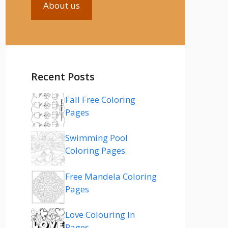
About us
Recent Posts
Fall Free Coloring
Pages
Swimming Pool
Coloring Pages
Free Mandela Coloring
Pages
Love Colouring In
Pages