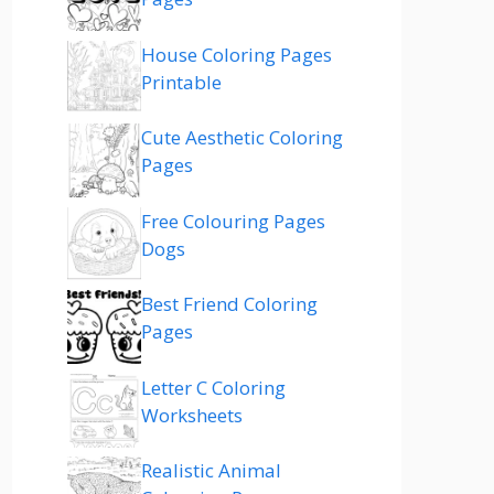
House Coloring Pages
Printable
Cute Aesthetic Coloring
Pages
Free Colouring Pages
Dogs
Best Friend Coloring
Pages
Letter C Coloring
Worksheets
Realistic Animal