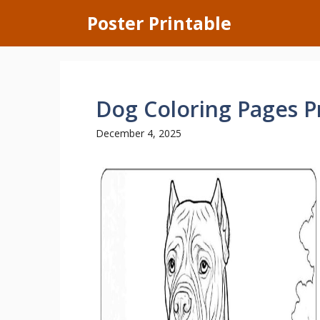
Skip
Poster Printable
to
content
Dog Coloring Pages P
December 4, 2025