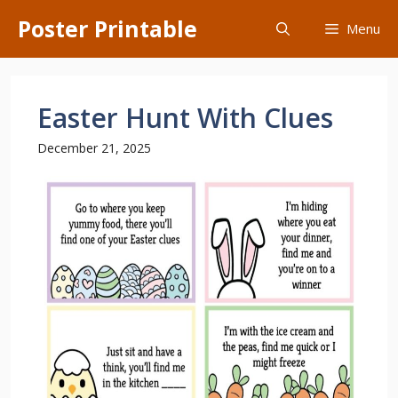
Skip
Poster Printable
Menu
to
content
Easter Hunt With Clues
December 21, 2025