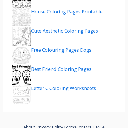
House Coloring Pages Printable
Cute Aesthetic Coloring Pages
Free Colouring Pages Dogs
Best Friend Coloring Pages
Letter C Coloring Worksheets
About
Privacy Policy
Terms
Contact
DMCA