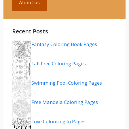
About us
Recent Posts
Fantasy Coloring Book Pages
Fall Free Coloring Pages
Swimming Pool Coloring Pages
Free Mandela Coloring Pages
Love Colouring In Pages