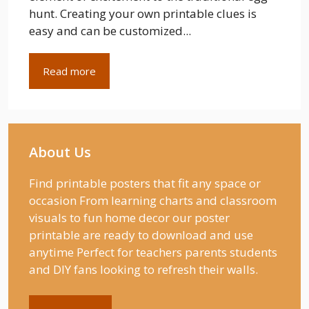
hunt. Creating your own printable clues is
easy and can be customized...
Read more
About Us
Find printable posters that fit any space or
occasion From learning charts and classroom
visuals to fun home decor our poster
printable are ready to download and use
anytime Perfect for teachers parents students
and DIY fans looking to refresh their walls.