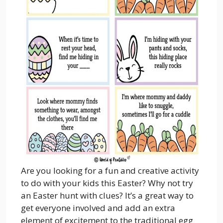
Are you looking for a fun and creative activity
to do with your kids this Easter? Why not try
an Easter hunt with clues? It’s a great way to
get everyone involved and add an extra
element of excitement to the traditional egg