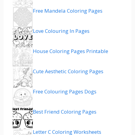
Free Mandela Coloring Pages
Love Colouring In Pages
House Coloring Pages Printable
Cute Aesthetic Coloring Pages
Free Colouring Pages Dogs
Best Friend Coloring Pages
Letter C Coloring Worksheets