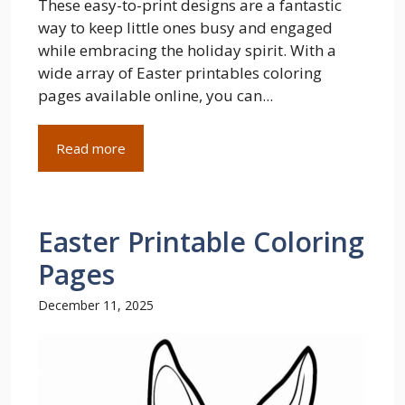
These easy-to-print designs are a fantastic
way to keep little ones busy and engaged
while embracing the holiday spirit. With a
wide array of Easter printables coloring
pages available online, you can...
Read more
Easter Printable Coloring
Pages
December 11, 2025