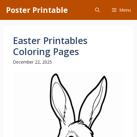
Skip
Poster Printable
Menu
to
content
Easter Printables
Coloring Pages
December 22, 2025