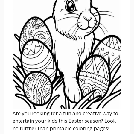
Are you looking for a fun and creative way to
entertain your kids this Easter season? Look
no further than printable coloring pages!