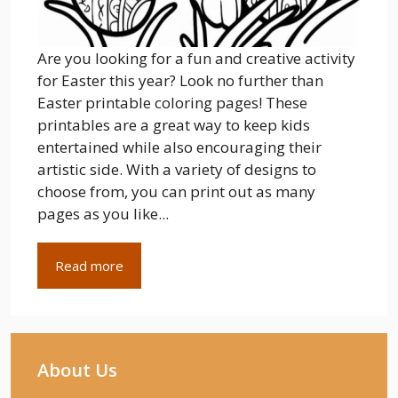
Are you looking for a fun and creative activity
for Easter this year? Look no further than
Easter printable coloring pages! These
printables are a great way to keep kids
entertained while also encouraging their
artistic side. With a variety of designs to
choose from, you can print out as many
pages as you like...
Read more
About Us