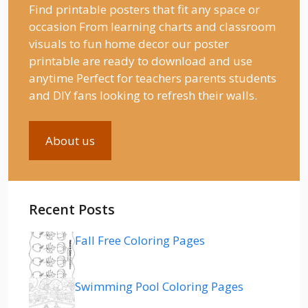
Find printable posters that fit any space or
occasion From learning charts and classroom
visuals to fun home decor our poster
printable are ready to download and use
anytime Perfect for teachers parents students
and DIY fans looking to refresh their walls.
About us
Recent Posts
Fall Free Coloring Pages
Swimming Pool Coloring Pages