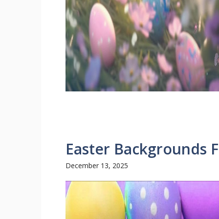
Easter Backgrounds F
December 13, 2025