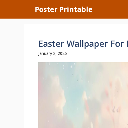
Skip
Poster Printable
to
content
Easter Wallpaper For
January 2, 2026