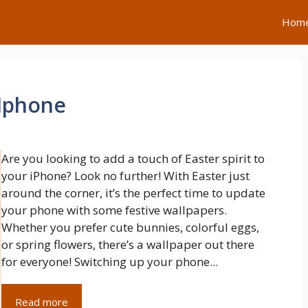
Hom
 Iphone
Are you looking to add a touch of Easter spirit to
your iPhone? Look no further! With Easter just
around the corner, it’s the perfect time to update
your phone with some festive wallpapers.
Whether you prefer cute bunnies, colorful eggs,
or spring flowers, there’s a wallpaper out there
for everyone! Switching up your phone...
Read more