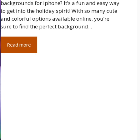
backgrounds for iphone? It’s a fun and easy way
to get into the holiday spirit! With so many cute
and colorful options available online, you’re
sure to find the perfect background...
Read more