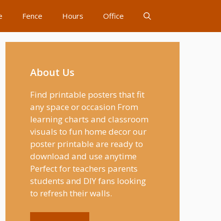
e
Fence
Hours
Office
About Us
Find printable posters that fit
any space or occasion From
learning charts and classroom
visuals to fun home decor our
poster printable are ready to
download and use anytime
Perfect for teachers parents
students and DIY fans looking
to refresh their walls.