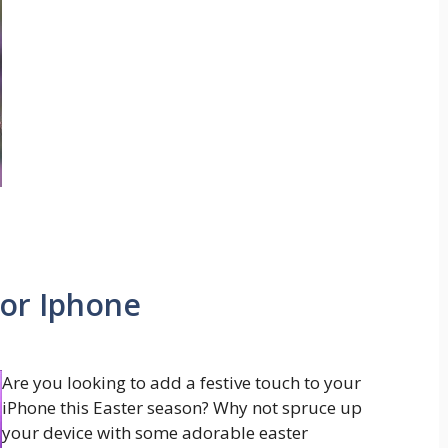
or Iphone
Are you looking to add a festive touch to your
iPhone this Easter season? Why not spruce up
your device with some adorable easter