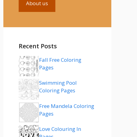
About us
Recent Posts
Fall Free Coloring
Pages
Swimming Pool
Coloring Pages
Free Mandela Coloring
Pages
Love Colouring In
Pages