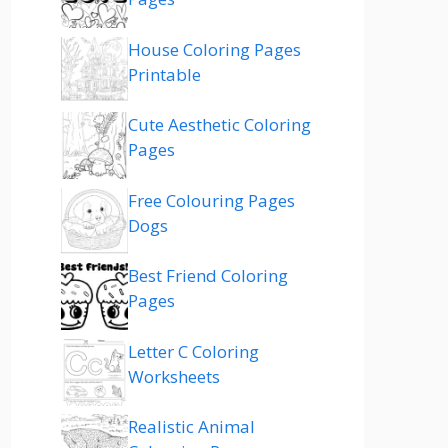
House Coloring Pages
Printable
Cute Aesthetic Coloring
Pages
Free Colouring Pages
Dogs
Best Friend Coloring
Pages
Letter C Coloring
Worksheets
Realistic Animal