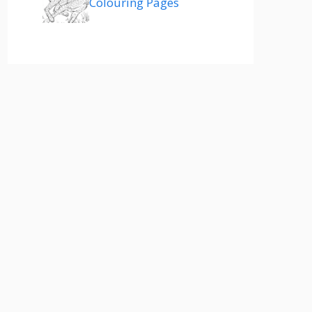
Colouring Pages