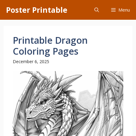
Skip
Poster Printable
Menu
to
content
Printable Dragon
Coloring Pages
December 6, 2025