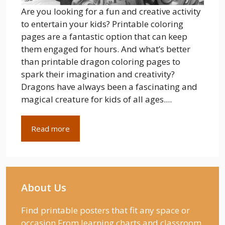
Are you looking for a fun and creative activity
to entertain your kids? Printable coloring
pages are a fantastic option that can keep
them engaged for hours. And what’s better
than printable dragon coloring pages to
spark their imagination and creativity?
Dragons have always been a fascinating and
magical creature for kids of all ages....
Read more
About Us
Find printable posters that fit any space or
occasion From learning charts and classroom