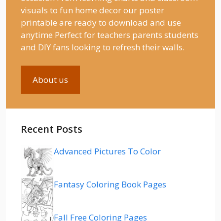
visuals to fun home decor our poster
printable are ready to download and use
anytime Perfect for teachers parents students
and DIY fans looking to refresh their walls.
About us
Recent Posts
Advanced Pictures To Color
Fantasy Coloring Book Pages
Fall Free Coloring Pages