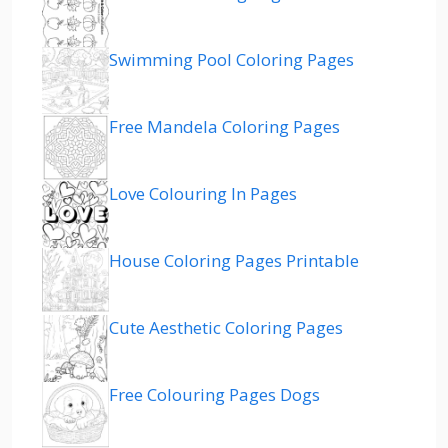
Swimming Pool Coloring Pages
Free Mandela Coloring Pages
Love Colouring In Pages
House Coloring Pages Printable
Cute Aesthetic Coloring Pages
Free Colouring Pages Dogs