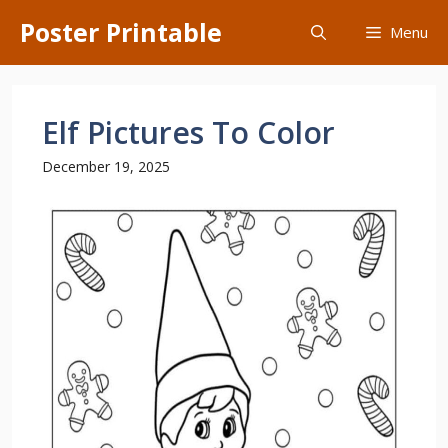
Skip
Poster Printable
Menu
to
content
Elf Pictures To Color
December 19, 2025