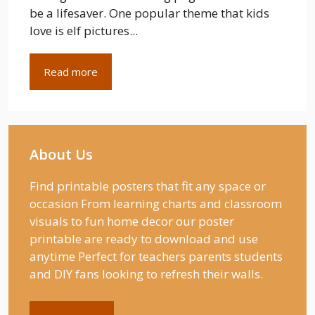
be a lifesaver. One popular theme that kids
love is elf pictures...
Read more
About Us
Find printable posters that fit any space or
occasion From learning charts and classroom
visuals to fun home decor our poster
printable are ready to download and use
anytime Perfect for teachers parents students
and DIY fans looking to refresh their walls.