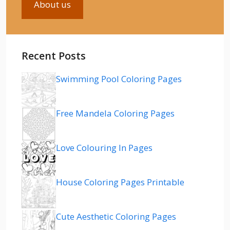
About us
Recent Posts
Swimming Pool Coloring Pages
Free Mandela Coloring Pages
Love Colouring In Pages
House Coloring Pages Printable
Cute Aesthetic Coloring Pages