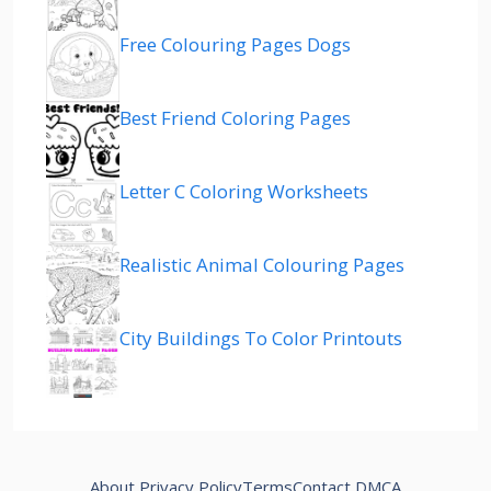
Free Colouring Pages Dogs
Best Friend Coloring Pages
Letter C Coloring Worksheets
Realistic Animal Colouring Pages
City Buildings To Color Printouts
About
Privacy Policy
Terms
Contact
DMCA