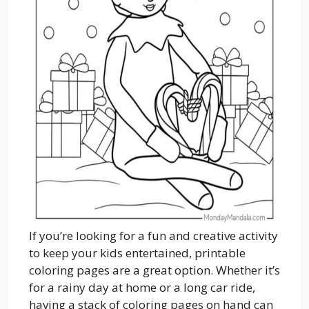
If you’re looking for a fun and creative activity
to keep your kids entertained, printable
coloring pages are a great option. Whether it’s
for a rainy day at home or a long car ride,
having a stack of coloring pages on hand can