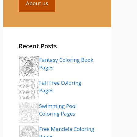
About us
Recent Posts
Fantasy Coloring Book
Pages
Fall Free Coloring
Pages
Swimming Pool
Coloring Pages
Free Mandela Coloring
Pages