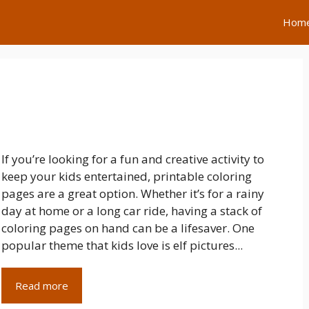
Hom
If you’re looking for a fun and creative activity to
keep your kids entertained, printable coloring
pages are a great option. Whether it’s for a rainy
day at home or a long car ride, having a stack of
coloring pages on hand can be a lifesaver. One
popular theme that kids love is elf pictures...
Read more