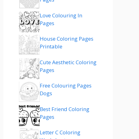
Love Colouring In
Pages
House Coloring Pages
Printable
Cute Aesthetic Coloring
Pages
Free Colouring Pages
Dogs
Best Friend Coloring
Pages
Letter C Coloring