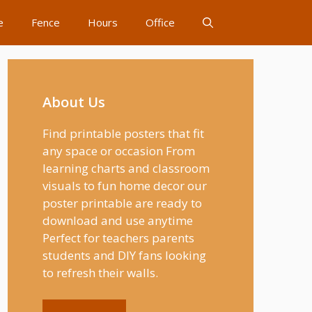
e
Fence
Hours
Office
About Us
Find printable posters that fit
any space or occasion From
learning charts and classroom
visuals to fun home decor our
poster printable are ready to
download and use anytime
Perfect for teachers parents
students and DIY fans looking
to refresh their walls.