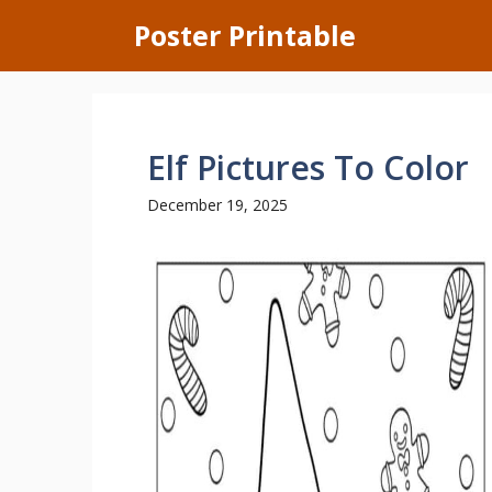
Skip
Poster Printable
to
content
Elf Pictures To Color
December 19, 2025