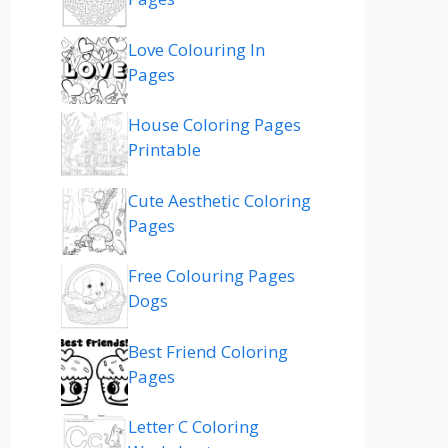
Love Colouring In
Pages
House Coloring Pages
Printable
Cute Aesthetic Coloring
Pages
Free Colouring Pages
Dogs
Best Friend Coloring
Pages
Letter C Coloring