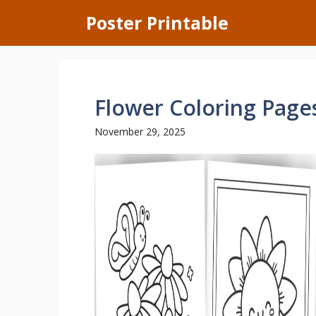
Skip
Poster Printable
to
content
Flower Coloring Pages
November 29, 2025