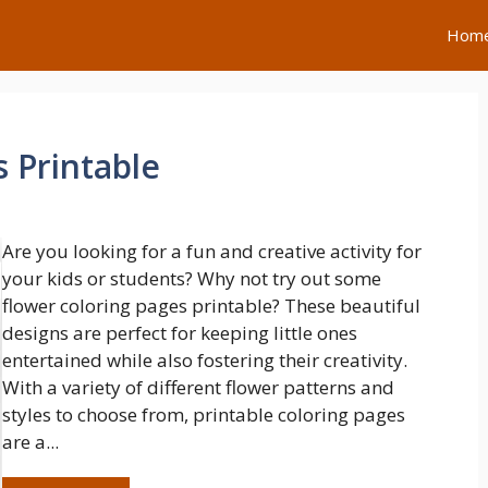
Hom
 Printable
Are you looking for a fun and creative activity for
your kids or students? Why not try out some
flower coloring pages printable? These beautiful
designs are perfect for keeping little ones
entertained while also fostering their creativity.
With a variety of different flower patterns and
styles to choose from, printable coloring pages
are a...