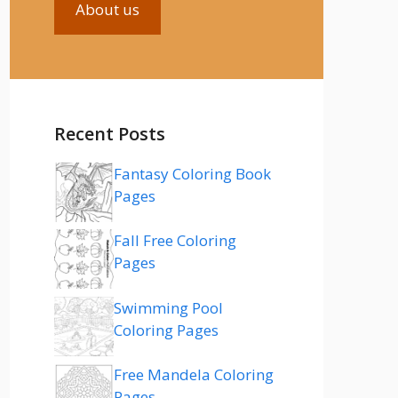
About us
Recent Posts
Fantasy Coloring Book
Pages
Fall Free Coloring
Pages
Swimming Pool
Coloring Pages
Free Mandela Coloring
Pages