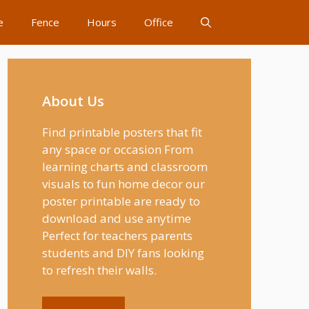
e
Fence
Hours
Office
About Us
Find printable posters that fit
any space or occasion From
learning charts and classroom
visuals to fun home decor our
poster printable are ready to
download and use anytime
Perfect for teachers parents
students and DIY fans looking
to refresh their walls.