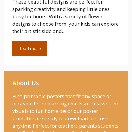
These beautiful designs are perfect for
sparking creativity and keeping little ones
busy for hours. With a variety of flower
designs to choose from, your kids can explore
their artistic side and...
Read more
About Us
Find printable posters that fit any space or
occasion From learning charts and classroom
visuals to fun home decor our poster
printable are ready to download and use
anytime Perfect for teachers parents students