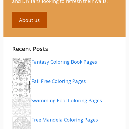
and DIY fans looking to refresh their walls.
About us
Recent Posts
Fantasy Coloring Book Pages
Fall Free Coloring Pages
Swimming Pool Coloring Pages
Free Mandela Coloring Pages