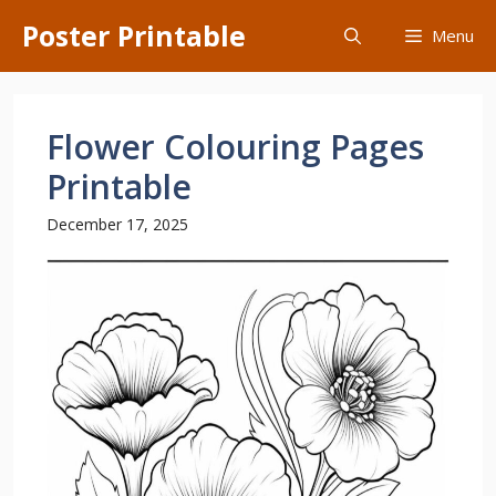
Skip
Poster Printable
Menu
to
content
Flower Colouring Pages
Printable
December 17, 2025