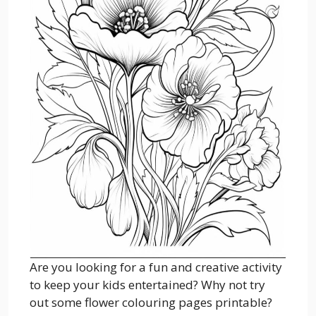
Are you looking for a fun and creative activity
to keep your kids entertained? Why not try
out some flower colouring pages printable?