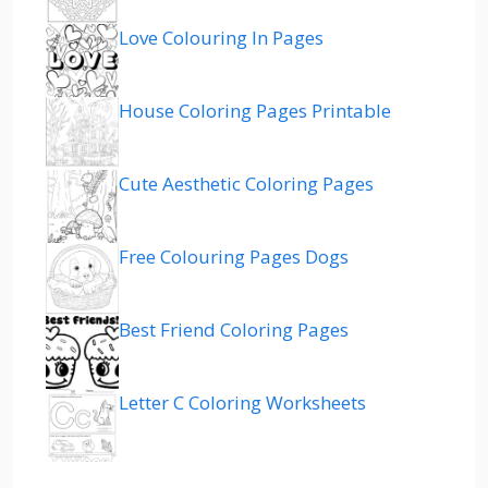
Love Colouring In Pages
House Coloring Pages Printable
Cute Aesthetic Coloring Pages
Free Colouring Pages Dogs
Best Friend Coloring Pages
Letter C Coloring Worksheets