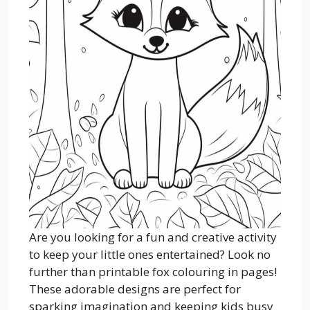
Are you looking for a fun and creative activity
to keep your little ones entertained? Look no
further than printable fox colouring in pages!
These adorable designs are perfect for
sparking imagination and keeping kids busy