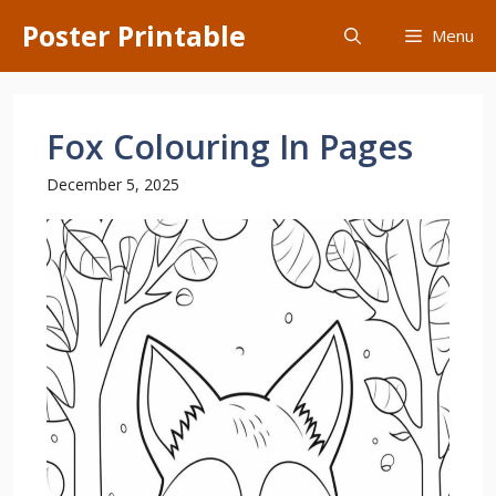
Skip
Poster Printable
Menu
to
content
Fox Colouring In Pages
December 5, 2025