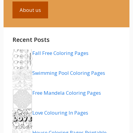
About us
Recent Posts
Fall Free Coloring Pages
Swimming Pool Coloring Pages
Free Mandela Coloring Pages
Love Colouring In Pages
House Coloring Pages Printable