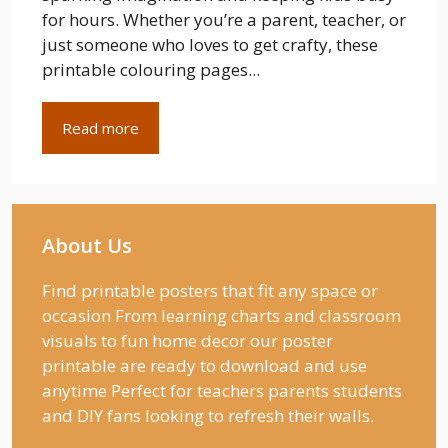
for hours. Whether you’re a parent, teacher, or
just someone who loves to get crafty, these
printable colouring pages...
Read more
About Us
Find printable posters that fit any space or
occasion From learning charts and classroom
visuals to fun home decor our poster
printable are ready to download and use
anytime Perfect for teachers parents students
and DIY fans looking to refresh their walls.