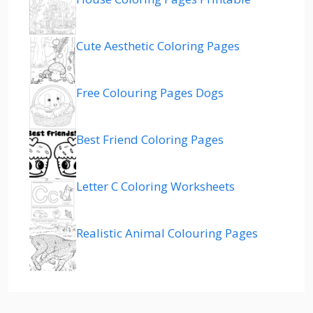
Cute Aesthetic Coloring Pages
Free Colouring Pages Dogs
Best Friend Coloring Pages
Letter C Coloring Worksheets
Realistic Animal Colouring Pages